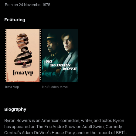
Born on 24 November 1978
Featuring
Irma Vep
No Sudden Move
Irma Vep
No Sudden Move
Biography
Byron Bowers is an American comedian, writer, and actor. Byron
has appeared on The Eric Andre Show on Adult Swim, Comedy
Central's Adam DeVine's House Party, and on the reboot of BET's