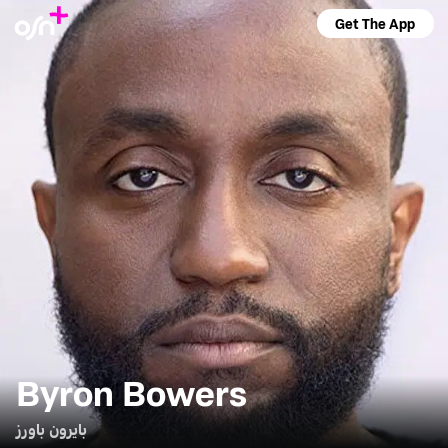
Get The App
Byron Bowers
بايرون باورز