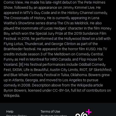
Comic View. He made his late-night debut on The Pete Holmes
Show, followed by an appearance on Jimmy Kimmel Live. He
appeared in MTV's Guy Code and in the History Channel comedy,
The Crossroads of History. He is currently appearing in Lena
Waithe's Showtime series drama The Chi as Meldrick. He also
played the roommate of Lucas Hedges’ character in the film Honey
Boy, which won the Special Jury Prize at the 2019 Sundance Film
Festival. In 2016, he performed at the Hollywood Bowl on a bill with
Flying Lotus, Thundercat, and George Clinton as part of the
Brainfeeder festival. He appeared in the horror film KUSO. His TV
credits include season 3 of The Meltdown on Comedy Central,
Funny as Hell in Montreal for HBO Canada, and Flop House for
Viceland. [8] His festival performances include Oddball Comedy
Fest, SXSW, Life is Beautiful, Austin City Limits, RIOT, SF Sketchfest,
and Blue Whale Comedy Festival in Tulsa, Oklahoma. Bowers grew
up in Atlanta, Georgia, and moved to Los Angeles to pursue
comedy in 2008. Description above from the Wikipedia article
Byron Bowers, licensed under CC-BY-SA, full list of contributors on
Wikipedia.
Help
Terms of Use