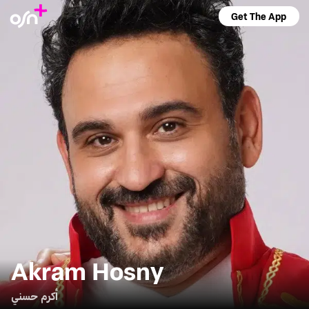
Get The App
Akram Hosny
أكرم حسني