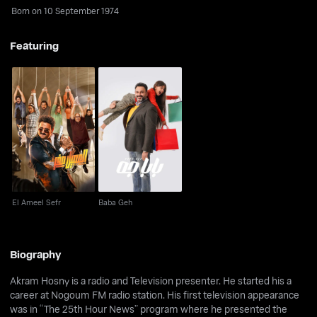
Born on 10 September 1974
Featuring
El Ameel Sefr
Baba Geh
El Ameel Sefr
Baba Geh
Biography
Akram Hosny is a radio and Television presenter. He started his a
career at Nogoum FM radio station. His first television appearance
was in “The 25th Hour News” program where he presented the