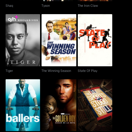
Shaq
Tyson
The Iron Claw
Tiger
The Winning Season
State Of Play
Tiger
The Winning Season
State Of Play
The Day Sports Stood
Ballers
The Golden Boy
Still