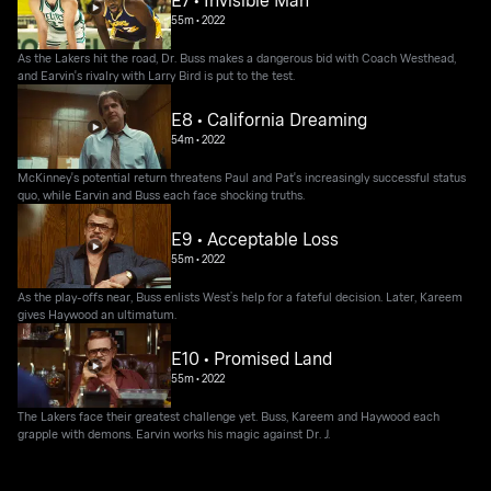
55m
•
2022
As the Lakers hit the road, Dr. Buss makes a dangerous bid with Coach Westhead,
and Earvin's rivalry with Larry Bird is put to the test.
E8 • California Dreaming
54m
•
2022
McKinney's potential return threatens Paul and Pat's increasingly successful status
quo, while Earvin and Buss each face shocking truths.
E9 • Acceptable Loss
55m
•
2022
As the play-offs near, Buss enlists West’s help for a fateful decision. Later, Kareem
gives Haywood an ultimatum.
E10 • Promised Land
55m
•
2022
The Lakers face their greatest challenge yet. Buss, Kareem and Haywood each
grapple with demons. Earvin works his magic against Dr. J.