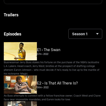
Trailers
Episodes
Season 1
E1 • The Swan
57m
•
2022
Businessman Jerry Buss stakes his fortune on the purchase of the NBA's lacklustre
L.A. Lakers. Head coach, Jerry West, bristles at the prospect of drafting college
phenom Earvin Johnson - who must decide if he's ready to live up to the mantle of
his nickname: Magic.
E2 • Is That All There Is?
56m
•
2022
As Buss attempts to connect with a fellow franchise owner, Coach West and Claire
face near impossible mandates, and Earvin looks for love.