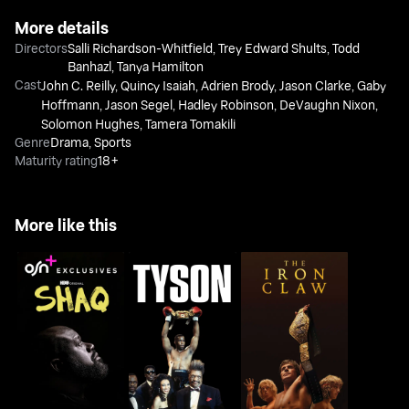
More details
Directors
Salli Richardson-Whitfield
,
Trey Edward Shults
,
Todd
Banhazl
,
Tanya Hamilton
Cast
John C. Reilly
,
Quincy Isaiah
,
Adrien Brody
,
Jason Clarke
,
Gaby
Hoffmann
,
Jason Segel
,
Hadley Robinson
,
DeVaughn Nixon
,
Solomon Hughes
,
Tamera Tomakili
Genre
Drama
,
Sports
Maturity rating
18+
More like this
Shaq
Tyson
The Iron Claw