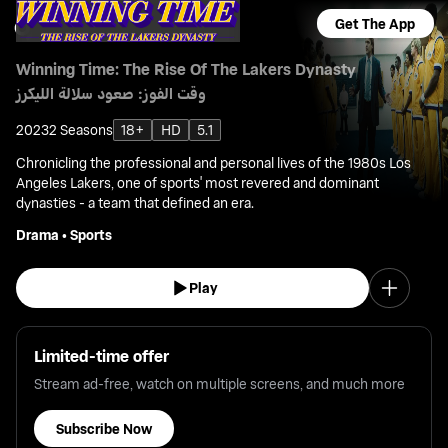
Get The App
Winning Time: The Rise Of The Lakers Dynasty
وقت الفوز: صعود سلالة الليكرز
2023
2 Seasons
18+
HD
5.1
Chronicling the professional and personal lives of the 1980s Los
Angeles Lakers, one of sports' most revered and dominant
dynasties - a team that defined an era.
Drama
•
Sports
Play
Limited-time offer
Stream ad-free, watch on multiple screens, and much more
Subscribe Now