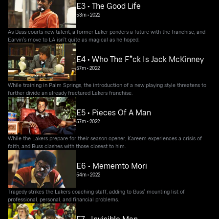
E3 • The Good Life
53m
•
2022
As Buss courts new talent, a former Laker ponders a future with the franchise, and
Earvin's move to LA isn't quite as magical as he hoped.
E4 • Who The F*ck Is Jack McKinney
57m
•
2022
While training in Palm Springs, the introduction of a new playing style threatens to
further divide an already fractured Lakers franchise.
E5 • Pieces Of A Man
57m
•
2022
While the Lakers prepare for their season opener, Kareem experiences a crisis of
faith, and Buss clashes with those closest to him.
E6 • Mememto Mori
54m
•
2022
Tragedy strikes the Lakers coaching staff, adding to Buss' mounting list of
professional, personal, and financial problems.
E7 • Invisible Man