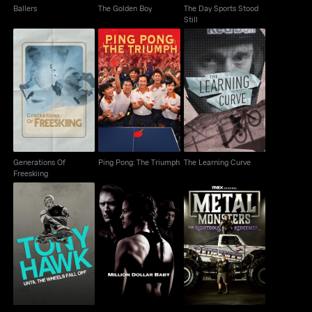
Ballers
The Golden Boy
The Day Sports Stood
Still
Generations Of
Ping Pong: The
The Learning Curve
Freeskiing
Triumph
Generations Of
Ping Pong: The Triumph
The Learning Curve
Freeskiing
Tony Hawk: Until The
Metal Monsters: The
Million Dollar Baby
Wheels Falls Off
Righteous Redeemer