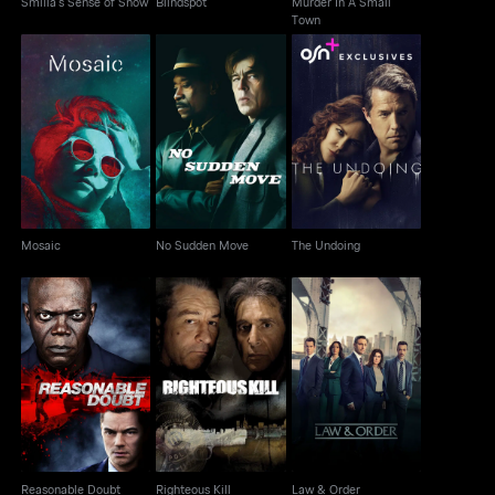
Smilla's Sense of Snow
Blindspot
Murder In A Small
Town
Mosaic
No Sudden Move
The Undoing
Mosaic
No Sudden Move
The Undoing
Reasonable Doubt
Righteous Kill
Law & Order
Reasonable Doubt
Righteous Kill
Law & Order