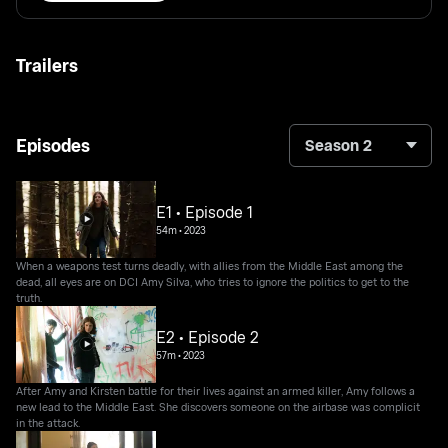
Trailers
Episodes
Season 2
E1 • Episode 1
54m
•
2023
When a weapons test turns deadly, with allies from the Middle East among the
dead, all eyes are on DCI Amy Silva, who tries to ignore the politics to get to the
truth.
E2 • Episode 2
57m
•
2023
After Amy and Kirsten battle for their lives against an armed killer, Amy follows a
new lead to the Middle East. She discovers someone on the airbase was complicit
in the attack.