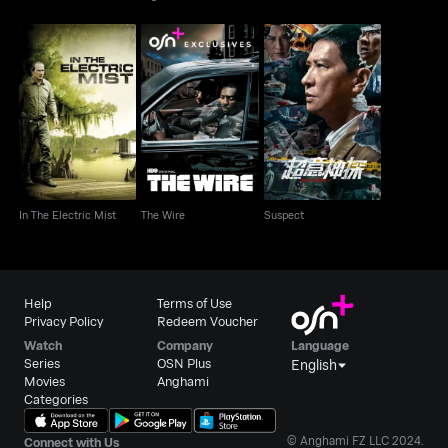
In The Electric Mist
The Wire
Suspect
In The Electric Mist
The Wire
Suspect
Help
Terms of Use
Privacy Policy
Redeem Voucher
Watch
Company
Language
Series
OSN Plus
English
Movies
Anghami
Categories
© Anghami FZ LLC 2024.
Connect with Us