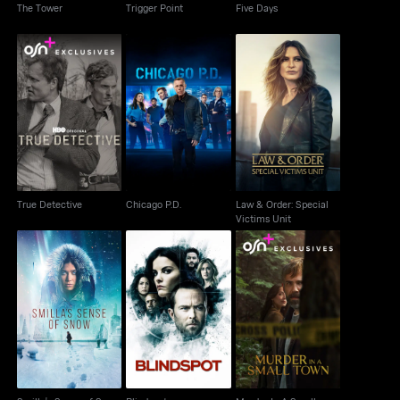
The Tower
Trigger Point
Five Days
Law & Order: Special
True Detective
Chicago P.D.
Victims Unit
True Detective
Chicago P.D.
Law & Order: Special
Victims Unit
Smilla's Sense of
Murder In A Small
Blindspot
Snow
Town