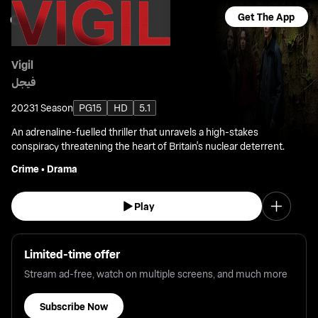
Get The App
Vigil
فيجل
2023
1 Season
PG15
HD
5.1
An adrenaline-fuelled thriller that unravels a high-stakes
conspiracy threatening the heart of Britain's nuclear deterrent.
Crime
•
Drama
Play
Limited-time offer
Stream ad-free, watch on multiple screens, and much more
Subscribe Now