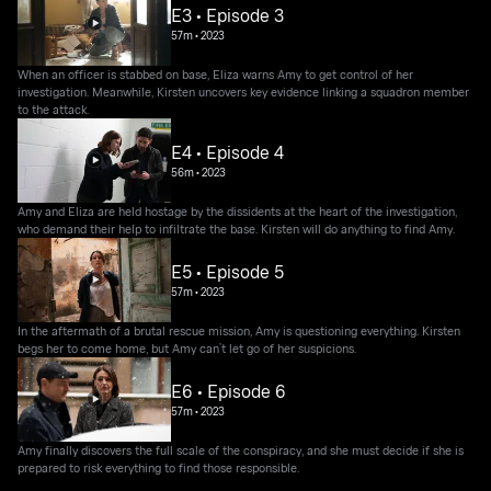
E3 • Episode 3
57m
•
2023
When an officer is stabbed on base, Eliza warns Amy to get control of her
investigation. Meanwhile, Kirsten uncovers key evidence linking a squadron member
to the attack.
E4 • Episode 4
56m
•
2023
Amy and Eliza are held hostage by the dissidents at the heart of the investigation,
who demand their help to infiltrate the base. Kirsten will do anything to find Amy.
E5 • Episode 5
57m
•
2023
In the aftermath of a brutal rescue mission, Amy is questioning everything. Kirsten
begs her to come home, but Amy can’t let go of her suspicions.
E6 • Episode 6
57m
•
2023
Amy finally discovers the full scale of the conspiracy, and she must decide if she is
prepared to risk everything to find those responsible.