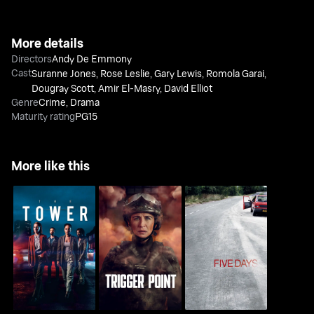
More details
Directors
Andy De Emmony
Cast
Suranne Jones
,
Rose Leslie
,
Gary Lewis
,
Romola Garai
,
Dougray Scott
,
Amir El-Masry
,
David Elliot
Genre
Crime
,
Drama
Maturity rating
PG15
More like this
The Tower
Trigger Point
Five Days