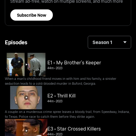
Stream ad-free, watch on multiple screens, and much more
Subscribe Now
Episodes
Season 1
E1 • My Brother’s Keeper
44m
•
2023
When a man's childhood friend moves in with him and his family, a sinister
seduction leads to a cold-blooded murder in Buford, Georgia.
E2 • Thrill Kill
44m
•
2023
A couple on a murderous crime spree leaves a bloody trail, from Speedway, Indiana,
to Texas. Police race to catch them before they strike again.
E3 • Star Crossed Killers
44m
•
2023