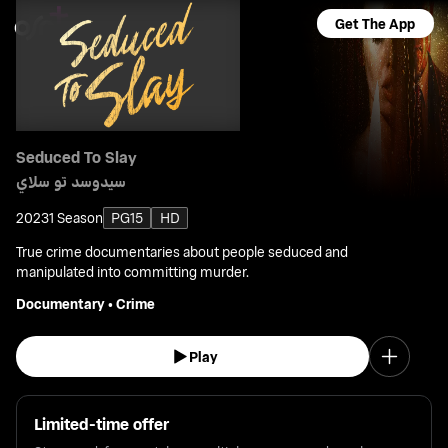
Get The App
Seduced To Slay
سيدوسد تو سلاي
2023
1 Season
PG15
HD
True crime documentaries about people seduced and
manipulated into committing murder.
Documentary
•
Crime
Play
Limited-time offer