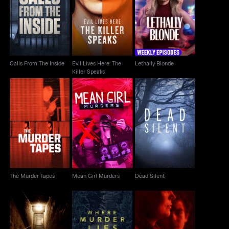
Evil Lives Here: The
Calls From The Inside
Lethally Blonde
Killer Speaks
Calls From The Inside
Evil Lives Here: The
Lethally Blonde
Killer Speaks
The Murder Tapes
Mean Girl Murders
Dead Silent
The Murder Tapes
Mean Girl Murders
Dead Silent