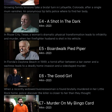
Growing family tensions take a brutal turn in Lafayette, Colorado, after a single
mum vanishes. An anonymous tip tells police where to find her body.
E4 • A Shot In The Dark
44m
•
2023
In Royse City, Texas, a woman’s dramatic physical transformation leads to infidelity
and murder, when her firefighter husband is shot in his vehicle.
E5 • Boardwalk Pied Piper
44m
•
2023
In Florida's Daytona Beach in 1989, a torrid affair between a bar owner and a
waitress leads to a deadly home invasion and a videotaped murder.
E6 • The Good Girl
44m
•
2023
When a recently widowed businesswoman is found brutally murdered in her Little
Rock home, police discover the killer is closer to her than they thought.
E7 • Murder On My Bingo Card
44m
•
2023