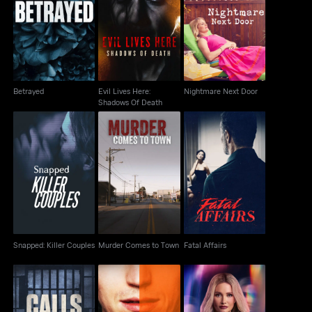
Evil Lives Here:
Betrayed
Nightmare Next Door
Shadows Of Death
Betrayed
Evil Lives Here:
Nightmare Next Door
Shadows Of Death
Snapped: Killer
Murder Comes to
Fatal Affairs
Couples
Town
Snapped: Killer Couples
Murder Comes to Town
Fatal Affairs