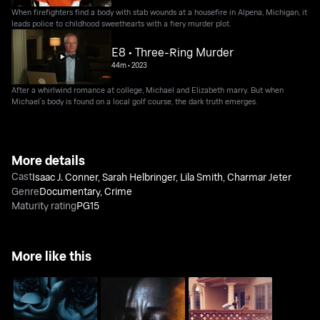
When firefighters find a body with stab wounds at a housefire in Alpena, Michigan, it
leads police to childhood sweethearts with a fiery murder plot.
E8 • Three-Ring Murder
44m
•
2023
After a whirlwind romance at college, Michael and Elizabeth marry. But when
Michael’s body is found on a local golf course, the dark truth emerges.
More details
Cast
Isaac J. Conner
,
Sarah Helbringer
,
Lila Smith
,
Charmar Jeter
Genre
Documentary
,
Crime
Maturity rating
PG15
More like this