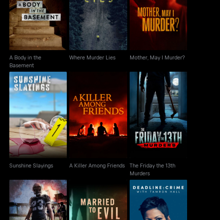
A Body in the
Where Murder Lies
Mother, May I Murder?
Basement
A Body in the
Where Murder Lies
Mother, May I Murder?
Basement
The Friday the 13th
Sunshine Slayings
A Killer Among Friends
Murders
Sunshine Slayings
A Killer Among Friends
The Friday the 13th
Murders
Murder Under The
Deadline: Crime with