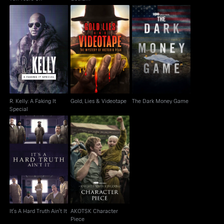
R. Kelly: A Faking It
Gold, Lies & Videotape
The Dark Money Game
Special
R. Kelly: A Faking It
Gold, Lies & Videotape
The Dark Money Game
Special
AKOTSK Character
It's A Hard Truth Ain't It
Piece
It's A Hard Truth Ain't It
AKOTSK Character
Piece