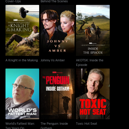
Cover-Ups
Behind The Scenes
AKOTSK: Inside the
A Knight in the Making
Johnny Vs Amber
Episode
A Knight in the Making
Johnny Vs Amber
AKOTSK: Inside the
Episode
World's Fattest Man:
The Penguin: Inside
Toxic Hot Seat
Ten Years On
Gotham
World's Fattest Man:
The Penguin: Inside
Toxic Hot Seat
Ten Years On
Gotham