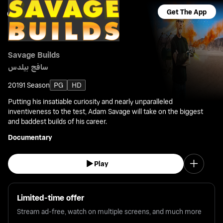
Get The App
Savage Builds
سافج بيلدس
2019
1 Season
PG
HD
Putting his insatiable curiosity and nearly unparalleled
inventiveness to the test, Adam Savage will take on the biggest
and baddest builds of his career.
Documentary
Play
Limited-time offer
Stream ad-free, watch on multiple screens, and much more