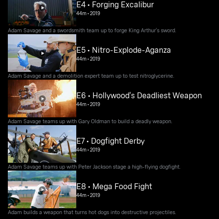
E4 • Forging Excalibur
44m
•
2019
Adam Savage and a swordsmith team up to forge King Arthur's sword.
E5 • Nitro-Explode-Aganza
44m
•
2019
Adam Savage and a demolition expert team up to test nitroglycerine.
E6 • Hollywood's Deadliest Weapon
44m
•
2019
Adam Savage teams up with Gary Oldman to build a deadly weapon.
E7 • Dogfight Derby
44m
•
2019
Adam Savage teams up with Peter Jackson stage a high-flying dogfight.
E8 • Mega Food Fight
44m
•
2019
Adam builds a weapon that turns hot dogs into destructive projectiles.