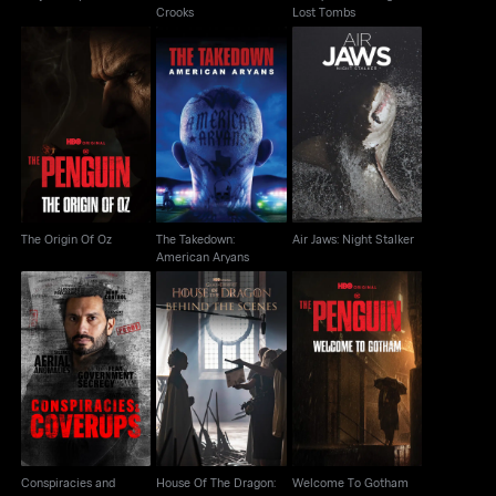
Crooks
Lost Tombs
The Takedown:
The Origin Of Oz
Air Jaws: Night Stalker
American Aryans
The Origin Of Oz
The Takedown:
Air Jaws: Night Stalker
American Aryans
Conspiracies and
House Of The Dragon:
Welcome To Gotham
Cover-Ups
Behind The Scenes
Conspiracies and
House Of The Dragon:
Welcome To Gotham