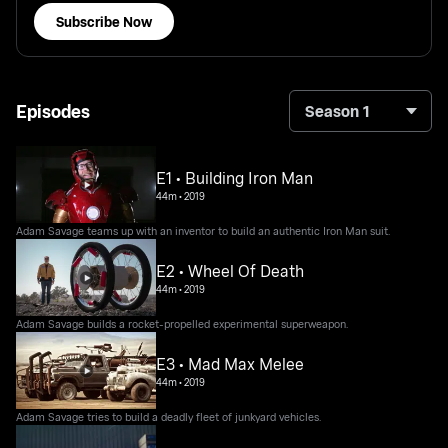
Subscribe Now
Episodes
Season 1
E1 • Building Iron Man
44m
•
2019
Adam Savage teams up with an inventor to build an authentic Iron Man suit.
E2 • Wheel Of Death
44m
•
2019
Adam Savage builds a rocket-propelled experimental superweapon.
E3 • Mad Max Melee
44m
•
2019
Adam Savage tries to build a deadly fleet of junkyard vehicles.