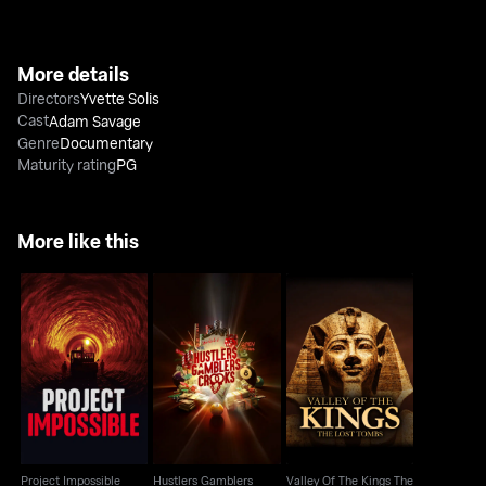
More details
Directors
Yvette Solis
Cast
Adam Savage
Genre
Documentary
Maturity rating
PG
More like this
Hustlers Gamblers
Valley Of The Kings
Project Impossible
Crooks
The Lost Tombs
Project Impossible
Hustlers Gamblers
Valley Of The Kings The