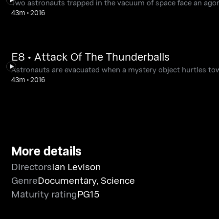
Two astronauts trapped in the vacuum of space face an agon
43m
•
2016
E8 • Attack Of The Thunderballs
Astronauts are evacuated when a mystery object hurtles tow
43m
•
2016
More details
Directors
Ian Levison
Genre
Documentary
,
Science
Maturity rating
PG15