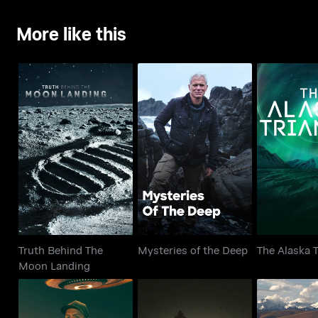
More like this
Truth Behind The
Mysteries of the Deep
The Alaska
Moon Landing
Truth Behind The
Mysteries of the Deep
The Alaska T
Moon Landing