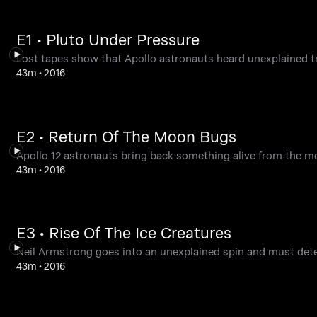
E1 • Pluto Under Pressure
Lost tapes show that Apollo astronauts heard unexplained t
43m
•
2016
E2 • Return Of The Moon Bugs
Apollo 12 astronauts bring back something alive from the m
43m
•
2016
E3 • Rise Of The Ice Creatures
Neil Armstrong goes into an unexplained spin and must det
43m
•
2016