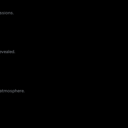
ssions.
evealed.
 atmosphere.