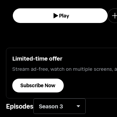
Play
Limited-time offer
Stream ad-free, watch on multiple screens,
Subscribe Now
Episodes
Season 3