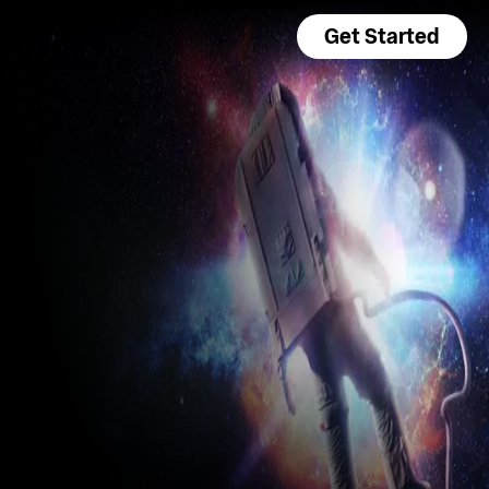
Get Started