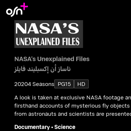
NASA's Unexplained Files
ناساز أن إكسبليند فايلز
2020
4 Seasons
PG15
HD
A look is taken at exclusive NASA footage a
firsthand accounts of mysterious fly objects
from astronauts and scientists are presente
Documentary
•
Science