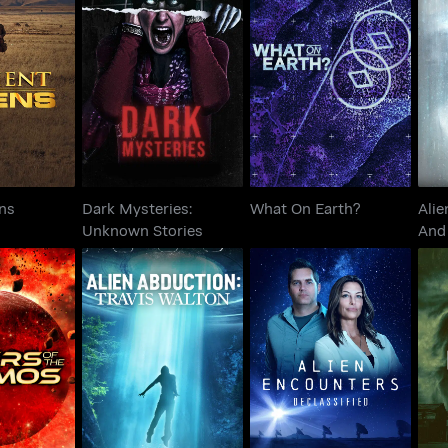
Dark Mysteries:
Alie
 Aliens
What On Earth?
Unknown Stories
ens
Dark Mysteries:
What On Earth?
Alie
Unknown Stories
And 
Alien Abduction: Travis
Alien Encounters:
G
The Cosmos
Walton
Declassified