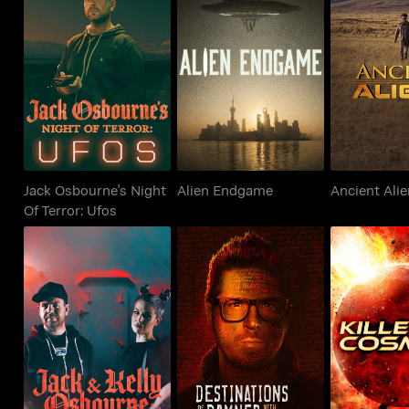
Jack Osbourne's Night
Alien Endgame
Ancient
Of Terror: Ufos
Jack Osbourne's Night
Alien Endgame
Ancient Ali
Of Terror: Ufos
Jack And Kelly
Destinations of the
Osbourne: Night Of
Damned With Zak
Killers Of 
Terror
Bagans