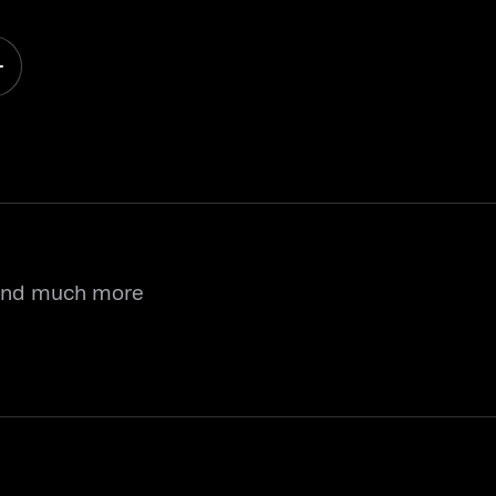
 and much more