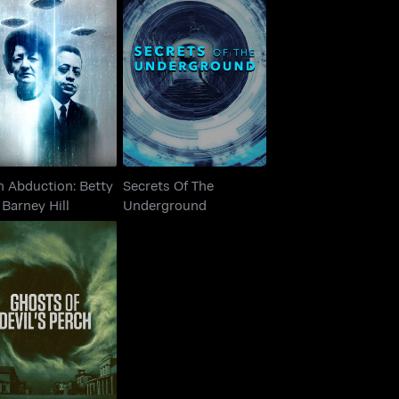
n Abduction: Betty
Secrets Of The
And Barney Hill
Underground
n Abduction: Betty
Secrets Of The
Barney Hill
Underground
hosts of Devil's
Perch