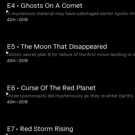
E4 • Ghosts On A Comet
A mysterious material may have sabotaged earlier Apollo mi
42m
•
2016
E5 • The Moon That Disappeared
NASA's secret plan B for failure of the first moon landing is r
43m
•
2016
E6 • Curse Of The Red Planet
Three cosmonauts die mysteriously as they re-enter Earth's
43m
•
2016
E7 • Red Storm Rising