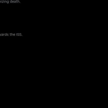
izing death.
ards the ISS.