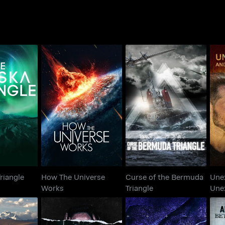
How The Universe
Curse of the Bermuda
U
 Triangle
Works
Triangle
riangle
How The Universe
Curse of the Bermuda
Une
Works
Triangle
Une