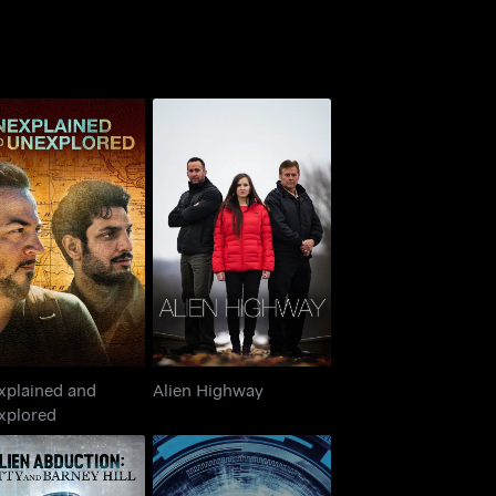
nexplained and
Alien Highway
Unexplored
xplained and
Alien Highway
xplored