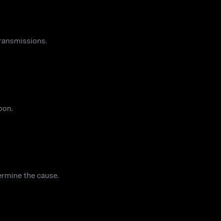
ransmissions.
oon.
ermine the cause.