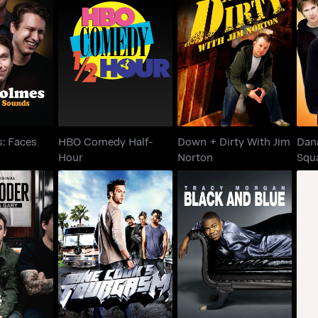
es: Faces
HBO Comedy Half-
Down + Dirty With Jim
Sq
ounds
Hour
Norton
: Faces
HBO Comedy Half-
Down + Dirty With Jim
Dan
Hour
Norton
Squ
Tell
 Son of a
Dane Cook's
Tracy Morgan: Black
Lou
ry
Tourgasm
And Blue