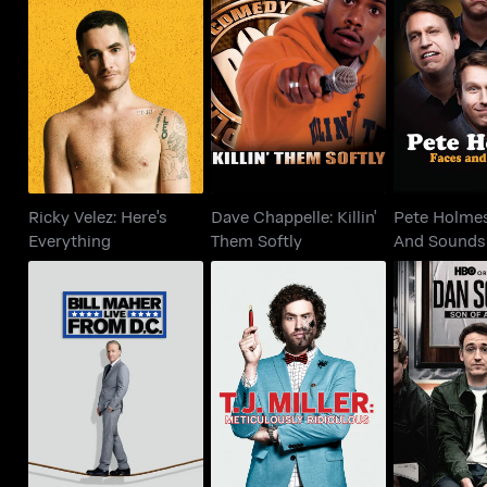
Ricky Velez: Here's
Dave Chappelle: Killin'
Pete Holm
Everything
Them Softly
And S
Ricky Velez: Here's
Dave Chappelle: Killin'
Pete Holmes
Everything
Them Softly
And Sounds
T.J. Miller:
Bill Maher: Live From
Dan Soder:
Meticulously
D.C.
Ga
Ridiculous