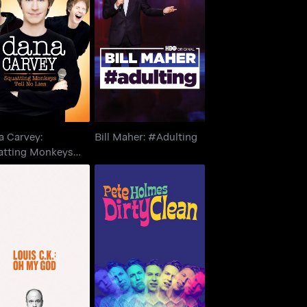
Dana Carvey:
uatting Monkeys
Bill Maher: #Adulting
Tell No Lies
a Carvey:
Bill Maher: #Adulting
atting Monkeys
 No Lies
Pete Holmes: Dirty
is C.K.: Oh My God
Clean