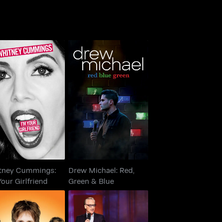
itney Cummings:
Drew Michael: Red,
m Your Girlfriend
Green & Blue
tney Cummings:
Drew Michael: Red,
Your Girlfriend
Green & Blue