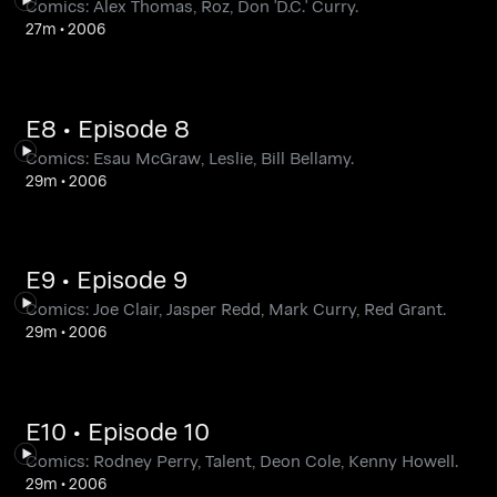
Comics: Alex Thomas, Roz, Don 'D.C.' Curry.
27m
•
2006
E8 • Episode 8
Comics: Esau McGraw, Leslie, Bill Bellamy.
29m
•
2006
E9 • Episode 9
Comics: Joe Clair, Jasper Redd, Mark Curry, Red Grant.
29m
•
2006
E10 • Episode 10
Comics: Rodney Perry, Talent, Deon Cole, Kenny Howell.
29m
•
2006