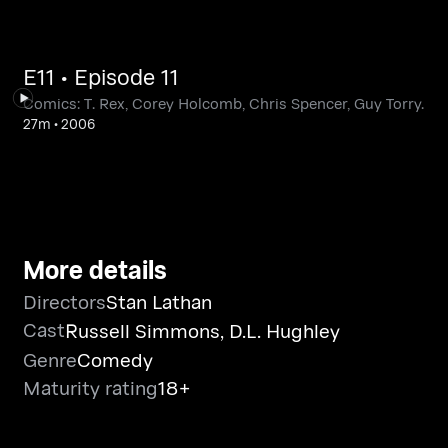
E11 • Episode 11
Comics: T. Rex, Corey Holcomb, Chris Spencer, Guy Torry.
27m
•
2006
More details
Directors
Stan Lathan
Cast
Russell Simmons
,
D.L. Hughley
Genre
Comedy
Maturity rating
18+