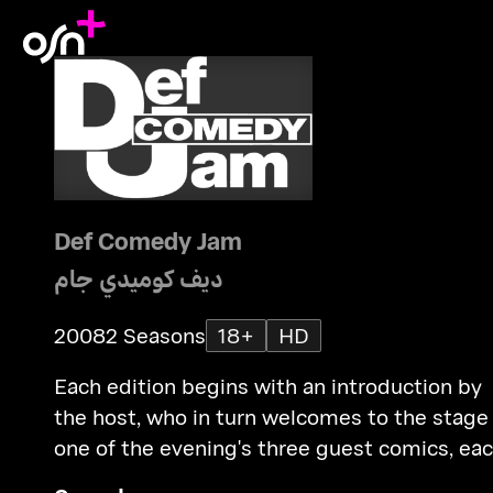
Def Comedy Jam
ديف كوميدي جام
2008
2 Seasons
18+
HD
Each edition begins with an introduction by
the host, who in turn welcomes to the stage
one of the evening's three guest comics, ea
of whom perform a 5-8 minute routine.