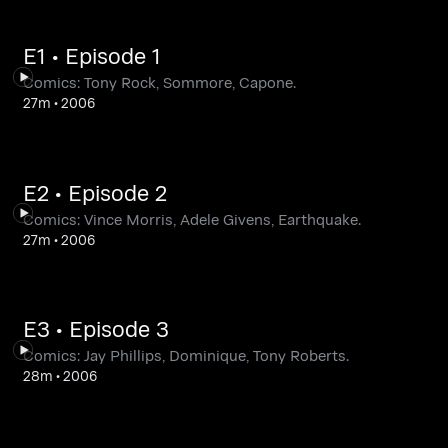
E1 • Episode 1
Comics: Tony Rock, Sommore, Capone.
27m
•
2006
E2 • Episode 2
Comics: Vince Morris, Adele Givens, Earthquake.
27m
•
2006
E3 • Episode 3
Comics: Jay Phillips, Dominique, Tony Roberts.
28m
•
2006