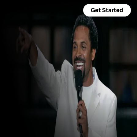
Get Started