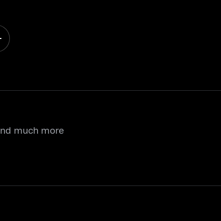
 and much more