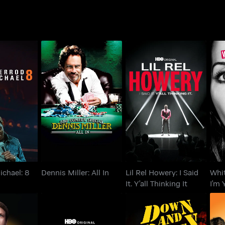
Lil Rel Howery: I Said
Wh
michael: 8
Dennis Miller: All In
It. Y'all Thinking It
I'
ichael: 8
Dennis Miller: All In
Lil Rel Howery: I Said
Whi
It. Y'all Thinking It
I'm 