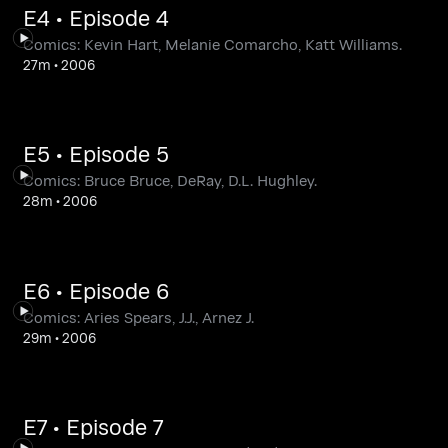
E4 • Episode 4
Comics: Kevin Hart, Melanie Comarcho, Katt Williams.
27m
•
2006
E5 • Episode 5
Comics: Bruce Bruce, DeRay, D.L. Hughley.
28m
•
2006
E6 • Episode 6
Comics: Aries Spears, J.J., Arnez J.
29m
•
2006
E7 • Episode 7