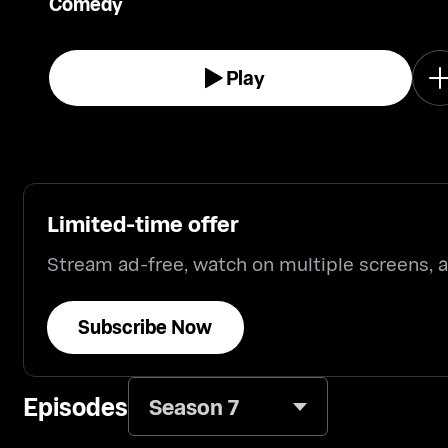
Comedy
Play
Limited-time offer
Stream ad-free, watch on multiple screens,
Subscribe Now
Episodes
Season 7