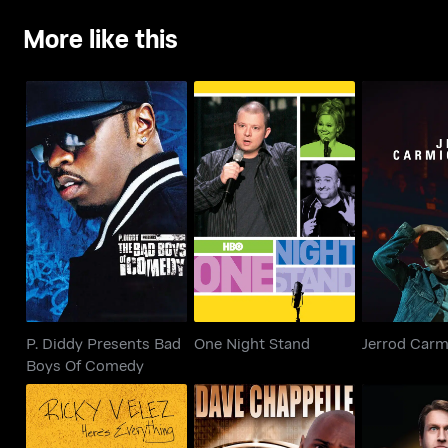
More like this
P. Diddy Presents Bad
One Night Stand
Jerrod Car
Boys Of Comedy
P. Diddy Presents Bad
One Night Stand
Jerrod Carm
Boys Of Comedy