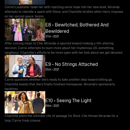
Carrie's publisher tasks her with injecting some hope into her new book, Miranda
attempts to rekindle a spark with Steve, and Charlotte bristles when Harry imposes
on her sacred space: tennis.
E8 • Bewitched, Bothered And
Bewildered
37m
•
2021
After coming clean to Che, Miranda is spurred toward making a life-altering
decision. Carrie attempts to learn more about her mysterious 20-something
neighbour. Charlotte's efforts to be more open with her kids about sex get derailed.
E9 • No Strings Attached
35m
•
2021
Carrie questions whether she's ready to take another step toward letting go.
Charlotte boasts that she's finally finished menopause. Miranda's spontaneity
backfires.
E10 • Seeing The Light
40m
•
2021
Charlotte plans the ultimate rite of passage for Rock. Che throws Miranda for a
loop. Carrie finds closure.