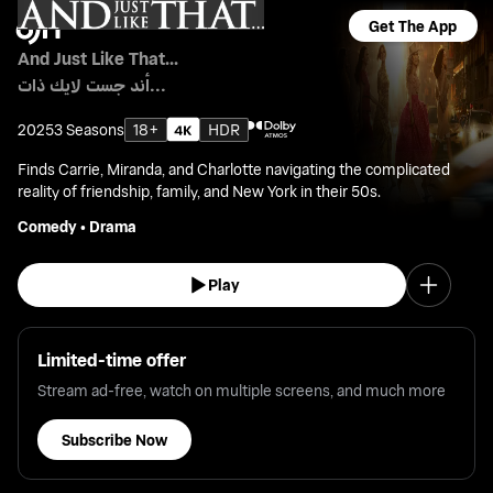
Get The App
And Just Like That...
أند جست لايك ذات...
2025
3 Seasons
18+
HDR
Finds Carrie, Miranda, and Charlotte navigating the complicated
reality of friendship, family, and New York in their 50s.
Comedy
•
Drama
Play
Limited-time offer
Stream ad-free, watch on multiple screens, and much more
Subscribe Now