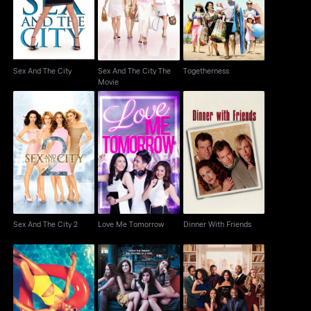
Movie
Sex And The City
Sex And The City The
Togetherness
Movie
Sex And The City 2
Love Me Tomorrow
Dinner With Friends
Sex And The City 2
Love Me Tomorrow
Dinner With Friends
The Best Man: The
Insecure
Girls
Final Chapters