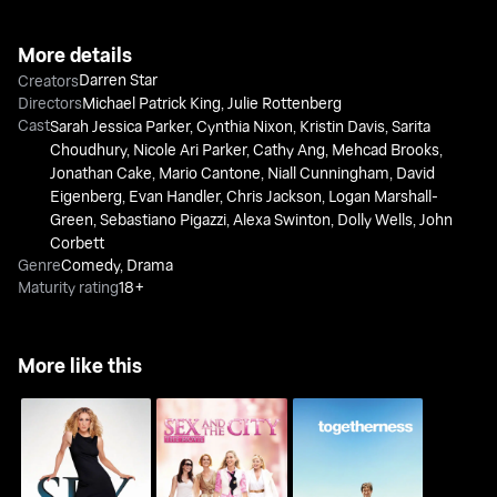
More details
Darren Star
Creators
Directors
Michael Patrick King
,
Julie Rottenberg
Cast
Sarah Jessica Parker
,
Cynthia Nixon
,
Kristin Davis
,
Sarita
Choudhury
,
Nicole Ari Parker
,
Cathy Ang
,
Mehcad Brooks
,
Jonathan Cake
,
Mario Cantone
,
Niall Cunningham
,
David
Eigenberg
,
Evan Handler
,
Chris Jackson
,
Logan Marshall-
Green
,
Sebastiano Pigazzi
,
Alexa Swinton
,
Dolly Wells
,
John
Corbett
Genre
Comedy
,
Drama
Maturity rating
18+
More like this
Sex And The City The
Sex And The City
Togetherness