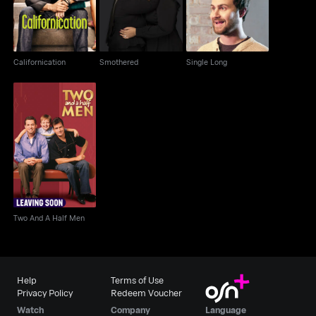
Californication
Smothered
Single Long
Two And A Half Men
Two And A Half Men
Help
Terms of Use
Privacy Policy
Redeem Voucher
Watch
Company
Language