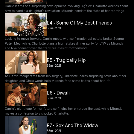
Carrie learns of a surprising development involving Big's ex. Charlotte worries about
how to handle a daughter's revelation. Miranda ponders the state of her marriage.
E4 • Some Of My Best Friends
38m
•
2021
Looking to move forward, Carrie meets with self-made real estate broker Seema
Patel. Meanwhile, Charlotte plans a high-stakes dinner party for LTW as Miranda
and Nya connect over the frank realities of motherhood.
E5 • Tragically Hip
39m
•
2021
As Carrie recuperates from hip surgery, Charlotte learns surprising news about her
daughter, and Che's words help Miranda face some truths about her life.
E6 • Diwali
38m
•
2021
Carrie's giant leap for her future self helps her embrace the past, while Miranda
makes a confession to a shocked Charlotte.
E7 • Sex And The Widow
38m
•
2021