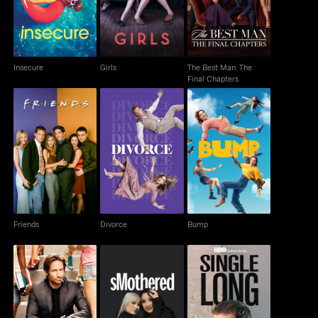
Insecure
Girls
The Best Man: The
Final Chapters
Friends
Divorce
Bump
Friends
Divorce
Bump
Californication
Smothered
Single Long