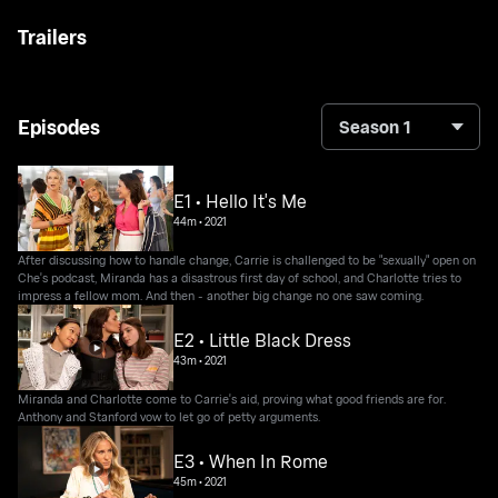
Trailers
Episodes
Season 1
E1 • Hello It's Me
44m
•
2021
After discussing how to handle change, Carrie is challenged to be "sexually" open on
Che's podcast, Miranda has a disastrous first day of school, and Charlotte tries to
impress a fellow mom. And then - another big change no one saw coming.
E2 • Little Black Dress
43m
•
2021
Miranda and Charlotte come to Carrie's aid, proving what good friends are for.
Anthony and Stanford vow to let go of petty arguments.
E3 • When In Rome
45m
•
2021