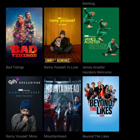
Walking
James Acaster
Bad Tidings
Ramy Youssef: In Love
Hecklers Welcome
Bad Tidings
Ramy Youssef: In Love
James Acaster
Hecklers Welcome
Ramy Youssef: More
Mountainhead
Beyond The Likes
Feelings
Ramy Youssef: More
Mountainhead
Beyond The Likes