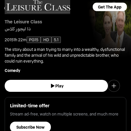
Get The App
The Leisure Class
ذا ليجور كلاس
2015
1h 22m
PG15
HD
5.1
The story about a man trying to marry into a wealthy, dysfunctional
family and the arrival of his wild and unpredictable brother, who
could ruin everything.
Comedy
Play
Limited-time offer
Stream ad-free, watch on multiple screens, and much more
Subscribe Now