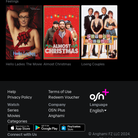
Feelings
Hello Ladies: The
Almost Christmas
Loving Couples
Movie
Hello Ladies: The Movie
Almost Christmas
Loving Couples
Help
Terms of Use
Privacy Policy
Redeem Voucher
Watch
Company
Language
Series
OSN Plus
English
Movies
Anghami
Categories
© Anghami FZ LLC 2024.
Connect with Us