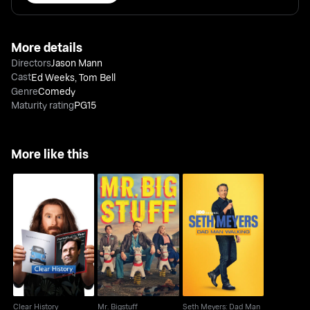
More details
Directors
Jason Mann
Cast
Ed Weeks
,
Tom Bell
Genre
Comedy
Maturity rating
PG15
More like this
Seth Meyers: Dad Man
Clear History
Mr. Bigstuff
Walking
Clear History
Mr. Bigstuff
Seth Meyers: Dad Man