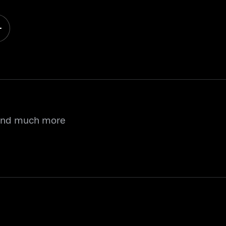
 and much more