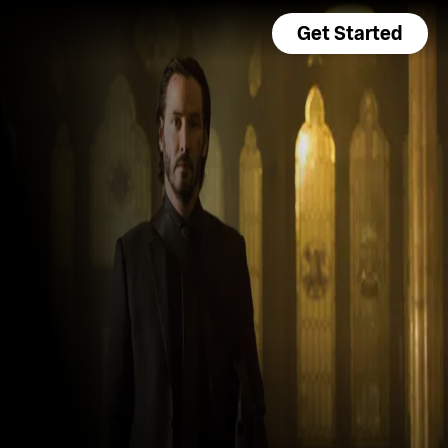
Get Started