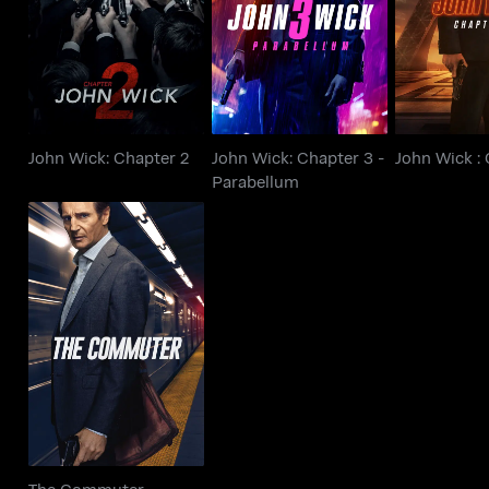
John Wick: Chapter 2
John Wick :
Parabellum
John Wick: Chapter 2
John Wick: Chapter 3 -
John Wick :
Parabellum
The Commuter
The Commuter