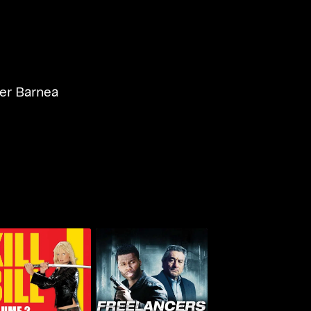
r Barnea