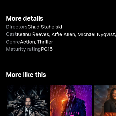
More details
Directors
Chad Stahelski
Cast
Keanu Reeves
,
Alfie Allen
,
Michael Nyqvist
Genre
Action
,
Thriller
Maturity rating
PG15
More like this
John Wick: Chapter 3 -