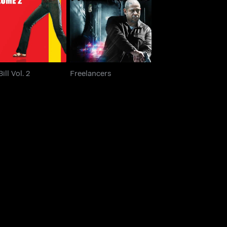
Kill Bill Vol. 2
Freelancers
Bill Vol. 2
Freelancers