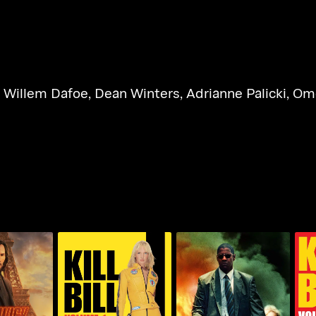
,
Willem Dafoe
,
Dean Winters
,
Adrianne Palicki
,
Ome