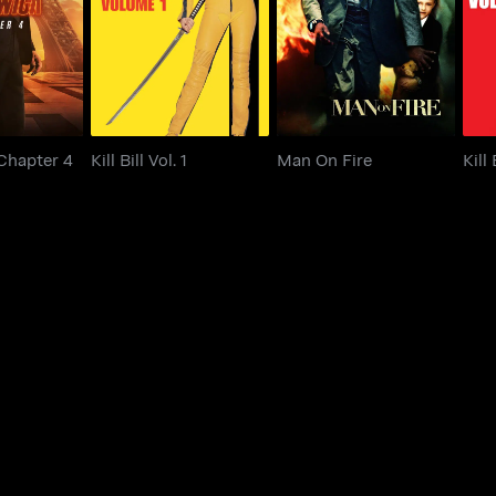
 Chapter 4
Kill Bill Vol. 1
Man On Fire
 Chapter 4
Kill Bill Vol. 1
Man On Fire
Kill 