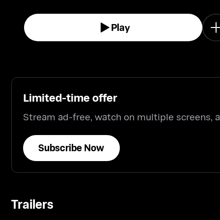
Play
Limited-time offer
Stream ad-free, watch on multiple screens,
Subscribe Now
Trailers