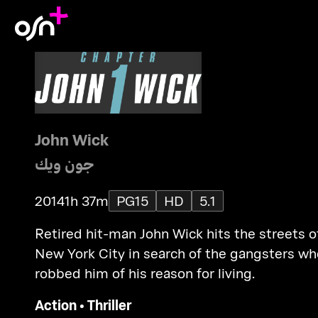
John Wick
جون ويك
2014
1h 37m
PG15
HD
5.1
Retired hit-man John Wick hits the streets o
New York City in search of the gangsters wh
robbed him of his reason for living.
Action
•
Thriller