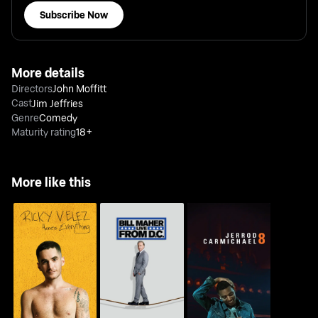
Subscribe Now
More details
Directors
John Moffitt
Cast
Jim Jeffries
Genre
Comedy
Maturity rating
18+
More like this
Ricky Velez: Here's
Bill Maher: Live From
Jerrod Carmichael: 8
Everything
D.C.