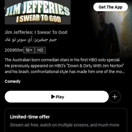
Get The App
Jim Jefferies: I Swear To God
جيم جيفيريز: آي سوير تو غاد
2009
55m
18+
HD
The Australian born comedian stars in his first HBO solo special.
He previously appeared on HBO's "Down & Dirty With Jim Norton"
and his brash, confrontational style has made him one of the most
sought after comics on the world stage.
Comedy
Play
Limited-time offer
Stream ad-free, watch on multiple screens, and much more