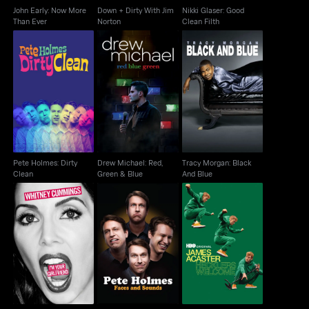
John Early: Now More
Down + Dirty With Jim
Nikki Glaser: Good
Than Ever
Norton
Clean Filth
Pete Holmes: Dirty
Drew Michael: Red,
Tracy Morgan: Black
Clean
Green & Blue
And Blue
Pete Holmes: Dirty
Drew Michael: Red,
Tracy Morgan: Black
Clean
Green & Blue
And Blue
Whitney Cummings:
Pete Holmes: Faces
James Acaster
I'm Your Girlfriend
And Sounds
Hecklers Welcome