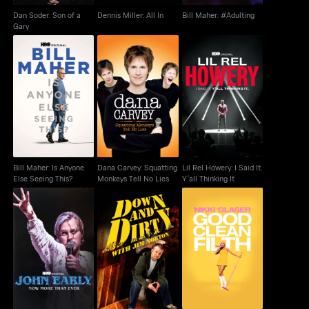
Dan Soder: Son of a
Dennis Miller: All In
Bill Maher: #Adulting
Gary
Dana Carvey:
Bill Maher: Is Anyone
Lil Rel Howery: I Said
Squatting Monkeys
Else Seeing This?
It. Y'all Thinking It
Tell No Lies
Bill Maher: Is Anyone
Dana Carvey: Squatting
Lil Rel Howery: I Said It.
Else Seeing This?
Monkeys Tell No Lies
Y'all Thinking It
John Early: Now More
Down + Dirty With Jim
Nikki Glaser: Good
Than Ever
Norton
Clean Filth