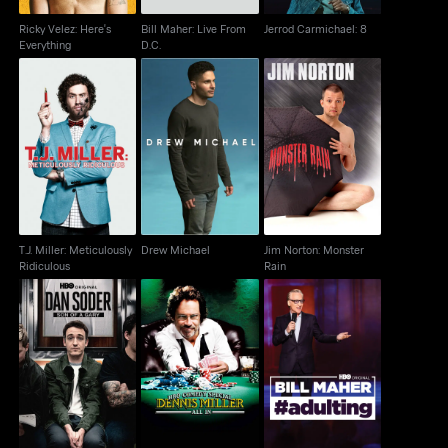
Ricky Velez: Here's
Bill Maher: Live From
Jerrod Carmichael: 8
Everything
D.C.
T.J. Miller: Meticulously
Jim Norton: Monster
Drew Michael
Ridiculous
Rain
T.J. Miller: Meticulously
Drew Michael
Jim Norton: Monster
Ridiculous
Rain
Dan Soder: Son of a
Dennis Miller: All In
Bill Maher: #Adulting
Gary