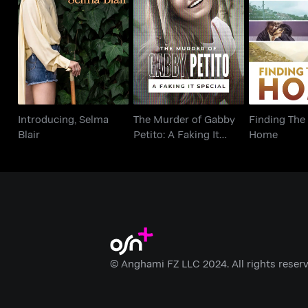
The Murder of Gabby
Introducing, Selma
Finding 
Petito: A Faking It
Blair
Ho
Special
Introducing, Selma
The Murder of Gabby
Finding The
Blair
Petito: A Faking It
Home
Special
© Anghami FZ LLC 2024. All rights reserv