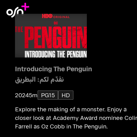
Introducing The Penguin
نقدّم لكم: البطريق
2024
5m
PG15
HD
Explore the making of a monster. Enjoy a
closer look at Academy Award nominee Coli
Farrell as Oz Cobb in The Penguin.