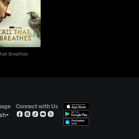
ll That Breathes
That Breathes
uage
Connect with Us
ish