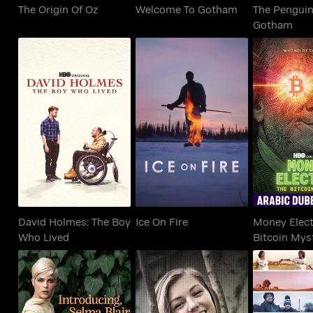
The Origin Of Oz
Welcome To Gotham
The Penguin
Gotham
David Holmes: The
Money Elec
Ice On Fire
Boy Who Lived
Bitcoin 
David Holmes: The Boy
Ice On Fire
Money Elect
Who Lived
Bitcoin Mys