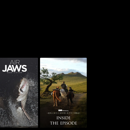
AKOTSK: Inside the
Jaws: Night Stalker
Episode