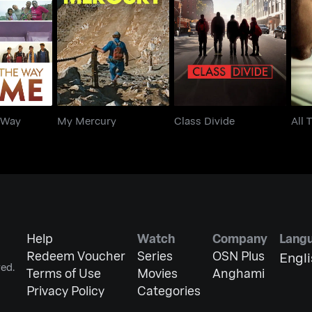
The Way
My Mercury
Class Divide
A
me
 Way
My Mercury
Class Divide
All 
Help
Watch
Company
Lang
Redeem Voucher
Series
OSN Plus
Engl
ed.
Terms of Use
Movies
Anghami
Privacy Policy
Categories