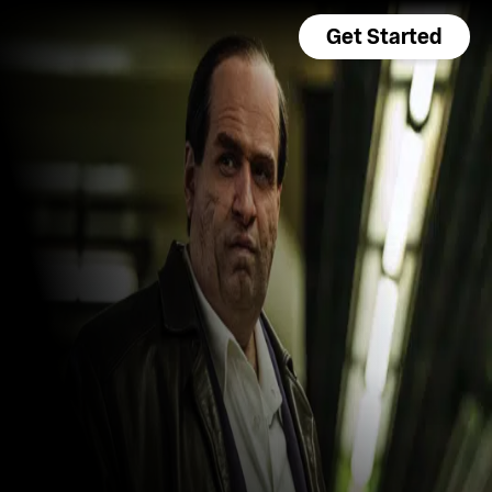
Get Started