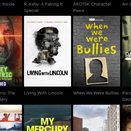
: Inside
R. Kelly: A Faking It
AKOTSK Character
Air 
Special
Piece
tric: The
When We Were
Living With Lincoln
De
Mystery
Bullies
ric: The
Living With Lincoln
When We Were Bullies
Par
tery
Decl
Cov