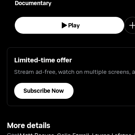
Documentary
Play
Limited-time offer
Stream ad-free, watch on multiple screens,
Subscribe Now
More details
Cast