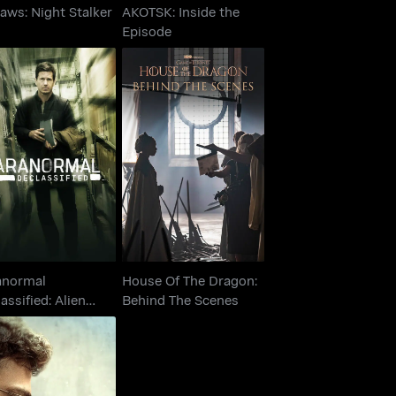
Jaws: Night Stalker
AKOTSK: Inside the
Episode
Paranormal
House Of The Dragon:
classified: Alien
Behind The Scenes
Cover Up
anormal
House Of The Dragon:
assified: Alien
Behind The Scenes
er Up