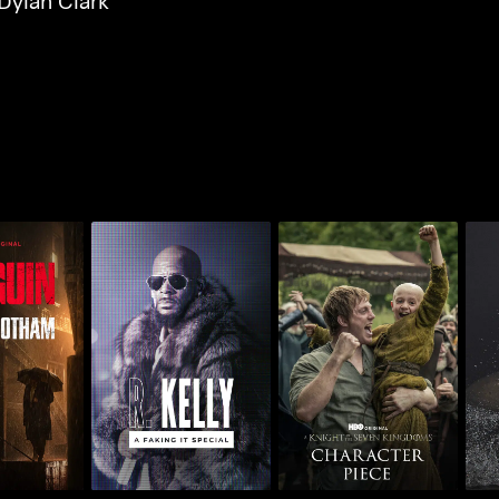
Dylan Clark
n: Inside
R. Kelly: A Faking It
AKOTSK Character
Air 
ham
Special
Piece