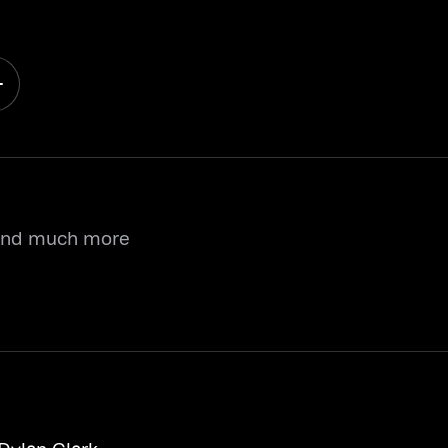
 and much more