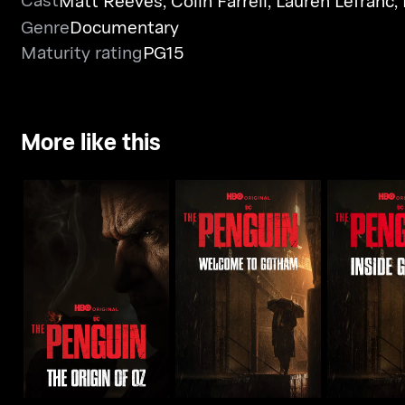
Matt Reeves
,
Colin Farrell
,
Lauren Lefranc
,
Genre
Documentary
Maturity rating
PG15
More like this
The Pengui
The Origin Of Oz
Welcome To Gotham
Got