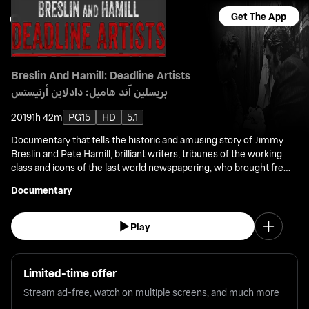
Get The App
Breslin And Hamill: Deadline Artists
بريسلين آند هاميل: دادلاين أرتيستس
2019
1h 42m
PG15
HD
5.1
Documentary that tells the historic and amusing story of Jimmy
Breslin and Pete Hamill, brilliant writers, tribunes of the working
class and icons of the last world newspapering, who brought fresh
angles to nearly all of the great events of the second half 20th
Documentary
Century.
Play
Limited-time offer
Stream ad-free, watch on multiple screens, and much more