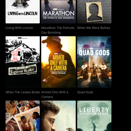
Living With Lincoln
Marathon: The Patriots
When We Were Bullies
Day Bombing
When The Levees
Armed Only With a
Quad Gods
Broke
Camera
When The Levees Broke
Armed Only With a
Quad Gods
Camera
Liberty: Mother Of
Insecure: The End
All That Breathes
Exiles