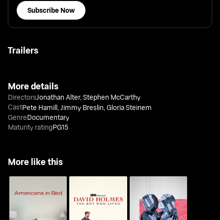
Subscribe Now
Trailers
More details
Directors
Jonathan Alter
,
Stephen McCarthy
Cast
Pete Hamill
,
Jimmy Breslin
,
Gloria Steinem
Genre
Documentary
Maturity rating
PG15
More like this
David Holmes: The
Americans In Bed
Sex Diaries