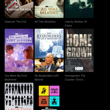
Insecure: The End
All That Breathes
Liberty: Mother Of
Exiles
Homegrown: The
You Were My First
No Responders Left
Counter-Terror
Boyfriend
Behind
Dilemma
You Were My First
No Responders Left
Homegrown: The
Boyfriend
Behind
Counter-Terror
Dilemma
Abortion: Stories
Thoughts & Prayers
Women Tell