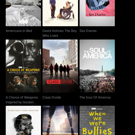
Boy Who Lived
Americans In Bed
David Holmes: The Boy
Sex Diaries
Who Lived
A Choice of Weapons:
Inspired by Gordon
Class Divide
The Soul Of America
Parks
A Choice of Weapons:
Class Divide
The Soul Of America
Inspired by Gordon
Parks
Marathon: The Patriots
Living With Lincoln
When We Were Bullies
Day Bombing