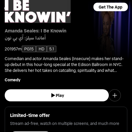
Get The App
Amanda Seales: I Be Knowin
أماندا سيلز: آي بي نون
2019
57m
PG15
HD
5.1
Comedian and actor Amanda Seales (Insecure) makes her stand-
up debut in this hour-long special at the Edison Ballroom in NYC.
She delivers her hot takes on catcalling, spirituality and what
happens when the bra comes off.
Comedy
Play
Limited-time offer
Stream ad-free, watch on multiple screens, and much more