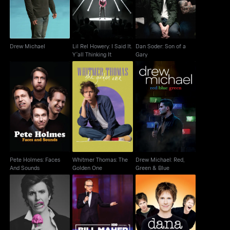
Drew Michael
Lil Rel Howery: I Said It.
Dan Soder: Son of a
Y'all Thinking It
Gary
Pete Holmes: Faces
Whitmer Thomas: The
Drew Michael: Red,
And Sounds
Golden One
Green & Blue
Pete Holmes: Faces
Whitmer Thomas: The
Drew Michael: Red,
And Sounds
Golden One
Green & Blue
Dana Carvey:
Tig Notaro: Boyish Girl
Bill Maher: #Adulting
Squatting Monkeys
Interrupted
Tell No Lies