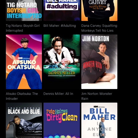
Tig Notaro: Boyish Girl
Bill Maher: #Adulting
Dana Carvey: Squatting
Interrupted
Monkeys Tell No Lies
Atsuko Okatsuka: The
Jim Norton: Monster
Dennis Miller: All In
Intruder
Rain
Atsuko Okatsuka: The
Dennis Miller: All In
Jim Norton: Monster
Intruder
Rain
Tracy Morgan: Black
Pete Holmes: Dirty
Bill Maher: Is Anyone
And Blue
Clean
Else Seeing This?