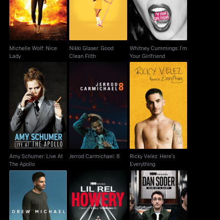
Lady
Clean Filth
I'm Your Girlfriend
Michelle Wolf: Nice
Nikki Glaser: Good
Whitney Cummings: I'm
Lady
Clean Filth
Your Girlfriend
Amy Schumer: Live At
Ricky Velez: Here's
Jerrod Carmichael: 8
The Apollo
Everything
Amy Schumer: Live At
Jerrod Carmichael: 8
Ricky Velez: Here's
The Apollo
Everything
Lil Rel Howery: I Said
Dan Soder: Son of a
Drew Michael
It. Y'all Thinking It
Gary