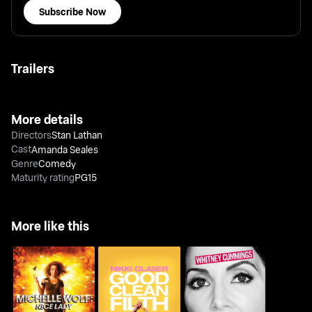
Subscribe Now
Trailers
More details
Directors
Stan Lathan
Cast
Amanda Seales
Genre
Comedy
Maturity rating
PG15
More like this
Michelle Wolf: Nice
Nikki Glaser: Good
Whitney Cummings: