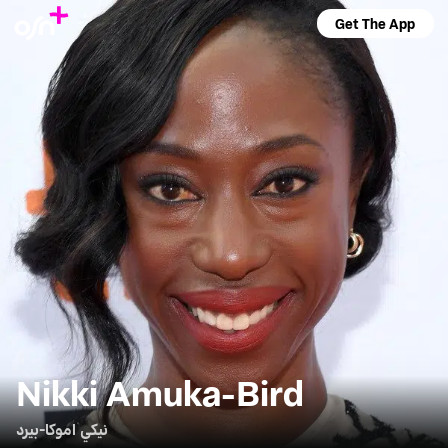
Get The App
Nikki Amuka-Bird
نيكي اموكا-بيرد