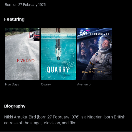
Born on 27 February 1976
Featuring
Five Days
Quarry
Avenue 5
Five Days
Quarry
Avenue 5
Biography
Nikki Amuka-Bird (born 27 February 1976) is a Nigerian-born British
actress of the stage, television, and film.