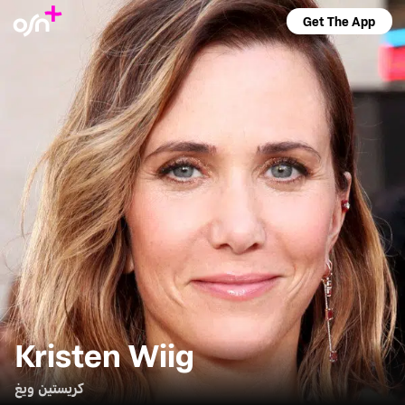
Get The App
Kristen Wiig
كريستين ويغ