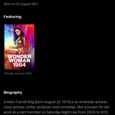
Born on 22 August 1973
Featuring
Wonder Woman 1984
Wonder Woman 1984
Biography
Kristen Carroll Wiig (born August 22, 1973) is an American actress,
voice actress, writer, producer, and comedian. She is known for her
work as a cast member on Saturday Night Live from 2005 to 2012.