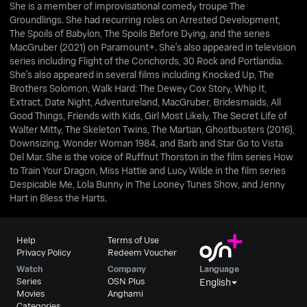
She is a member of improvisational comedy troupe The
Groundlings. She had recurring roles on Arrested Development,
The Spoils of Babylon, The Spoils Before Dying, and the series
MacGruber (2021) on Paramount+. She's also appeared in television
series including Flight of the Conchords, 30 Rock and Portlandia.
She's also appeared in several films including Knocked Up, The
Brothers Solomon, Walk Hard: The Dewey Cox Story, Whip It,
Extract, Date Night, Adventureland, MacGruber, Bridesmaids, All
Good Things, Friends with Kids, Girl Most Likely, The Secret Life of
Walter Mitty, The Skeleton Twins, The Martian, Ghostbusters (2016),
Downsizing, Wonder Woman 1984, and Barb and Star Go to Vista
Del Mar. She is the voice of Ruffnut Thorston in the film series How
to Train Your Dragon, Miss Hattie and Lucy Wilde in the film series
Despicable Me, Lola Bunny in The Looney Tunes Show, and Jenny
Hart in Bless the Harts.
Help
Terms of Use
Privacy Policy
Redeem Voucher
Watch
Company
Language
Series
OSN Plus
English
Movies
Anghami
Categories