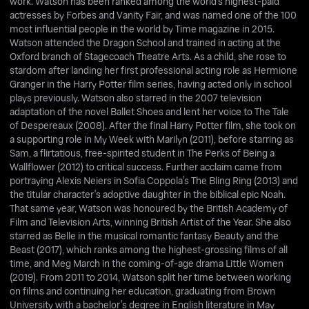
work. Watson has been ranked among the world's highest-paid
actresses by Forbes and Vanity Fair, and was named one of the 100
most influential people in the world by Time magazine in 2015.
Watson attended the Dragon School and trained in acting at the
Oxford branch of Stagecoach Theatre Arts. As a child, she rose to
stardom after landing her first professional acting role as Hermione
Granger in the Harry Potter film series, having acted only in school
plays previously. Watson also starred in the 2007 television
adaptation of the novel Ballet Shoes and lent her voice to The Tale
of Despereaux (2008). After the final Harry Potter film, she took on
a supporting role in My Week with Marilyn (2011), before starring as
Sam, a flirtatious, free-spirited student in The Perks of Being a
Wallflower (2012) to critical success. Further acclaim came from
portraying Alexis Neiers in Sofia Coppola's The Bling Ring (2013) and
the titular character's adoptive daughter in the biblical epic Noah.
That same year, Watson was honoured by the British Academy of
Film and Television Arts, winning British Artist of the Year. She also
starred as Belle in the musical romantic fantasy Beauty and the
Beast (2017), which ranks among the highest-grossing films of all
time, and Meg March in the coming-of-age drama Little Women
(2019). From 2011 to 2014, Watson split her time between working
on films and continuing her education, graduating from Brown
University with a bachelor's degree in English literature in May