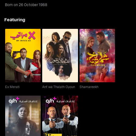
Born on 26 October 1988
Featuring
Ex Merati
Anf wa Thalath Oyoun
Shamareekh
Ex Merati
Anf wa Thalath Oyoun
Shamareekh
Hazer Tejwal AKA
El Wada' Mustaqer
Curfew