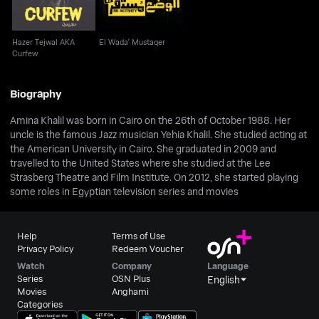
Hazer Tejwal AKA
El Wada' Mustaqer
Curfew
Biography
Amina Khalil was born in Cairo on the 26th of October 1988. Her
uncle is the famous Jazz musician Yehia Khalil. She studied acting at
the American University in Cairo. She graduated in 2009 and
travelled to the United States where she studied at the Lee
Strasberg Theatre and Film Institute. On 2012, she started playing
some roles in Egyptian television series and movies
Help
Terms of Use
Privacy Policy
Redeem Voucher
Watch
Company
Language
Series
OSN Plus
English
Movies
Anghami
Categories