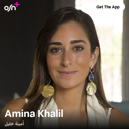
Get The App
Amina Khalil
أمينة خليل