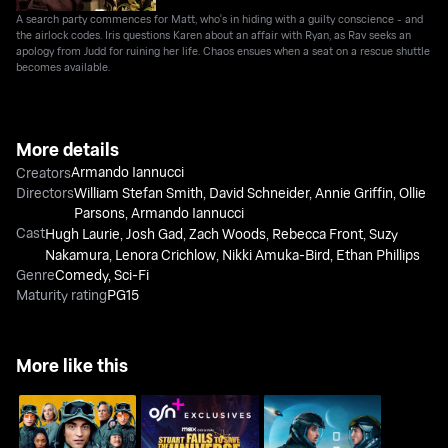
A search party commences for Matt, who's in hiding with a guilty conscience - and
the airlock codes. Iris questions Karen about an affair with Ryan, as Rav seeks an
apology from Judd for ruining her life. Chaos ensues when a seat on a rescue shuttle
becomes available.
More details
Armando Iannucci
Creators
Directors
William Stefan Smith
,
David Schneider
,
Annie Griffin
,
Ollie
Parsons
,
Armando Iannucci
Cast
Hugh Laurie
,
Josh Gad
,
Zach Woods
,
Rebecca Front
,
Suzy
Nakamura
,
Lenora Crichlow
,
Nikki Amuka-Bird
,
Ethan Phillips
Genre
Comedy
,
Sci-Fi
Maturity rating
PG15
More like this