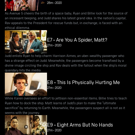
28m
•
2020
As Avenue 5 cheers the birth of a space baby, Ryan and Billie look for the source of
an incessant beeping, and Judd shares his latest grand idea. In the nation's capital,
Rav appeals to the President for rescue funds but, in exchange, is faced with an
ethical dilemma.
E7 • Are You A Spider, Matt?
27m
•
2020
Judd enlists Ryan to help charm Harrison Aimes, an uber-wealthy passenger who
has a strange effect on Judd. Meanwhile, the passengers become transfixed by a
divine image circling the ship and Rav deals with the fallout when the ship's moral
quandary hits the media.
E8 • This Is Physically Hurting Me
27m
•
2020
While Karen oversees an effort to jettison non-essential items, Billie tries to teach
Ryan how to dock the ship. Matt learns of Judd's plan to make the "ultimate
sacrifice" by returning to Earth. Meanwhile, the passengers suspect all is not as it
seems with the journey.
E9 • Eight Arms But No Hands
27m
•
2020