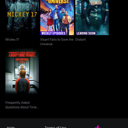
Stuart Fails to Save
Mickey 17
Distant
the Universe
Mickey 17
Stuart Fails to Save the
Distant
Universe
Frequently Asked
Questions About Time
Travel
Frequently Asked
Questions About Time
Travel
Help
Terms of Use