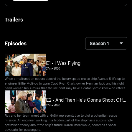
Trailers
Episodes
Season 1
E1 • I Was Flying
27m
•
2020
When a malfunction occurs aboard the luxury space cruise ship Avenue 5, it's up to
engineer Billie McEvoy to warn Capt. Ryan Clark, owner Herman Judd and his right-
hand woman Iris Kimura that the incident may have a cataclysmic knock-on effect.
E2 • And Then He's Gonna Shoot Off...
27m
•
2020
Rav and her team meet with a NASA representative to plot a potential rescue
mission. An engineer working in a hidden part of the ship has a surprisingly
optimistic theory about the ship's future. Karen, meanwhile, becomes a vocal
advocate for passengers.