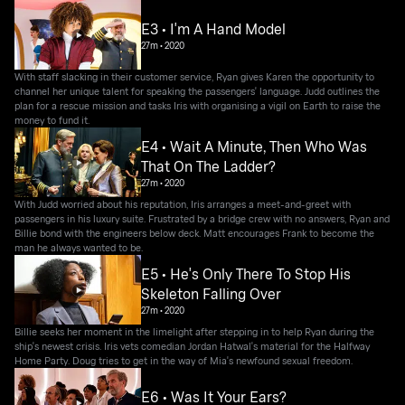
E3 • I'm A Hand Model
27m
•
2020
With staff slacking in their customer service, Ryan gives Karen the opportunity to
channel her unique talent for speaking the passengers' language. Judd outlines the
plan for a rescue mission and tasks Iris with organising a vigil on Earth to raise the
money to fund it.
E4 • Wait A Minute, Then Who Was
That On The Ladder?
27m
•
2020
With Judd worried about his reputation, Iris arranges a meet-and-greet with
passengers in his luxury suite. Frustrated by a bridge crew with no answers, Ryan and
Billie bond with the engineers below deck. Matt encourages Frank to become the
man he always wanted to be.
E5 • He's Only There To Stop His
Skeleton Falling Over
27m
•
2020
Billie seeks her moment in the limelight after stepping in to help Ryan during the
ship's newest crisis. Iris vets comedian Jordan Hatwal's material for the Halfway
Home Party. Doug tries to get in the way of Mia's newfound sexual freedom.
E6 • Was It Your Ears?