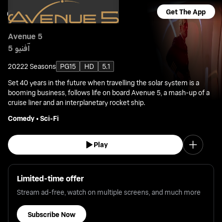
Get The App
Avenue 5
آفنيو 5
2022
2 Seasons
PG15
HD
5.1
Set 40 years in the future when travelling the solar system is a
booming business, follows life on board Avenue 5, a mash-up of a
cruise liner and an interplanetary rocket ship.
Comedy
•
Sci-Fi
Play
Limited-time offer
Stream ad-free, watch on multiple screens, and much more
Subscribe Now