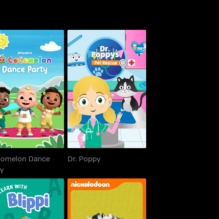
oComelon Dance
Dr. Poppy
Party
omelon Dance
Dr. Poppy
ty