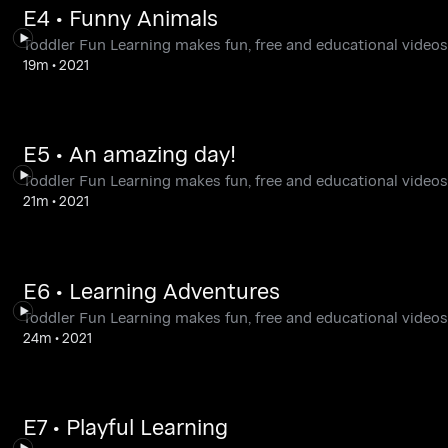
E4 • Funny Animals
Toddler Fun Learning makes fun, free and educational videos,
19m
•
2021
E5 • An amazing day!
Toddler Fun Learning makes fun, free and educational videos,
21m
•
2021
E6 • Learning Adventures
Toddler Fun Learning makes fun, free and educational videos,
24m
•
2021
E7 • Playful Learning