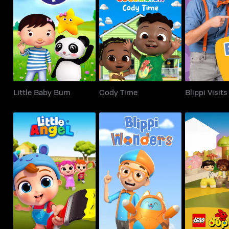
Little Baby Bum
Cody Time
Blippi 
Little Baby Bum
Cody Time
Blippi Visits
Little Angel
Blippi Wonders
Duplo Ad