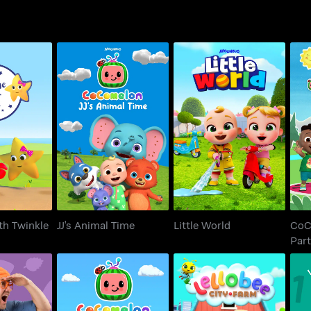
C
th Twinkle
JJ's Animal Time
Little World
th Twinkle
JJ's Animal Time
Little World
CoC
Par