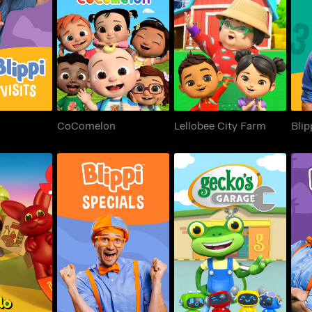
Visits
CoComelon
Lellobee City Farm
CoComelon
Lellobee City Farm
Blip
ventures
Blippi Special
Gecko's Garage