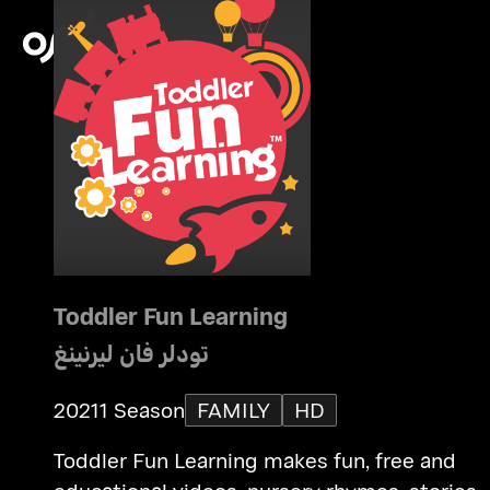
Toddler Fun Learning
تودلر فان ليرنينغ
2021
1 Season
FAMILY
HD
Toddler Fun Learning makes fun, free and