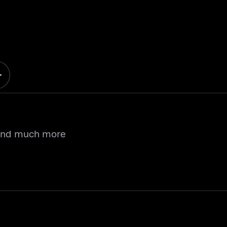
 and much more