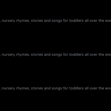
 nursery rhymes, stories and songs for toddlers all over the wor
 nursery rhymes, stories and songs for toddlers all over the wor
 nursery rhymes, stories and songs for toddlers all over the wor