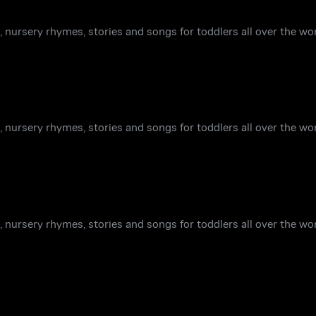
 nursery rhymes, stories and songs for toddlers all over the wor
 nursery rhymes, stories and songs for toddlers all over the wor
 nursery rhymes, stories and songs for toddlers all over the wor