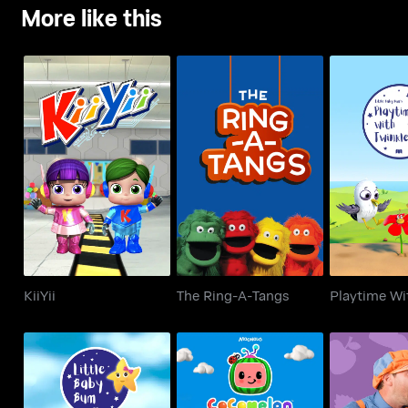
More like this
KiiYii
The Ring-A-Tangs
Playtime Wi
KiiYii
The Ring-A-Tangs
Playtime Wi