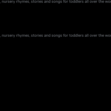
 nursery rhymes, stories and songs for toddlers all over the wor
 nursery rhymes, stories and songs for toddlers all over the wor