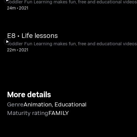
Toddler Fun Learning makes fun, free and educational videos,
24m
•
2021
E8 • Life lessons
Toddler Fun Learning makes fun, free and educational videos,
22m
•
2021
More details
Genre
Animation
,
Educational
Maturity rating
FAMILY