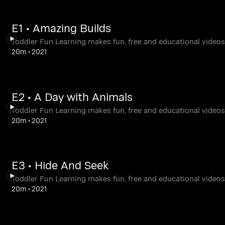
E1 • Amazing Builds
Toddler Fun Learning makes fun, free and educational videos,
20m
•
2021
E2 • A Day with Animals
Toddler Fun Learning makes fun, free and educational videos,
20m
•
2021
E3 • Hide And Seek
Toddler Fun Learning makes fun, free and educational videos,
20m
•
2021