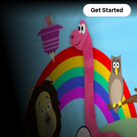
Get Started