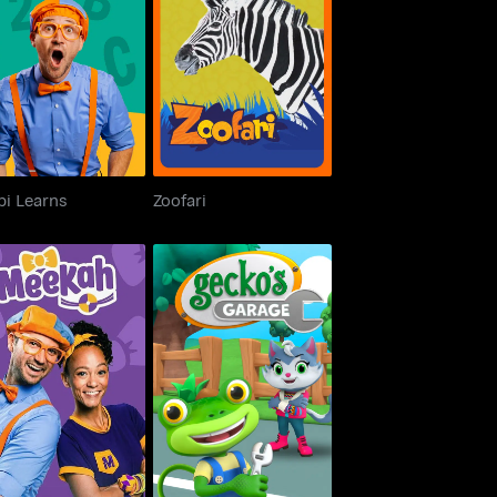
Blippi Learns
Zoofari
pi Learns
Zoofari
Meekah
Gecko's Garage 3D