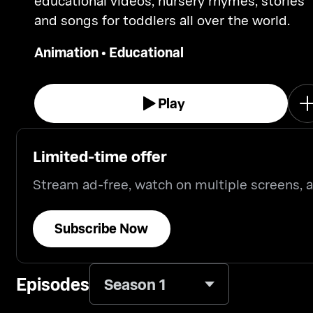
educational videos, nursery rhymes, stories
and songs for toddlers all over the world.
Animation
•
Educational
Play
Limited-time offer
Stream ad-free, watch on multiple screens,
Subscribe Now
Episodes
Season 1