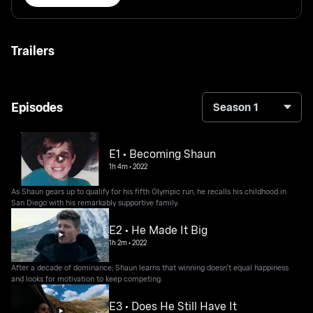
Trailers
Episodes
Season 1
E1 • Becoming Shaun
1h 4m
•
2022
As Shaun gears up to qualify for his fifth Olympic run, he recalls his childhood in
San Diego with his remarkably supportive family.
E2 • He Made It Big
1h 2m
•
2022
After a decade of dominance, Shaun learns that winning doesn't equal happiness
and looks for motivation to keep competing.
E3 • Does He Still Have It