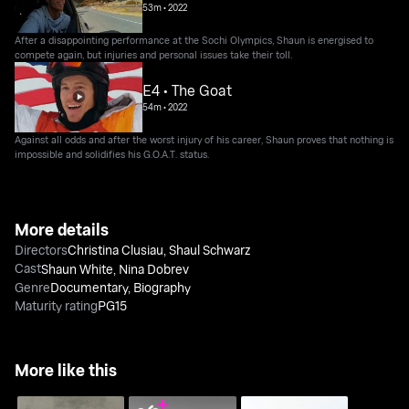
53m
•
2022
After a disappointing performance at the Sochi Olympics, Shaun is energised to
compete again, but injuries and personal issues take their toll.
E4 • The Goat
54m
•
2022
Against all odds and after the worst injury of his career, Shaun proves that nothing is
impossible and solidifies his G.O.A.T. status.
More details
Directors
Christina Clusiau
,
Shaul Schwarz
Cast
Shaun White
,
Nina Dobrev
Genre
Documentary
,
Biography
Maturity rating
PG15
More like this