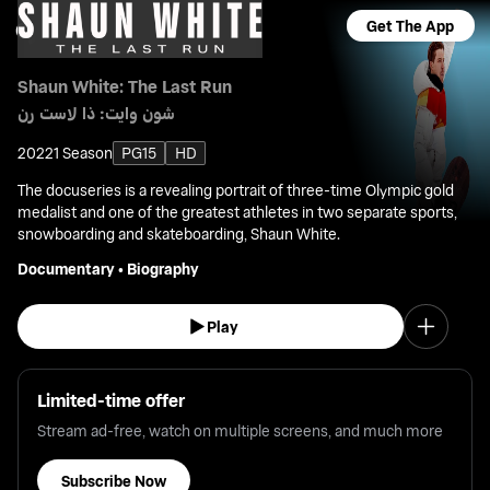
Get The App
Shaun White: The Last Run
شون وايت: ذا لاست رن
2022
1 Season
PG15
HD
The docuseries is a revealing portrait of three-time Olympic gold
medalist and one of the greatest athletes in two separate sports,
snowboarding and skateboarding, Shaun White.
Documentary
•
Biography
Play
Limited-time offer
Stream ad-free, watch on multiple screens, and much more
Subscribe Now