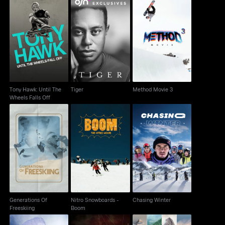
Tony Hawk: Until The
Tiger
Method Movie 3
Wheels Falls Off
Tony Hawk: Until The
Tiger
Method Movie 3
Wheels Falls Off
Generations Of
Nitro Snowboards -
Chasing Winter
Freeskiing
Boom
Generations Of
Nitro Snowboards -
Chasing Winter
Freeskiing
Boom