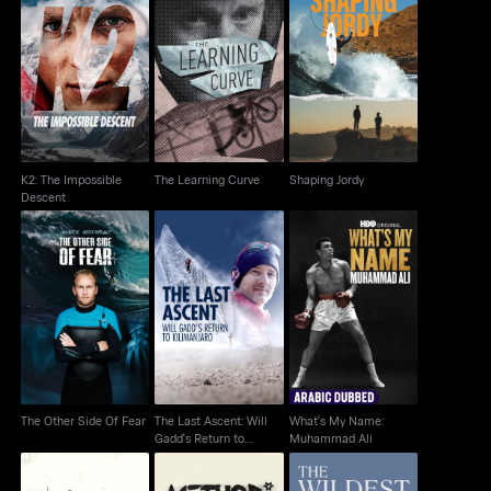
K2: The Impossible
The Learning Curve
Shaping Jordy
Descent
K2: The Impossible
The Learning Curve
Shaping Jordy
Descent
The Last Ascent: Will
What's My Name:
The Other Side Of Fear
Gadd's Return to
Muhammad Ali
Kilimanjaro
The Other Side Of Fear
The Last Ascent: Will
What's My Name:
Gadd's Return to
Muhammad Ali
Kilimanjaro