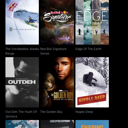
The Unrideables:
Red Bull Signature
Edge Of The Earth
Alaska Range
Series
The Unrideables: Alaska
Red Bull Signature
Edge Of The Earth
Range
Series
Out Deh: The Youth Of
The Golden Boy
Nipple Deep
Jamaica
Out Deh: The Youth Of
The Golden Boy
Nipple Deep
Jamaica