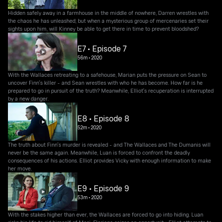
Hidden safely away in a farmhouse in the middle of nowhere, Darren wrestles with
the chaos he has unleashed; but when a mysterious group of mercenaries set their
sights upon him, will Kinney be able to get there in time to prevent bloodshed?
E7 • Episode 7
56m
•
2020
With the Wallaces retreating to a safehouse, Marian puts the pressure on Sean to
uncover Finn's killer - and Sean wrestles with who he has become. How far is he
prepared to go in pursuit of the truth? Meanwhile, Elliot's recuperation is interrupted
by a new danger.
E8 • Episode 8
52m
•
2020
The truth about Finn's murder is revealed - and The Wallaces and The Dumanis will
never be the same again. Meanwhile, Luan is forced to confront the deadly
consequences of his actions. Elliot provides Vicky with enough information to make
her move.
E9 • Episode 9
53m
•
2020
With the stakes higher than ever, the Wallaces are forced to go into hiding. Luan