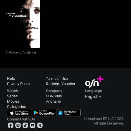
A History of Violence
A History of Violence
Help
Terms of Use
Privacy Policy
Redeem Voucher
Watch
Company
Language
Series
OSN Plus
English
Movies
Anghami
Categories
© Anghami FZ LLC 2024.
Connect with Us
All rights reserved.