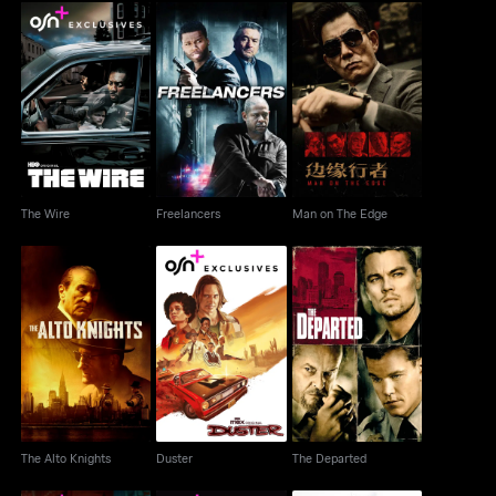
The Wire
Freelancers
Man on The Edge
The Wire
Freelancers
Man on The Edge
The Alto Knights
Duster
The Departed
The Alto Knights
Duster
The Departed