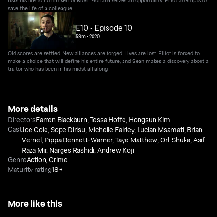
risks his life to rid himself of Mosi. Floriana seizes an opportunity. Elliot attempts to
save the life of a colleague.
E10 • Episode 10
59m
•
2020
Old scores are settled. New alliances are forged. Lives are lost. Elliot is forced to
make a choice that will define his entire future, and Sean makes a discovery about a
traitor who has been in his midst all along.
More details
Directors
Farren Blackburn
,
Tessa Hoffe
,
Hongsun Kim
Cast
Joe Cole
,
Sope Dirisu
,
Michelle Fairley
,
Lucian Msamati
,
Brian
Vernel
,
Pippa Bennett-Warner
,
Taye Matthew
,
Orli Shuka
,
Asif
Raza Mir
,
Narges Rashidi
,
Andrew Koji
Genre
Action
,
Crime
Maturity rating
18+
More like this