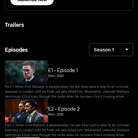
Trailers
Episodes
Season 1
E1 • Episode 1
50m
•
2020
Part 1: When Finn Wallace is assassinated, his son Sean puts a stop to all criminal
business in London until he finds out who killed him. Meanwhile, unknown Wallace
henchman Elliot rises through the ranks when he recovers Finn's missing driver.
E2 • Episode 2
45m
•
2020
Part 2: When Finn Wallace is assassinated, his son Sean puts a stop to all criminal
business in London until he finds out who killed him. Meanwhile, unknown Wallace
henchman Elliot rises through the ranks when he recovers Finn's missing driver.