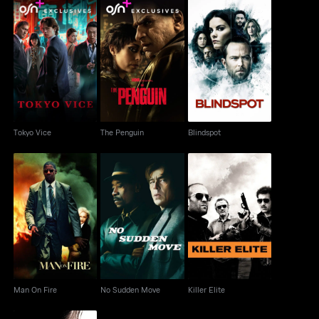
Tokyo Vice
The Penguin
Blindspot
Tokyo Vice
The Penguin
Blindspot
Man On Fire
No Sudden Move
Killer Elite
Man On Fire
No Sudden Move
Killer Elite