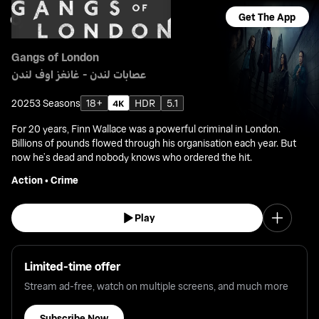
Get The App
Gangs of London
عصابات لندن - غانغز اوف لندن
2025
3 Seasons
18+
HDR
5.1
For 20 years, Finn Wallace was a powerful criminal in London.
Billions of pounds flowed through his organisation each year. But
now he’s dead and nobody knows who ordered the hit.
Action
•
Crime
Play
Limited-time offer
Stream ad-free, watch on multiple screens, and much more
Subscribe Now