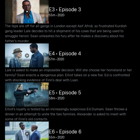
E3 • Episode 3
55m
•
2020
The taps are off for all gangs in London except Asif Afridi, so frustrated Kurdish
gang leader Lale decides to hit a shipment of his cows that are being used to
smuggle heroin. Sean unleashes his fury after he makes a discovery about his
father's murder.
E4 • Episode 4
57m
•
2020
Lale is asked to make an impossible decision. Will she choose her homeland or her
family? Sean enacts a dangerous plan. Elliot takes on a new foe. Ed is confronted
with shocking evidence of Finn's deal with Luan.
E5 • Episode 5
58m
•
2020
Elliot's loyalty is tested by an increasingly suspicious Ed Dumani. Sean throws a
dinner in an attempt to unite the two families. Alexander is asked to meet with
some of Finn's old contacts.
E6 • Episode 6
55m
•
2020