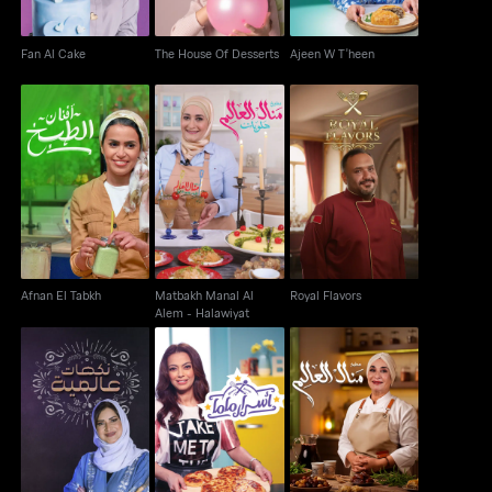
Fan Al Cake
The House Of Desserts
Ajeen W T'heen
Matbakh Manal Al
Afnan El Tabkh
Royal Flavors
Alem - Halawiyat
Afnan El Tabkh
Matbakh Manal Al
Royal Flavors
Alem - Halawiyat
Matbakh Manal Al
Nakahat Min El Alam
Asrar Mama
Alem