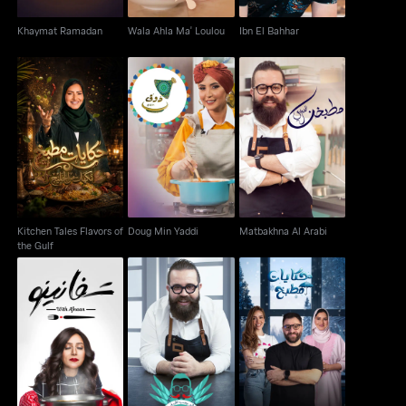
Khaymat Ramadan
Wala Ahla Ma' Loulou
Ibn El Bahhar
Kitchen Tales Flavors
Doug Min Yaddi
Matbakhna Al Arabi
of the Gulf
Kitchen Tales Flavors of
Doug Min Yaddi
Matbakhna Al Arabi
the Gulf
Kitchen Tales: Winter
Tafaneeno
Shu Bihib El Orf
Edition