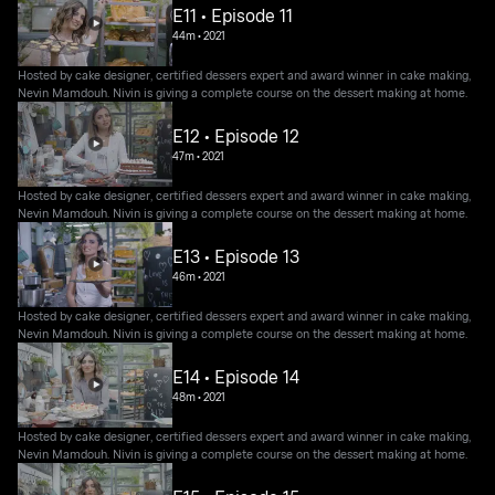
E11 • Episode 11
44m
•
2021
Hosted by cake designer, certified dessers expert and award winner in cake making,
Nevin Mamdouh. Nivin is giving a complete course on the dessert making at home.
E12 • Episode 12
47m
•
2021
Hosted by cake designer, certified dessers expert and award winner in cake making,
Nevin Mamdouh. Nivin is giving a complete course on the dessert making at home.
E13 • Episode 13
46m
•
2021
Hosted by cake designer, certified dessers expert and award winner in cake making,
Nevin Mamdouh. Nivin is giving a complete course on the dessert making at home.
E14 • Episode 14
48m
•
2021
Hosted by cake designer, certified dessers expert and award winner in cake making,
Nevin Mamdouh. Nivin is giving a complete course on the dessert making at home.