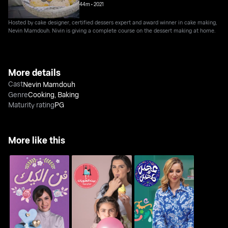
44m
•
2021
Hosted by cake designer, certified dessers expert and award winner in cake making,
Nevin Mamdouh. Nivin is giving a complete course on the dessert making at home.
More details
Cast
Nevin Mamdouh
Genre
Cooking
,
Baking
Maturity rating
PG
More like this
Fan Al Cake
The House Of Desserts
Ajeen W T'heen