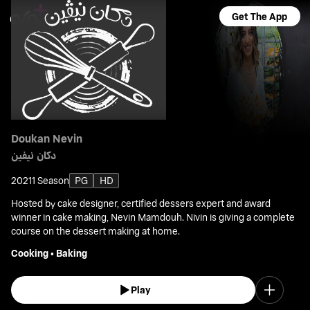
Get The App
Doukan Nevin
دكان نيفين
2021
1 Season
PG
HD
Hosted by cake designer, certified dessers expert and award
winner in cake making, Nevin Mamdouh. Nivin is giving a complete
course on the dessert making at home.
Cooking
•
Baking
Play