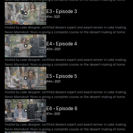
E3 • Episode 3
41m
•
2021
Hosted by cake designer, certified dessers expert and award winner in cake making,
Nevin Mamdouh. Nivin is giving a complete course on the dessert making at home.
E4 • Episode 4
45m
•
2021
Hosted by cake designer, certified dessers expert and award winner in cake making,
Nevin Mamdouh. Nivin is giving a complete course on the dessert making at home.
E5 • Episode 5
44m
•
2021
Hosted by cake designer, certified dessers expert and award winner in cake making,
Nevin Mamdouh. Nivin is giving a complete course on the dessert making at home.
E6 • Episode 6
47m
•
2021
Hosted by cake designer, certified dessers expert and award winner in cake making,
Nevin Mamdouh. Nivin is giving a complete course on the dessert making at home.