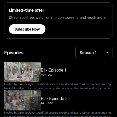
Limited-time offer
Stream ad-free, watch on multiple screens, and much more
Subscribe Now
Episodes
Season 1
E1 • Episode 1
46m
•
2021
Hosted by cake designer, certified dessers expert and award winner in cake making,
Nevin Mamdouh. Nivin is giving a complete course on the dessert making at home.
E2 • Episode 2
44m
•
2021
Hosted by cake designer, certified dessers expert and award winner in cake making,
Nevin Mamdouh. Nivin is giving a complete course on the dessert making at home.