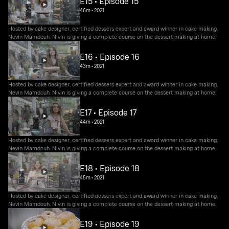
E15 • Episode 15
46m
•
2021
Hosted by cake designer, certified dessers expert and award winner in cake making,
Nevin Mamdouh. Nivin is giving a complete course on the dessert making at home.
E16 • Episode 16
43m
•
2021
Hosted by cake designer, certified dessers expert and award winner in cake making,
Nevin Mamdouh. Nivin is giving a complete course on the dessert making at home.
E17 • Episode 17
44m
•
2021
Hosted by cake designer, certified dessers expert and award winner in cake making,
Nevin Mamdouh. Nivin is giving a complete course on the dessert making at home.
E18 • Episode 18
45m
•
2021
Hosted by cake designer, certified dessers expert and award winner in cake making,
Nevin Mamdouh. Nivin is giving a complete course on the dessert making at home.
E19 • Episode 19