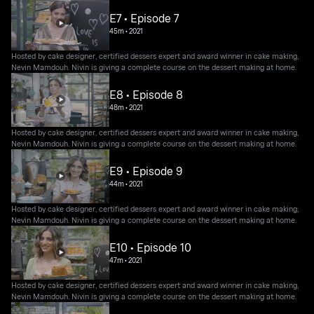
E7 • Episode 7
45m
•
2021
Hosted by cake designer, certified dessers expert and award winner in cake making,
Nevin Mamdouh. Nivin is giving a complete course on the dessert making at home.
E8 • Episode 8
48m
•
2021
Hosted by cake designer, certified dessers expert and award winner in cake making,
Nevin Mamdouh. Nivin is giving a complete course on the dessert making at home.
E9 • Episode 9
44m
•
2021
Hosted by cake designer, certified dessers expert and award winner in cake making,
Nevin Mamdouh. Nivin is giving a complete course on the dessert making at home.
E10 • Episode 10
47m
•
2021
Hosted by cake designer, certified dessers expert and award winner in cake making,
Nevin Mamdouh. Nivin is giving a complete course on the dessert making at home.