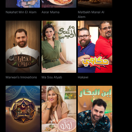
Nakahat Min El Alam
Asrar Mama
Matbakh Manal Al
Alem
Marwan's Innovations
Ma Sou Atyab
Hakawi
Marwan's Innovations
Ma Sou Atyab
Hakawi
Khaymat Ramadan
Wala Ahla Ma' Loulou
Ibn El Bahhar