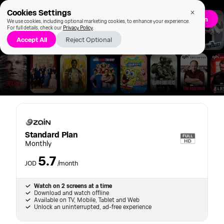
Cookies Settings
Sign up/Log in
We use cookies, including optional marketing cookies, to enhance your experience.
For full details, check our
Privacy Policy
.
Accept All
Reject Optional
Standard Plan
Standard Plan
Monthly
5.7
JOD
/month
Watch on 2 screens at a time
Download and watch offline
Available on TV, Mobile, Tablet and Web
Unlock an uninterrupted, ad-free experience