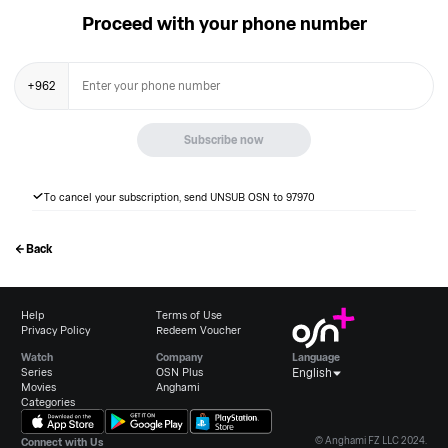
Proceed with your phone number
+
962
Subscribe now
To cancel your subscription, send UNSUB OSN to 97970
Back
Help
Terms of Use
Privacy Policy
Redeem Voucher
Watch
Company
Language
Series
OSN Plus
English
Movies
Anghami
Categories
© Anghami FZ LLC 2024.
Connect with Us