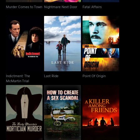
Murder Comes to Town
Nightmare Next Door
Fatal Affairs
Indictment: The
Last Ride
Point Of Origin
McMartin Trial
Indictment: The
Last Ride
Point Of Origin
McMartin Trial
The Rocky Mountain
How to Create a Sex
A Killer Among Friends
Mortician Murder
Scandal