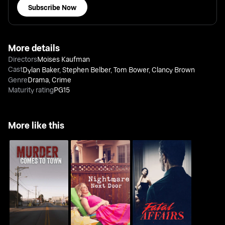
Subscribe Now
More details
Directors
Moises Kaufman
Cast
Dylan Baker
,
Stephen Belber
,
Tom Bower
,
Clancy Brown
Genre
Drama
,
Crime
Maturity rating
PG15
More like this
Murder Comes to
Nightmare Next Door
Fatal Affairs
Town