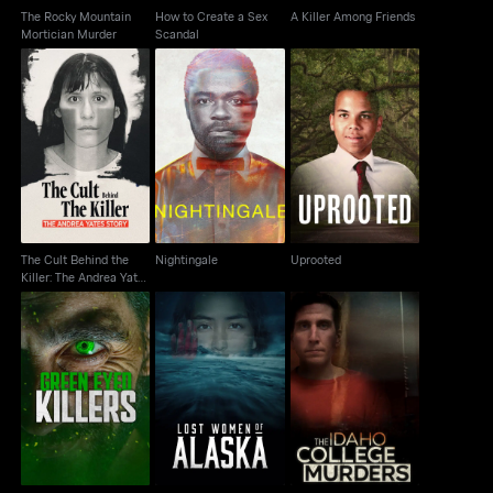
The Rocky Mountain
How to Create a Sex
A Killer Among Friends
Mortician Murder
Scandal
The Cult Behind the
Killer: The Andrea
Nightingale
Uprooted
Yates Story
The Cult Behind the
Nightingale
Uprooted
Killer: The Andrea Yates
Story
The Idaho College
Green Eyed Killers
Lost Women of Alaska
Murders