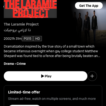
Get The App
The Laramie Project
ذا لارامي بروجيكت
2002
1h 31m
PG15
HD
Dramatization inspired by the true story of a small town which
became infamous overnight when gay college student Matthew
Shepard was found tied to a fence after being brutally beaten and
left to die, setting off a nationwide debate about hate crimes and
Drama
•
Crime
homophobia.
Play
Limited-time offer
Stream ad-free, watch on multiple screens, and much more