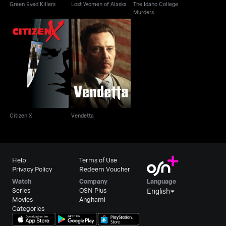
Green Eyed Killers
Lost Women of Alaska
The Idaho College
Murders
Citizen X
Vendetta
Citizen X
Vendetta
Help
Terms of Use
Privacy Policy
Redeem Voucher
Watch
Company
Language
Series
OSN Plus
English
Movies
Anghami
Categories