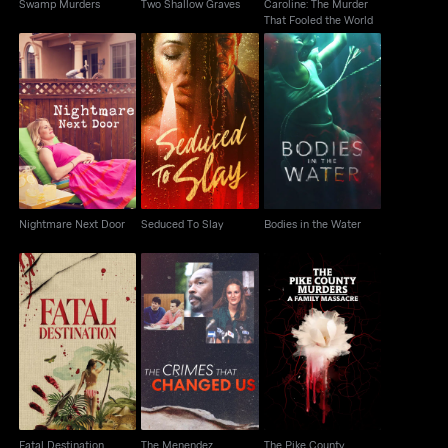
Swamp Murders
Two Shallow Graves
Caroline: The Murder
That Fooled the World
Nightmare Next Door
Seduced To Slay
Bodies in the Water
Nightmare Next Door
Seduced To Slay
Bodies in the Water
The Menendez
The Pike County
Fatal Destination
Brothers: The Crimes
Murders: A Family
That Changed Us
Massacre
Fatal Destination
The Menendez
The Pike County