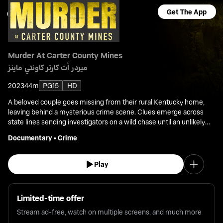
Get The App
Murder At Carter County Mines
ميردر أت كارتر كاونتي ماينز
2023
44m
PG15
HD
A beloved couple goes missing from their rural Kentucky home,
leaving behind a mysterious crime scene. Clues emerge across
state lines sending investigators on a wild chase until an unlikely
source reveals the shocking truth.
Documentary
•
Crime
Play
Limited-time offer
Stream ad-free, watch on multiple screens, and much more