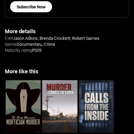
Subscribe Now
More details
Cast
Jason Adkins
,
Brenda Crockett
,
Robert Garnes
Genre
Documentary
,
Crime
Maturity rating
PG15
More like this
The Rocky Mountain
Murder Comes to
Calls From The Inside
Mortician Murder
Town