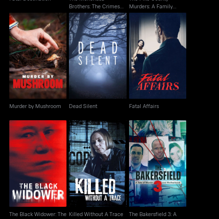
Brothers: The Crimes
Murders: A Family
That Changed Us
Massacre
Murder by Mushroom
Dead Silent
Fatal Affairs
Murder by Mushroom
Dead Silent
Fatal Affairs
The Black Widower:
The Bakersfield 3: A
The Six Wives Of
Killed Without A Trace
Tale Of Murder And
Thomas Randolp
Motherhood
The Black Widower: The
Killed Without A Trace
The Bakersfield 3: A