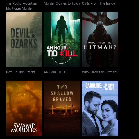
The Rocky Mountain
Murder Comes to Town
Calls From The Inside
Mortician Murder
Devil In The Ozarks
An Hour To Kill
Who Hired the Hitman?
Devil In The Ozarks
An Hour To Kill
Who Hired the Hitman?
Caroline: The Murder
Swamp Murders
Two Shallow Graves
That Fooled the World