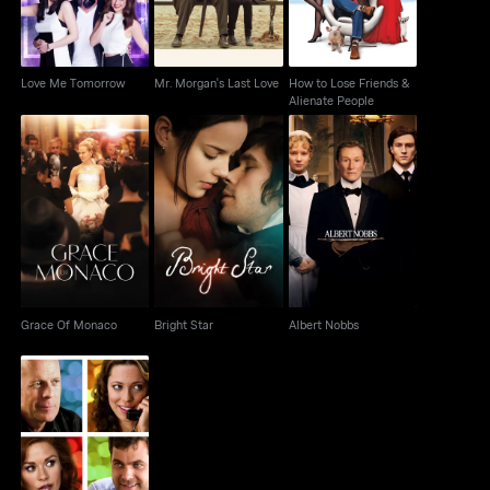
Love Me Tomorrow
Mr. Morgan's Last Love
How to Lose Friends &
Alienate People
Grace Of Monaco
Bright Star
Albert Nobbs
Grace Of Monaco
Bright Star
Albert Nobbs
Lay The Favorite