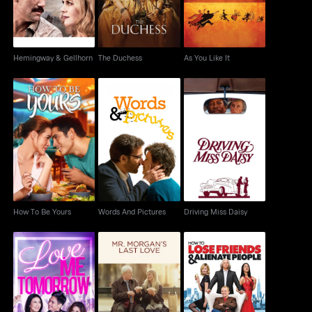
Hemingway & Gellhorn
The Duchess
As You Like It
How To Be Yours
Words And Pictures
Driving Miss Daisy
How To Be Yours
Words And Pictures
Driving Miss Daisy
Mr. Morgan's Last
How to Lose Friends &
Love Me Tomorrow
Love
Alienate People