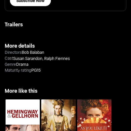
Subscribe Now
Trailers
More details
Directors
Bob Balaban
Cast
Susan Sarandon
,
Ralph Fiennes
Genre
Drama
Maturity rating
PG15
More like this
Hemingway & Gellhorn
The Duchess
As You Like It