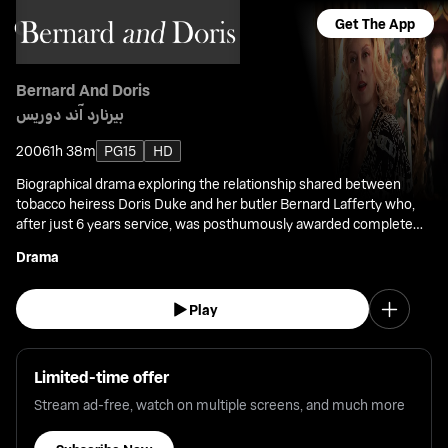
Get The App
Bernard And Doris
بيرنارد آند دوريس
2006
1h 38m
PG15
HD
Biographical drama exploring the relationship shared between
tobacco heiress Doris Duke and her butler Bernard Lafferty who,
after just 6 years service, was posthumously awarded complete
control of his former boss' multi-million fortune.
Drama
Play
Limited-time offer
Stream ad-free, watch on multiple screens, and much more