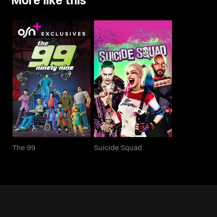
The 99
Suicide Squad
The 99
Suicide Squad