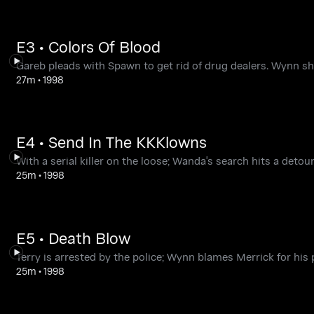
E3 • Colors Of Blood
Gareb pleads with Spawn to get rid of drug dealers. Wynn s
27m
•
1998
E4 • Send In The KKKlowns
With a serial killer on the loose; Wanda's search hits a deto
25m
•
1998
E5 • Death Blow
Terry is arrested by the police; Wynn blames Merrick for hi
25m
•
1998