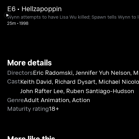
E6 • Hellzapoppin
Wynn attempts to have Lisa Wu killed; Spawn tells Wynn to 
25m
•
1998
More details
Directors
Eric Radomski
,
Jennifer Yuh Nelson
,
M
Cast
Keith David
,
Richard Dysart
,
Michael Nicolo
John Rafter Lee
,
Ruben Santiago-Hudson
Genre
Adult Animation
,
Action
Maturity rating
18+
More like this