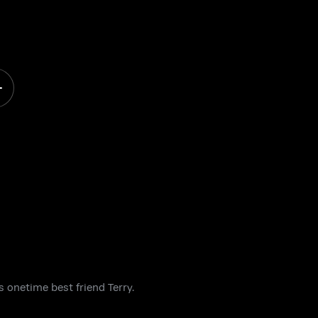
 onetime best friend Terry.