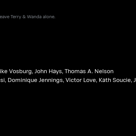
leave Terry & Wanda alone.
ike Vosburg
,
John Hays
,
Thomas A. Nelson
si
,
Dominique Jennings
,
Victor Love
,
Kath Soucie
,