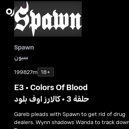
Spawn
سبون
1998
27m
18+
E3 • Colors Of Blood
حلقة 3 • كالارز اوف بلود
Gareb pleads with Spawn to get rid of drug
dealers. Wynn shadows Wanda to track dow