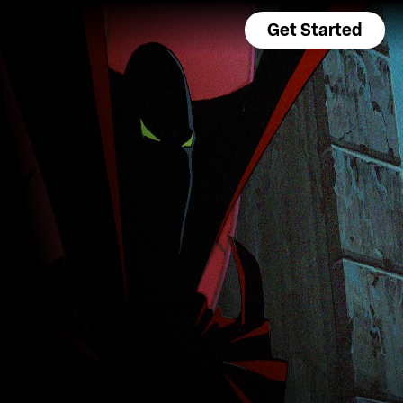
Get Started