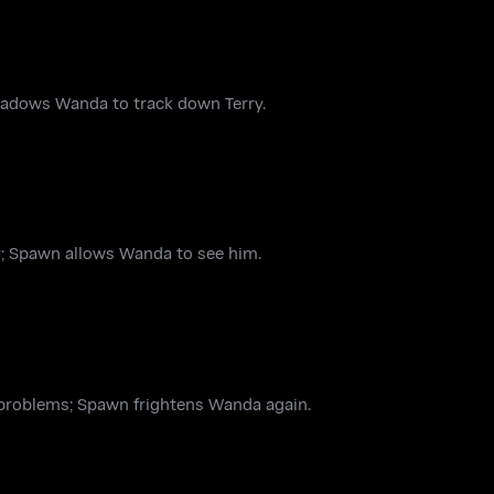
hadows Wanda to track down Terry.
ur; Spawn allows Wanda to see him.
s problems; Spawn frightens Wanda again.