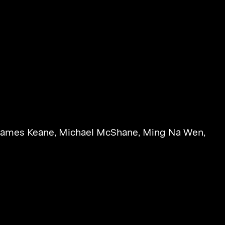
James Keane
,
Michael McShane
,
Ming Na Wen
,