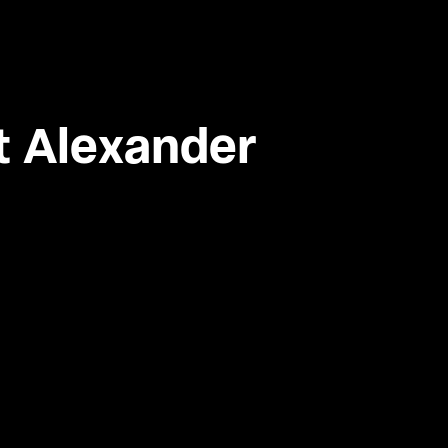
t Alexander