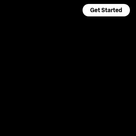
Get Started