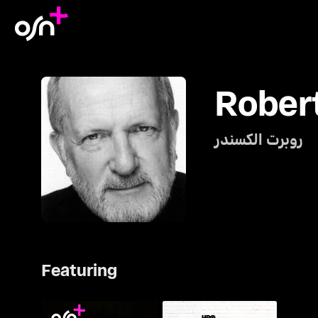
Rober
روبرت الكسندر
Featuring