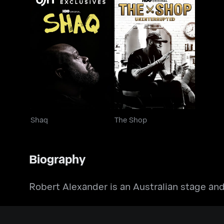
Shaq
The Shop
Shaq
The Shop
Biography
Robert Alexander is an Australian stage and