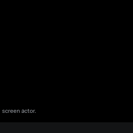
 screen actor.