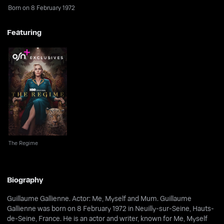
Born on 8 February 1972
Featuring
The Regime
The Regime
Biography
Guillaume Gallienne. Actor: Me, Myself and Mum. Guillaume
Gallienne was born on 8 February 1972 in Neuilly-sur-Seine, Hauts-
de-Seine, France. He is an actor and writer, known for Me, Myself