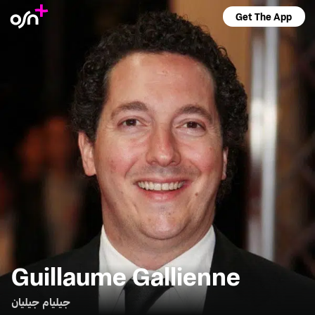
Get The App
Guillaume Gallienne
جيليام جيليان