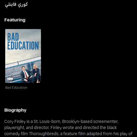
كوري فاينلي
Featuring
Bad Education
Bad Education
Biography
Cory Finley is a St. Louis-born, Brooklyn-based screenwriter,
playwright, and director. Finley wrote and directed the black
comedy film Thoroughbreds, a feature film adapted from his play of