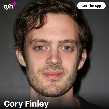
Get The App
Cory Finley