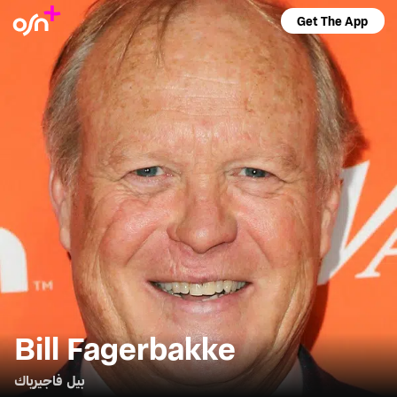
Get The App
Bill Fagerbakke
بيل فاجيرباك