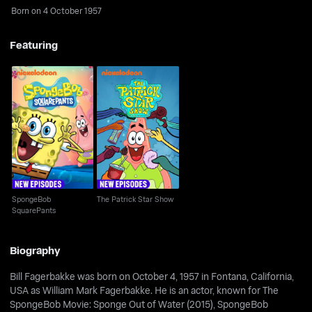
Born on 4 October 1957
Featuring
SpongeBob
The Patrick Star Show
SquarePants
SpongeBob
The Patrick Star Show
SquarePants
Biography
Bill Fagerbakke was born on October 4, 1957 in Fontana, California,
USA as William Mark Fagerbakke. He is an actor, known for The
SpongeBob Movie: Sponge Out of Water (2015), SpongeBob