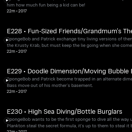
him how much fun being a kid can be!
22m
•
2017
E228 • Fun-Sized Friends/Grandmum's T
SpongeBob and Patrick exchange tiny living versions of the
the Krusty Krab, but must keep the lie going when she comes
22m
•
2017
E229 • Doodle Dimension/Moving Bubble 
SpongeBob and Patrick become trapped in an alternate dime
Bass move out of his mother’s basement.
22m
•
2017
E230 • High Sea Diving/Bottle Burglars
SpongeBob wants to be the first sponge to dive all the way
Plankton steal the secret formula, it’s up to them to steal it 
22m
•
2017