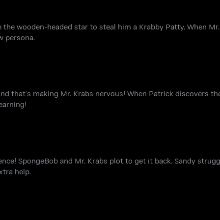
ce the wooden-headed star to steal him a Krabby Patty. When Mr.
w persona.
and that’s making Mr. Krabs nervous! When Patrick discovers the 
earning!
dence! SpongeBob and Mr. Krabs plot to get it back. Sandy struggl
xtra help.