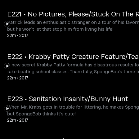
E221 • No Pictures, Please/Stuck On The 
Patrick leads an enthusiastic stranger on a tour of his favori
but he won’t let that stop him from living his life!
22m
•
2017
E222 • Krabby Patty Creature Feature/Tea
A new secret Krabby Patty formula has disastrous results f
take boating school classes. Thankfully, SpongeBob’s there 
22m
•
2017
E223 • Sanitation Insanity/Bunny Hunt
When Mr. Krabs gets in trouble for littering, he makes Spo
but SpongeBob thinks it’s cute!
22m
•
2017