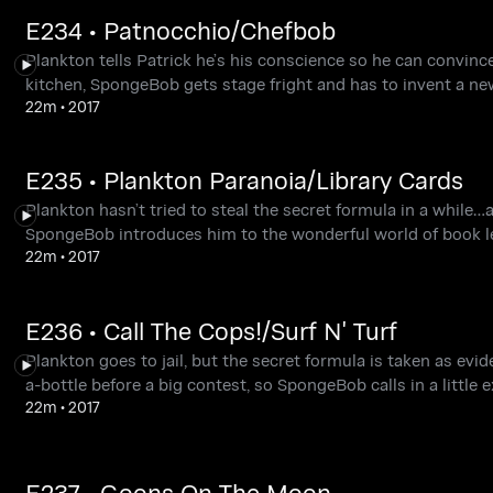
E234 • Patnocchio/Chefbob
Plankton tells Patrick he’s his conscience so he can convin
kitchen, SpongeBob gets stage fright and has to invent a ne
22m
•
2017
E235 • Plankton Paranoia/Library Cards
Plankton hasn’t tried to steal the secret formula in a while…
SpongeBob introduces him to the wonderful world of book l
22m
•
2017
E236 • Call The Cops!/Surf N' Turf
Plankton goes to jail, but the secret formula is taken as evi
a-bottle before a big contest, so SpongeBob calls in a little e
22m
•
2017
E237 • Goons On The Moon