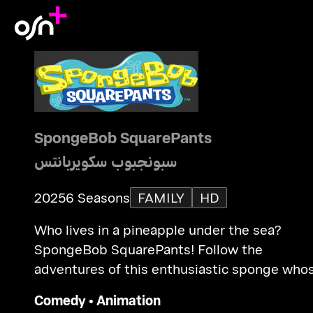
SpongeBob SquarePants
سبونجبوب سكويربانتس
2025
6 Seasons
FAMILY
HD
Who lives in a pineapple under the sea?
SpongeBob SquarePants! Follow the
adventures of this enthusiastic sponge who
good intentions inevitably lead him and his
Comedy
•
Animation
friends into trouble.