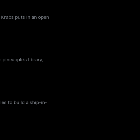
 Krabs puts in an open
pineapple’s library,
es to build a ship-in-