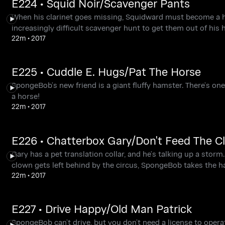
E224 • Squid Noir/Scavenger Pants
When his clarinet goes missing, Squidward must become a h
increasingly difficult scavenger hunt to get them out of his h
22m
•
2017
E225 • Cuddle E. Hugs/Pat The Horse
SpongeBob’s new friend is a giant fluffy hamster. There’s one
a horse!
22m
•
2017
E226 • Chatterbox Gary/Don't Feed The C
Gary has a pet translation collar, and he’s talking up a sto
clown gets left behind by the circus, SpongeBob takes the h
22m
•
2017
E227 • Drive Happy/Old Man Patrick
SpongeBob can’t drive, but you don’t need a license to operat