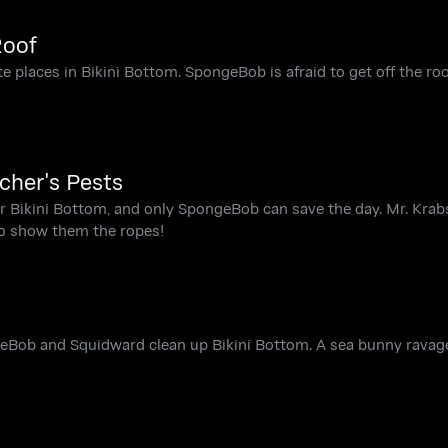
Roof
te places in Bikini Bottom. SpongeBob is afraid to get off the roo
cher's Pests
or Bikini Bottom, and only SpongeBob can save the day. Mr. Krab
to show them the ropes!
ngeBob and Squidward clean up Bikini Bottom. A sea bunny ravag