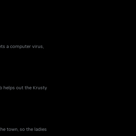
ts a computer virus,
b helps out the Krusty
he town, so the ladies