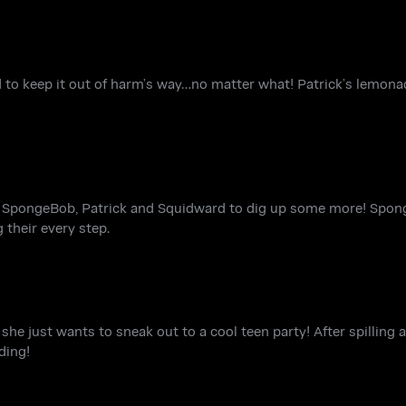
to keep it out of harm’s way…no matter what! Patrick’s lemonad
s SpongeBob, Patrick and Squidward to dig up some more! Spo
 their every step.
 she just wants to sneak out to a cool teen party! After spilling 
ding!