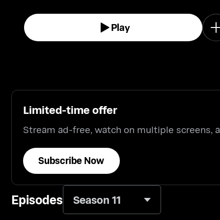
Play
Limited-time offer
Stream ad-free, watch on multiple screens,
Subscribe Now
Episodes
Season 11