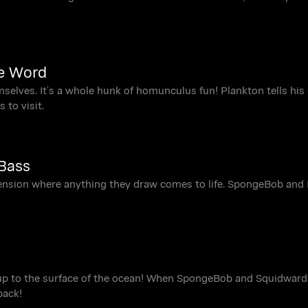
he Word
mselves. It’s a whole hunk of homunculus fun! Plankton tells h
 to visit.
Bass
nsion where anything they draw comes to life. SpongeBob and 
 up to the surface of the ocean! When SpongeBob and Squidward 
back!