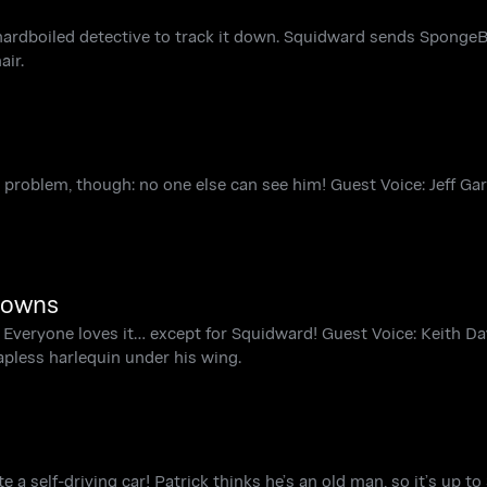
ardboiled detective to track it down. Squidward sends SpongeB
air.
 problem, though: no one else can see him! Guest Voice: Jeff Gar
lowns
rm. Everyone loves it… except for Squidward! Guest Voice: Keith D
apless harlequin under his wing.
e a self-driving car! Patrick thinks he’s an old man, so it’s up