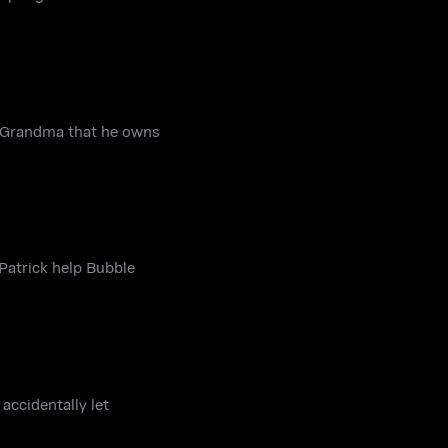
is Grandma that he owns
Patrick help Bubble
accidentally let