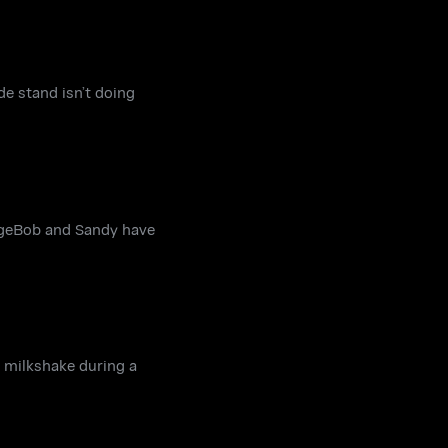
e stand isn’t doing
ngeBob and Sandy have
a milkshake during a