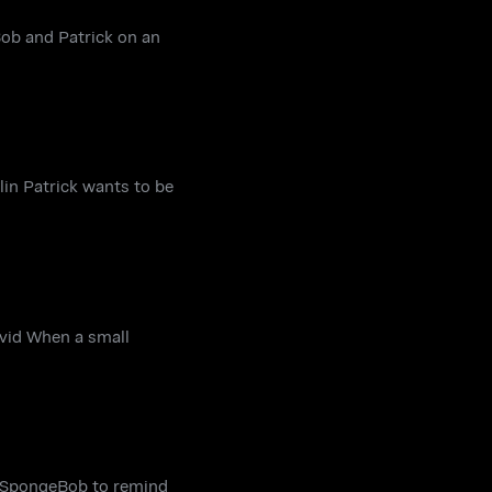
ob and Patrick on an
lin Patrick wants to be
avid When a small
 to SpongeBob to remind