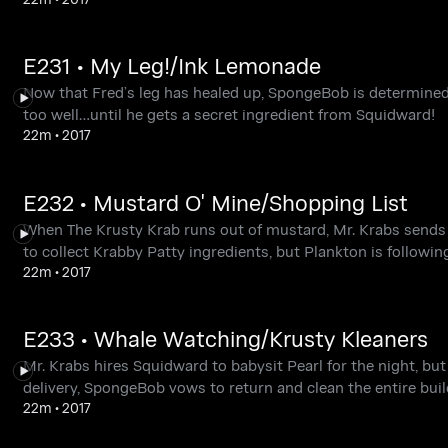
E231 • My Leg!/Ink Lemonade
Now that Fred’s leg has healed up, SpongeBob is determined 
too well…until he gets a secret ingredient from Squidward!
22m
•
2017
E232 • Mustard O' Mine/Shopping List
When The Krusty Krab runs out of mustard, Mr. Krabs send
to collect Krabby Patty ingredients, but Plankton is following
22m
•
2017
E233 • Whale Watching/Krusty Kleaners
Mr. Krabs hires Squidward to babysit Pearl for the night, but
delivery, SpongeBob vows to return and clean the entire buil
22m
•
2017