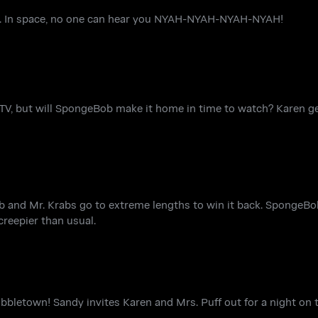
on. In space, no one can hear you NYAH-NYAH-NYAH-NYAH!
 TV, but will SpongeBob make it home in time to watch? Karen ge
ob and Mr. Krabs go to extreme lengths to win it back. SpongeBo
creepier than usual.
letown! Sandy invites Karen and Mrs. Puff out for a night on t