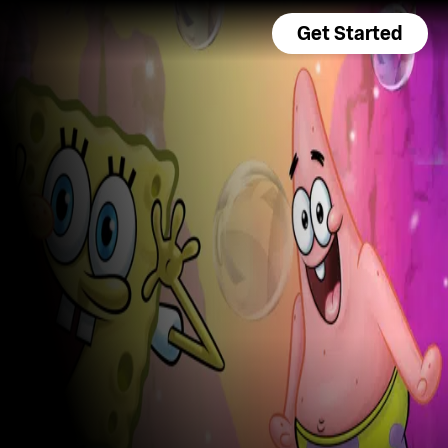
Get Started