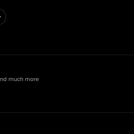
 and much more