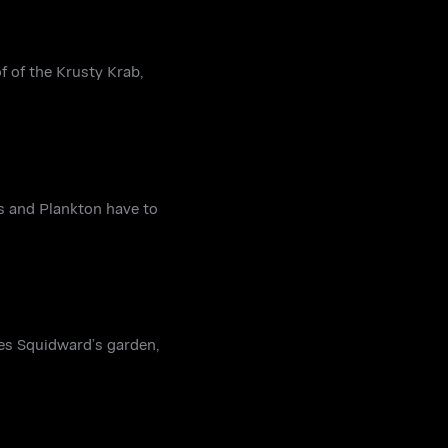
f of the Krusty Krab,
s and Plankton have to
es Squidward’s garden,