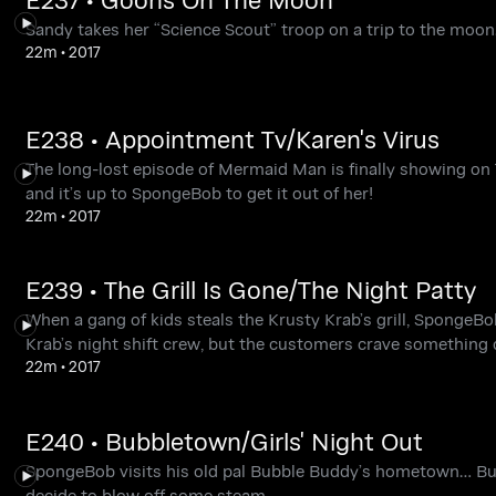
Sandy takes her “Science Scout” troop on a trip to the mo
22m
•
2017
E238 • Appointment Tv/Karen's Virus
The long-lost episode of Mermaid Man is finally showing on
and it’s up to SpongeBob to get it out of her!
22m
•
2017
E239 • The Grill Is Gone/The Night Patty
When a gang of kids steals the Krusty Krab’s grill, SpongeB
Krab’s night shift crew, but the customers crave something 
22m
•
2017
E240 • Bubbletown/Girls' Night Out
SpongeBob visits his old pal Bubble Buddy’s hometown… Bubb
decide to blow off some steam.