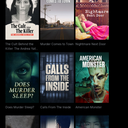
The Cult Behind the
Murder Comes to
Killer: The Andrea
Nightmare Next Door
Town
Yates Story
The Cult Behind the
Murder Comes to Town
Nightmare Next Door
Killer: The Andrea Yates
Story
Does Murder Sleep?
Calls From The Inside
American Monster
Does Murder Sleep?
Calls From The Inside
American Monster