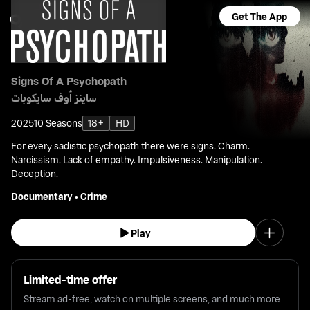
Get The App
Signs Of A Psychopath
ساينز أوف سايكوبات
2025
10 Seasons
18+
HD
For every sadistic psychopath there were signs. Charm.
Narcissism. Lack of empathy. Impulsiveness. Manipulation.
Deception.
Documentary
•
Crime
Play
Limited-time offer
Stream ad-free, watch on multiple screens, and much more