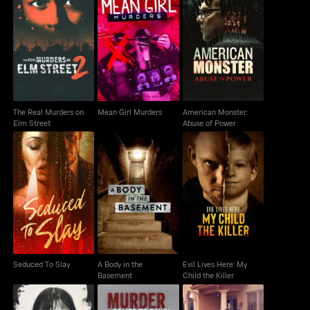
The Real Murders on
American Monster:
Mean Girl Murders
Elm Street
Abuse of Power
The Real Murders on
Mean Girl Murders
American Monster:
Elm Street
Abuse of Power
A Body in the
Evil Lives Here: My
Seduced To Slay
Basement
Child the Killer
Seduced To Slay
A Body in the
Evil Lives Here: My
Basement
Child the Killer