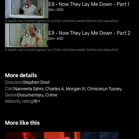
E8 • Now They Lay Me Down - Part 1
22m
•
2020
A death row inmate agrees to a final interview weeks before his execution.
E9 • Now They Lay Me Down - Part 2
22m
•
2020
A death row inmate agrees to a final interview weeks before his execution.
More details
Directors
Stephen Dost
Cast
Nameeta Sahni
,
Charles A. Morgan III
,
Chriscelyn Tussey
Genre
Documentary
,
Crime
Maturity rating
18+
More like this