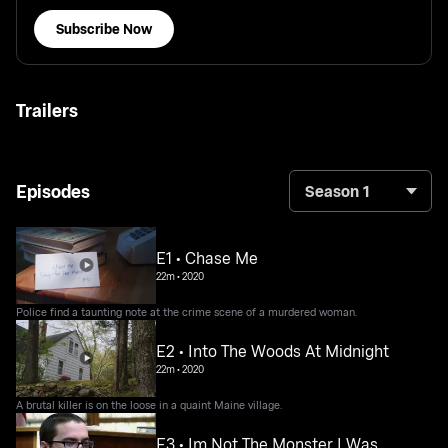
Subscribe Now
Trailers
Episodes
Season 1
E1 • Chase Me
22m
•
2020
Police find a taunting note at the crime scene of a murdered woman.
E2 • Into The Woods At Midnight
22m
•
2020
A brutal killer is on the loose in a quaint Maine village.
E3 • Im Not The Monster I Was