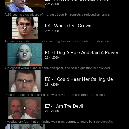
22m
•
2020
A 26-year-old convicted of murder at age 14 requests a reduced sentence.
E4 • Where Evil Grows
22m
•
2020
A man has sinister motives for wanting to assist in a murder investigation.
E5 • I Dug A Hole And Said A Prayer
22m
•
2020
A pregnant woman and her son disappear, and police question her ex-lover.
E6 • I Could Hear Her Calling Me
22m
•
2020
Police retrace the steps of a girl who never returned home from school.
E7 • I Am The Devil
22m
•
2020
Investigators fear that a missing woman's roommate could be a psychopath.