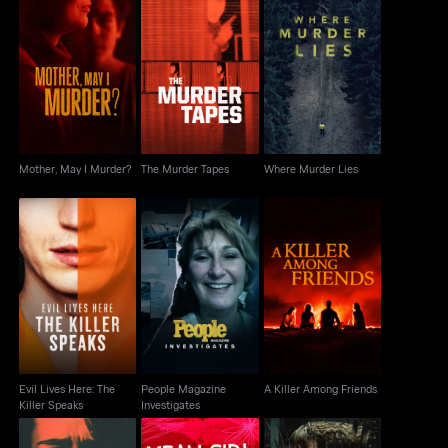
Mother, May I Murder?
The Murder Tapes
Where Murder Lies
Mother, May I Murder?
The Murder Tapes
Where Murder Lies
Evil Lives Here: The
People Magazine
A Killer Among Friends
Killer Speaks
Investigates
Evil Lives Here: The
People Magazine
A Killer Among Friends
Killer Speaks
Investigates