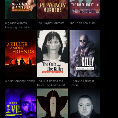
Big Girls Wanted:
The Playboy Murders
The Truth About Jim
Escaping Pearadise
The Cult Behind the
R. Kelly: A Faking It
A Killer Among Friends
Killer: The Andrea
Special
Yates Story
A Killer Among Friends
The Cult Behind the
R. Kelly: A Faking It
Killer: The Andrea Yates
Special
Story
Born Evil: The Serial
The Rocky Mountain
Serial Killer, Serial Liar
Killer And The Savior
Mortician Murder
Levi Bellfield