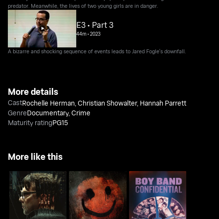
predator. Meanwhile, the lives of two young girls are in danger.
E3 • Part 3
44m
•
2023
A bizarre and shocking sequence of events leads to Jared Fogle's downfall.
More details
Cast
Rochelle Herman
,
Christian Showalter
,
Hannah Parrett
Genre
Documentary
,
Crime
Maturity rating
PG15
More like this
Boy Band Confidential:
American Monster:
The Happy Face Killer:
A Hollywood Demons
Abuse of Power
Mind of a Monster