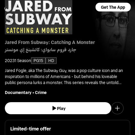
Get The App
Jared From Subway: Catching A Monster
جارد فروم سابواي: كاتشينغ إي مونستر
2023
1 Season
PG15
HD
Jared Fogle, aka The Subway Guy, was a pop culture icon and an
inspiration to millions of Americans - but behind his loveable
public persona lurks a monster. This series reveals the untold
story of the investigation that exposed the monster lurking
Documentary
•
Crime
behind his persona.
Play
Limited-time offer