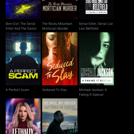
Born Evil: The Serial
The Rocky Mountain
Serial Killer, Serial Liar
Killer And The Savior
Mortician Murder
Levi Bellfield
Michael Jackson: A
A Perfect Scam
Seduced To Slay
Faking It Special
A Perfect Scam
Seduced To Slay
Michael Jackson: A
Faking It Special
My Wife, My Abuser:
Lethally Blonde
Captured on Camera