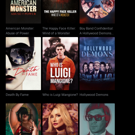
Event
American Monster:
The Happy Face Killer:
Boy Band Confidential:
Abuse of Power
Mind of a Monster
A Hollywood Demons
Event
Who is Luigi
Death By Fame
Hollywood Demons
Mangione?
Death By Fame
Who is Luigi Mangione?
Hollywood Demons
Big Girls Wanted:
The Playboy Murders
The Truth About Jim
Escaping Pearadise