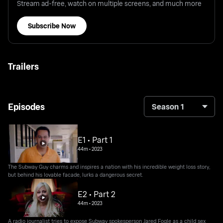
Stream ad-free, watch on multiple screens, and much more
Subscribe Now
Trailers
Episodes
Season 1
E1 • Part 1
44m
•
2023
The Subway Guy charms and inspires a nation with his incredible weight loss story,
but behind his lovable facade, lurks a dangerous secret.
E2 • Part 2
44m
•
2023
A radio journalist tries to expose Subway spokesperson Jared Fogle as a child sex