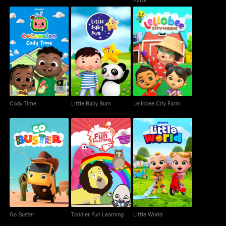
Cody Time
Little Baby Bum
Lellobee City Farm
Cody Time
Little Baby Bum
Lellobee City Farm
Go Buster
Toddler Fun Learning
Little World
Go Buster
Toddler Fun Learning
Little World