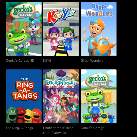
Gecko's Garage 3D
KiiYii
Blippi Wonders
Gecko's Garage 3D
KiiYii
Blippi Wonders
Enchantimals: Tales
The Ring-A-Tangs
Gecko's Garage
from Everwilde
The Ring-A-Tangs
Enchantimals: Tales
Gecko's Garage
from Everwilde