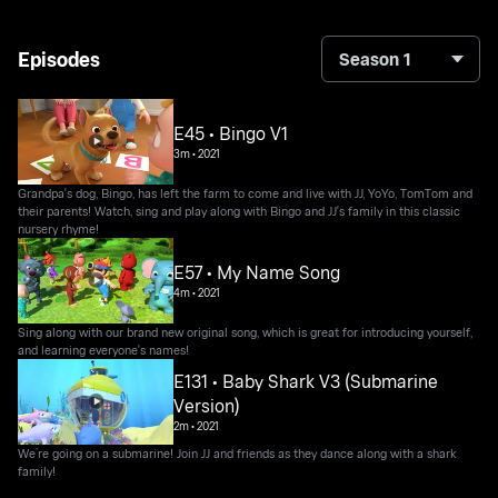
Episodes
Season 1
E45 • Bingo V1
3m
•
2021
Grandpa's dog, Bingo, has left the farm to come and live with JJ, YoYo, TomTom and
their parents! Watch, sing and play along with Bingo and JJ's family in this classic
nursery rhyme!
E57 • My Name Song
4m
•
2021
Sing along with our brand new original song, which is great for introducing yourself,
and learning everyone's names!
E131 • Baby Shark V3 (Submarine
Version)
2m
•
2021
We’re going on a submarine! Join JJ and friends as they dance along with a shark
family!