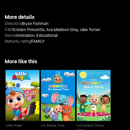
More details
Directors
Bryce Fishman
Cast
Kristen Princiotta
,
Ava Madison Gray
,
Jake Turner
Genre
Animation
,
Educational
Maturity rating
FAMILY
More like this
CoComelon Dance
Little Angel
JJ's Animal Time
Party
Little Angel
JJ's Animal Time
CoComelon Dance
Party