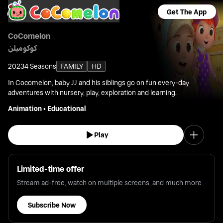
Get The App
CoComelon
كوكوميلن
2023
4 Seasons
FAMILY
HD
In Cocomelon, baby JJ and his siblings go on fun every-day
adventures with nursery, play, exploration and learning.
Animation
•
Educational
Play
Limited-time offer
Stream ad-free, watch on multiple screens, and much more
Subscribe Now