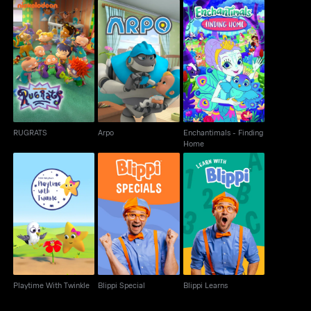
Enchantimals -
RUGRATS
Arpo
Finding Home
RUGRATS
Arpo
Enchantimals - Finding
Home
Playtime With Twinkle
Blippi Special
Blippi Learns
Playtime With Twinkle
Blippi Special
Blippi Learns