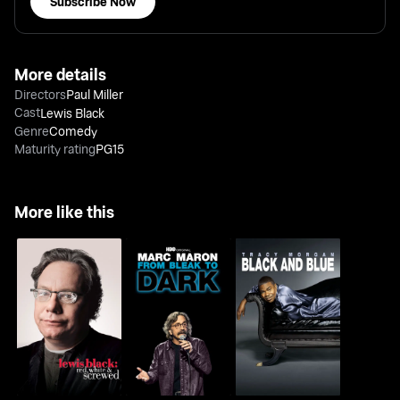
Subscribe Now
More details
Directors
Paul Miller
Cast
Lewis Black
Genre
Comedy
Maturity rating
PG15
More like this
Lewis Black: Red,
Marc Maron: From
Tracy Morgan: Black
White & Screwed
Bleak To Dark
And Blue