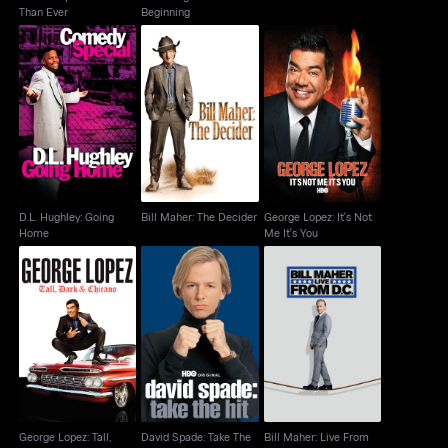
Than Ever
Beginning
D.L. Hughley: Going
Bill Maher: The
George Lopez: It's Not
Home
Decider
Me It's You
D.L. Hughley: Going
Bill Maher: The Decider
George Lopez: It's Not
Home
Me It's You
George Lopez: Tall,
David Spade: Take The
Bill Maher: Live From
Dark & Chicano
Hit
D.C.
George Lopez: Tall,
David Spade: Take The
Bill Maher: Live From