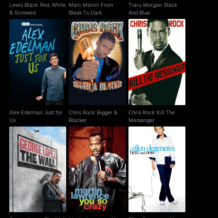
Lewis Black: Red, White
Marc Maron: From
Tracy Morgan: Black
& Screwed
Bleak To Dark
And Blue
Alex Edelman: Just for
Chris Rock: Bigger &
Chris Rock: Kill The
Us
Blacker
Messenger
Alex Edelman: Just for
Chris Rock: Bigger &
Chris Rock: Kill The
Us
Blacker
Messenger
George Lopez: The
Martin Lawrence: You
Ellen Degeneres: Here
Wall
So Crazy
And Now