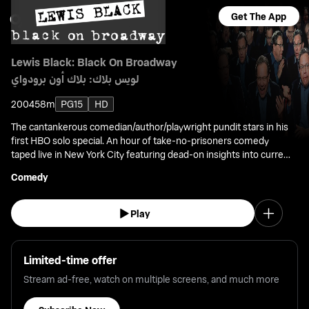
Get The App
Lewis Black: Black On Broadway
لويس بلاك: بلاك أون برودواي
2004
58m
PG15
HD
The cantankerous comedian/author/playwright pundit stars in his
first HBO solo special. An hour of take-no-prisoners comedy
taped live in New York City featuring dead-on insights into current
issues.
Comedy
Play
Limited-time offer
Stream ad-free, watch on multiple screens, and much more