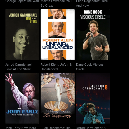
George Lopez: The Wall
Martin Lawrence: You
Ellen Degeneres: Here
So Crazy
And Now
Jerrod Carmichael:
Robert Klein: Unfair &
Dane Cook: Vicious
Love At The Store
Unbalanced
Circle
Jerrod Carmichael:
Robert Klein: Unfair &
Dane Cook: Vicious
Love At The Store
Unbalanced
Circle
John Early: Now More
Ellen Degeneres: The
Jerrod Carmichael: 8
Than Ever
Beginning
John Early: Now More
Ellen Degeneres: The
Jerrod Carmichael: 8