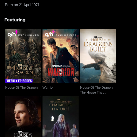
Born on 21 April 1971
Featuring
House Of The Dragon:
House Of The Dragon
Warrior
The House That
Dragons Built
House Of The Dragon
Warrior
House Of The Dragon:
The House That
Dragons Built
House Of The Dragon:
House Of The Dragon:
Inside The Episode
Character Features