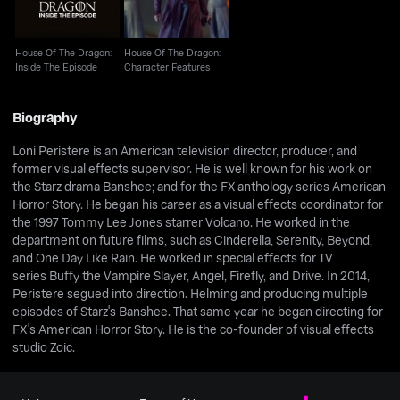
House Of The Dragon:
House Of The Dragon:
Inside The Episode
Character Features
Biography
Loni Peristere is an American television director, producer, and
former visual effects supervisor. He is well known for his work on
the Starz drama Banshee; and for the FX anthology series American
Horror Story. He began his career as a visual effects coordinator for
the 1997 Tommy Lee Jones starrer Volcano. He worked in the
department on future films, such as Cinderella, Serenity, Beyond,
and One Day Like Rain. He worked in special effects for TV
series Buffy the Vampire Slayer, Angel, Firefly, and Drive. In 2014,
Peristere segued into direction. Helming and producing multiple
episodes of Starz's Banshee. That same year he began directing for
FX's American Horror Story. He is the co-founder of visual effects
studio Zoic.