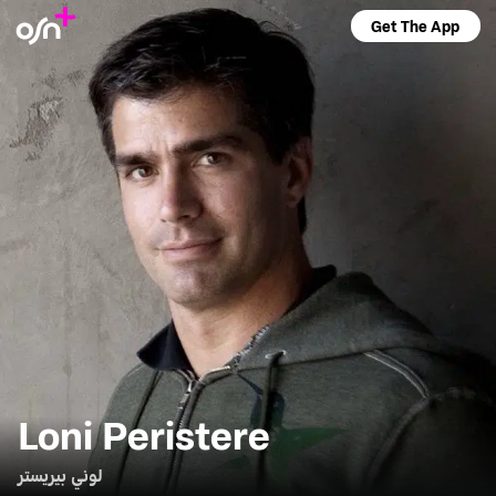
Get The App
Loni Peristere
لوني بيريستر