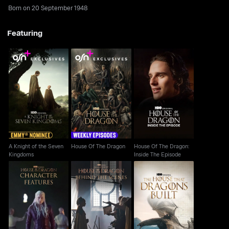
Born on 20 September 1948
Featuring
A Knight of the Seven
House Of The Dragon:
House Of The Dragon
Kingdoms
Inside The Episode
A Knight of the Seven
House Of The Dragon
House Of The Dragon:
Kingdoms
Inside The Episode
House Of The Dragon:
House Of The Dragon:
House Of The Dragon:
The House That
Character Features
Behind The Scenes
Dragons Built