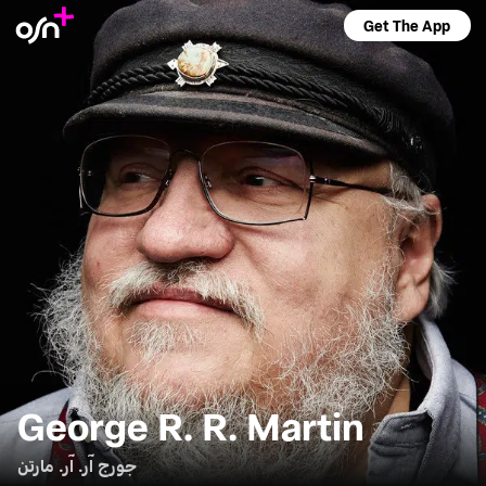
Get The App
George R. R. Martin
جورج آر. آر. مارتن