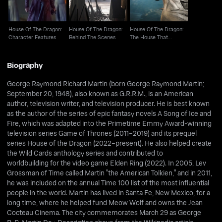
House Of The Dragon:
House Of The Dragon:
House Of The Dragon:
Character Features
Behind The Scenes
The House That
Dragons Built
Biography
George Raymond Richard Martin (born George Raymond Martin;
September 20, 1948), also known as G.R.R.M., is an American
author, television writer, and television producer. He is best known
as the author of the series of epic fantasy novels A Song of Ice and
Fire, which was adapted into the Primetime Emmy Award-winning
television series Game of Thrones (2011–2019) and its prequel
series House of the Dragon (2022–present). He also helped create
the Wild Cards anthology series and contributed to
worldbuilding for the video game Elden Ring (2022). In 2005, Lev
Grossman of Time called Martin "the American Tolkien," and in 2011,
he was included on the annual Time 100 list of the most influential
people in the world. Martin has lived in Santa Fe, New Mexico, for a
long time, where he helped fund Meow Wolf and owns the Jean
Cocteau Cinema. The city commemorates March 29 as George