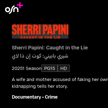
Sherri Papini: Caught in the Lie
شيري بابيني: كوت إن ذا لاي
2025
1 Season
PG15
HD
A wife and mother accused of faking her ow
kidnapping tells her story.
Documentary
•
Crime