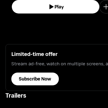
Play
Limited-time offer
Stream ad-free, watch on multiple screens,
Subscribe Now
Trailers