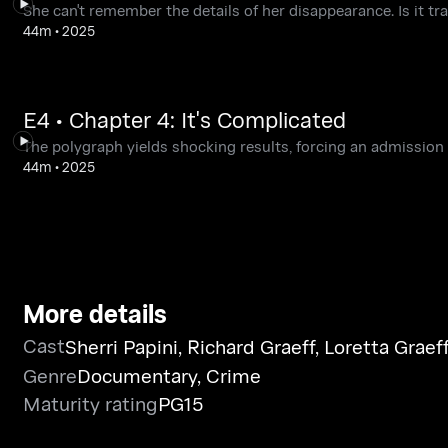
She can't remember the details of her disappearance. Is it tra
44m
•
2025
E4 • Chapter 4: It's Complicated
The polygraph yields shocking results, forcing an admission 
44m
•
2025
More details
Cast
Sherri Papini
,
Richard Graeff
,
Loretta Graef
Genre
Documentary
,
Crime
Maturity rating
PG15