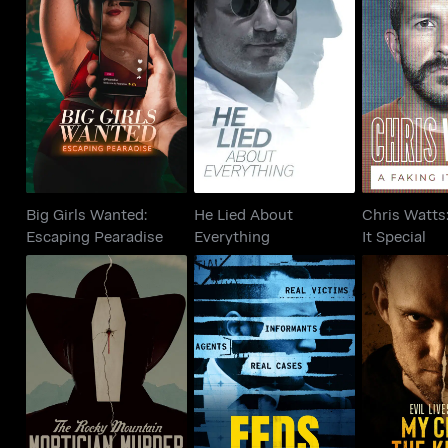
Big Girls Wanted:
He Lied About
Chris Watts
Escaping Pearadise
Everything
It Sp
Big Girls Wanted:
He Lied About
Chris Watts
Escaping Pearadise
Everything
It Special
The Rocky Mountain
Evil Lives
FEDS
Mortician Murder
Child th