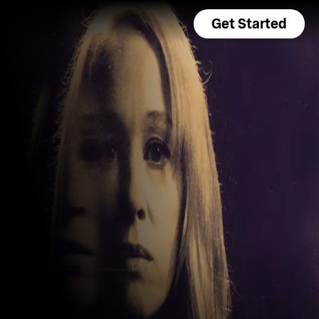
Get Started