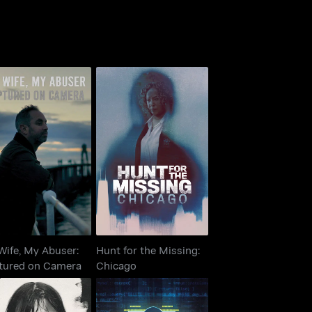
 Wife, My Abuser:
Hunt for the Missing:
ptured on Camera
Chicago
Wife, My Abuser:
Hunt for the Missing:
tured on Camera
Chicago