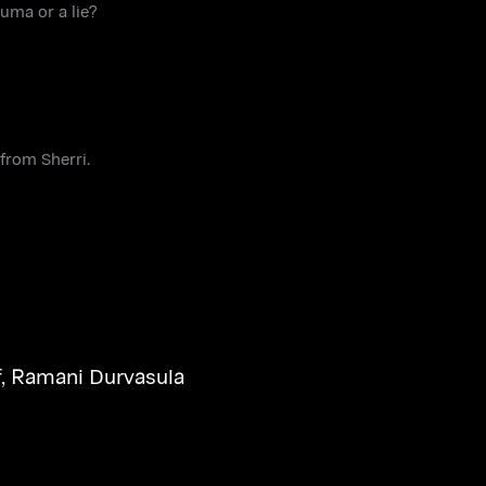
uma or a lie?
from Sherri.
f
,
Ramani Durvasula