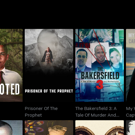
The Bakersfield 3: A
Prisoner Of The
My
oted
Tale Of Murder And
Prophet
Ca
Motherhood
Prisoner Of The
The Bakersfield 3: A
My 
Prophet
Tale Of Murder And
Cap
Motherhood