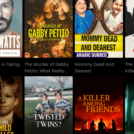
The Murder of Gabby
Th
: A Faking
Mommy Dead And
Petito: What Really
K
ecial
Dearest
Happened
: A Faking
The Murder of Gabby
Mommy Dead And
The 
Petito: What Really
Dearest
Kill
Happened
Yate
 Here: My
A Killer Among
Twisted Twins
e Killer
Friends