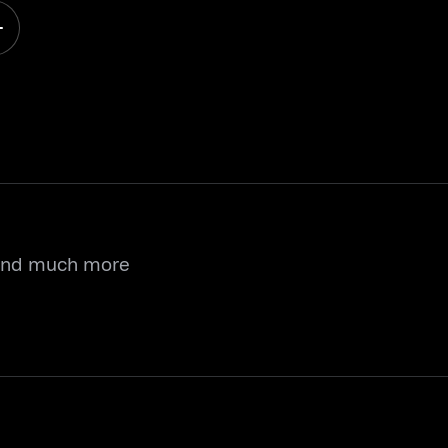
 and much more