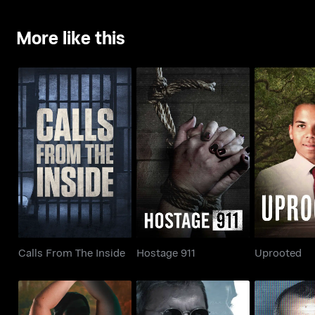
More like this
Calls From The Inside
Hostage 911
Upro
Calls From The Inside
Hostage 911
Uprooted