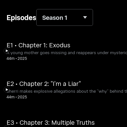
Episodes
Season 1
E1 • Chapter 1: Exodus
A young mother goes missing and reappears under mysteri
44m
•
2025
E2 • Chapter 2: "I'm a Liar"
Sherri makes explosive allegations about the “why” behind th
44m
•
2025
E3 • Chapter 3: Multiple Truths