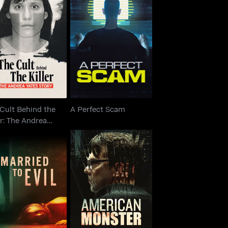
e Cult Behind the
iller: The Andrea
A Perfect Scam
Yates Story
Cult Behind the
A Perfect Scam
er: The Andrea
s Story
American Monster:
Married To Evil
Abuse of Power