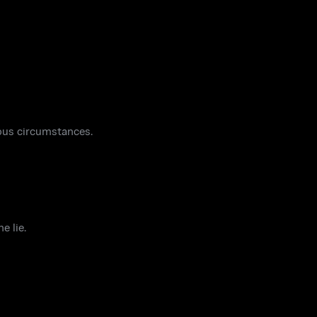
ous circumstances.
e lie.