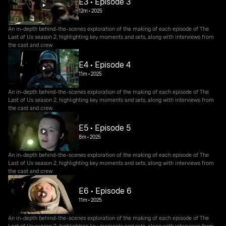
E3 • Episode 3
12m
•
2025
An in-depth behind-the-scenes exploration of the making of each episode of The
Last of Us season 2, highlighting key moments and sets, along with interviews from
the cast and crew.
E4 • Episode 4
11m
•
2025
An in-depth behind-the-scenes exploration of the making of each episode of The
Last of Us season 2, highlighting key moments and sets, along with interviews from
the cast and crew.
E5 • Episode 5
8m
•
2025
An in-depth behind-the-scenes exploration of the making of each episode of The
Last of Us season 2, highlighting key moments and sets, along with interviews from
the cast and crew.
E6 • Episode 6
11m
•
2025
An in-depth behind-the-scenes exploration of the making of each episode of The
Last of Us season 2, highlighting key moments and sets, along with interviews from