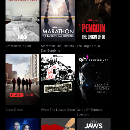
Marathon: The Patriots
Americans In Bed
The Origin Of Oz
Day Bombing
Americans In Bed
Marathon: The Patriots
The Origin Of Oz
Day Bombing
When The Levees
Game Of Thrones:
Class Divide
Broke
Specials
Class Divide
When The Levees Broke
Game Of Thrones:
Specials