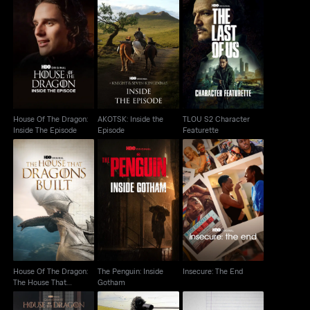
House Of The Dragon:
AKOTSK: Inside the
TLOU S2 Character
Inside The Episode
Episode
Featurette
House Of The Dragon:
AKOTSK: Inside the
TLOU S2 Character
Inside The Episode
Episode
Featurette
House Of The Dragon:
The Penguin: Inside
The House That
Insecure: The End
Gotham
Dragons Built
House Of The Dragon:
The Penguin: Inside
Insecure: The End
The House That
Gotham
Dragons Built