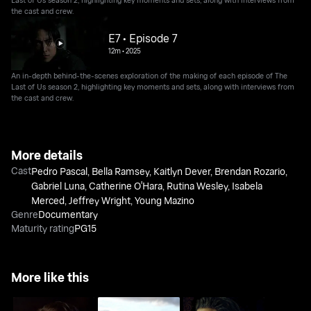
the cast and crew.
E7 • Episode 7
12m
•
2025
An in-depth behind-the-scenes exploration of the making of each episode of The
Last of Us season 2, highlighting key moments and sets, along with interviews from
the cast and crew.
More details
Cast
Pedro Pascal
,
Bella Ramsey
,
Kaitlyn Dever
,
Brendan Rozario
,
Gabriel Luna
,
Catherine O'Hara
,
Rutina Wesley
,
Isabela
Merced
,
Jeffrey Wright
,
Young Mazino
Genre
Documentary
Maturity rating
PG15
More like this