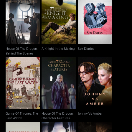
House Of The Dragon:
A Knight in the Making
Sex Diaries
Behind The Scenes
House Of The Dragon:
A Knight in the Making
Sex Diaries
Behind The Scenes
Game Of Thrones: The
House Of The Dragon:
Johnny Vs Amber
Last Watch
Character Features
Game Of Thrones: The
House Of The Dragon:
Johnny Vs Amber
Last Watch
Character Features