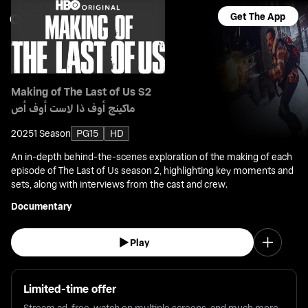
Get The App
Making of The Last of Us S2
ماكينج أوف ذا لاست أوف أص
2025
1 Season
PG15
HD
An in-depth behind-the-scenes exploration of the making of each
episode of The Last of Us season 2, highlighting key moments and
sets, along with interviews from the cast and crew.
Documentary
Play
Limited-time offer
Stream ad-free, watch on multiple screens, and much more