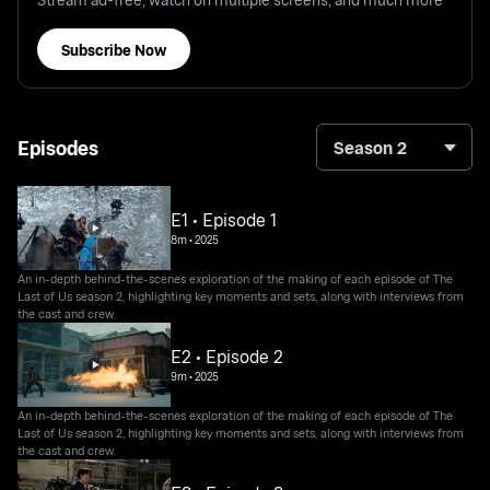
Subscribe Now
Episodes
Season 2
E1 • Episode 1
8m
•
2025
An in-depth behind-the-scenes exploration of the making of each episode of The
Last of Us season 2, highlighting key moments and sets, along with interviews from
the cast and crew.
E2 • Episode 2
9m
•
2025
An in-depth behind-the-scenes exploration of the making of each episode of The
Last of Us season 2, highlighting key moments and sets, along with interviews from
the cast and crew.