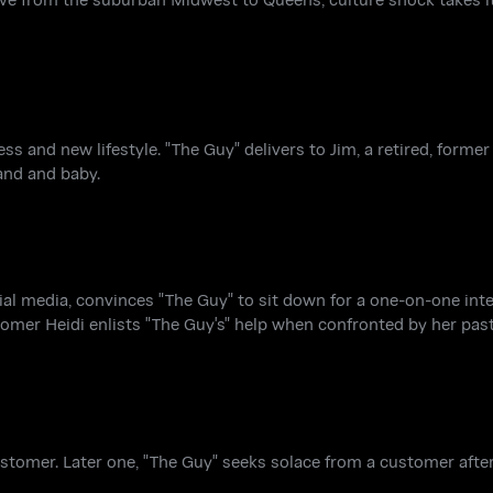
s and new lifestyle. "The Guy" delivers to Jim, a retired, former
and and baby.
al media, convinces "The Guy" to sit down for a one-on-one inte
omer Heidi enlists "The Guy's" help when confronted by her past
ustomer. Later one, "The Guy" seeks solace from a customer after