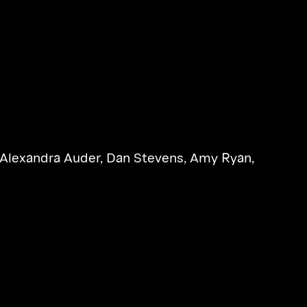
Alexandra Auder
,
Dan Stevens
,
Amy Ryan
,