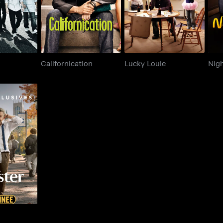
Californication
Lucky Louie
Nig
ter