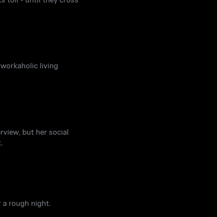
 workaholic living
rview, but her social
.
 a rough night.