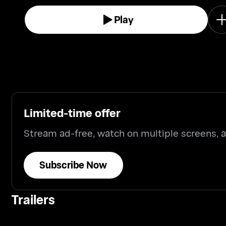
Play
Limited-time offer
Stream ad-free, watch on multiple screens,
Subscribe Now
Trailers