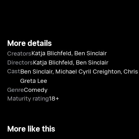
More details
Katja Blichfeld
,
Ben Sinclair
Creators
Directors
Katja Blichfeld
,
Ben Sinclair
Cast
Ben Sinclair
,
Michael Cyril Creighton
,
Chris
Greta Lee
Genre
Comedy
Maturity rating
18+
More like this