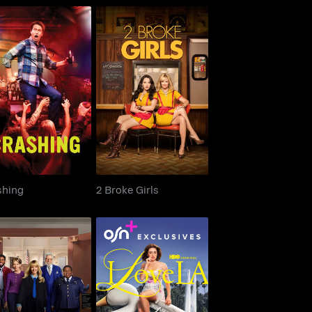
Crashing
2 Broke Girls
shing
2 Broke Girls
Night Court
I Love LA