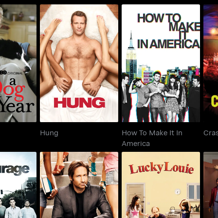
How To Make It In
 Year
Hung
America
Hung
How To Make It In
Cra
America
rage
Californication
Lucky Louie