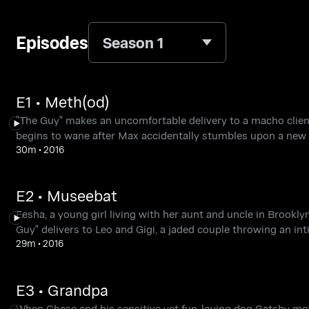
Episodes
Season 1
E1 • Meth(od)
"The Guy" makes an uncomfortable delivery to a macho client
begins to wane after Max accidentally stumbles upon a new 
30m
•
2016
E2 • Museebat
Eesha, a young girl living with her aunt and uncle in Brooklyn
Guy" delivers to Leo and Gigi, a jaded couple throwing an int
29m
•
2016
E3 • Grandpa
When Chase and his sensitive yet fun-loving dog Gatsby move