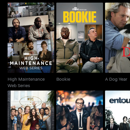
High Maintenance
Bookie
A Dog
Web Series
High Maintenance
Bookie
A Dog Year
Web Series
Shameless
Hello Ladies
Entou