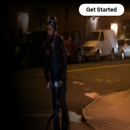
Get Started