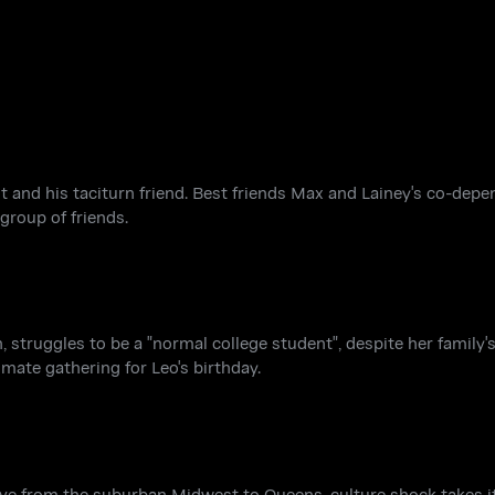
 and his taciturn friend. Best friends Max and Lainey's co-depe
group of friends.
, struggles to be a "normal college student", despite her family's
imate gathering for Leo's birthday.
 from the suburban Midwest to Queens, culture shock takes its 