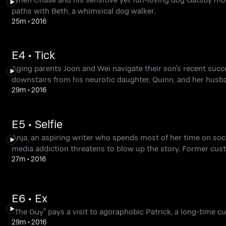
paths with Beth, a whimsical dog walker.
25m
•
2016
E4 • Tick
Aging parents Joon and Wei navigate their son's recent succes
downstairs from his neurotic daughter, Quinn, and her husb
29m
•
2016
E5 • Selfie
Anja, an aspiring writer who spends most of her time on soci
media addiction threatens to blow up the story. Former cust
27m
•
2016
E6 • Ex
"The Guy" pays a visit to agoraphobic Patrick, a long-time c
29m
•
2016