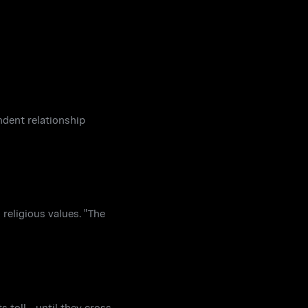
ndent relationship
 religious values. "The
toll - until they cross