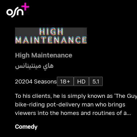
High Maintenance
هاي مينتينانس
2020
4 Seasons
18+
HD
5.1
To his clients, he is simply known as 'The Guy
bike-riding pot-delivery man who brings
viewers into the homes and routines of a
variety of NYC characters.
Comedy