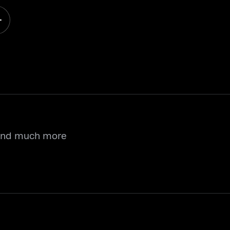
 and much more