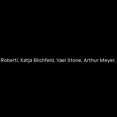
 Roberti
,
Katja Blichfeld
,
Yael Stone
,
Arthur Meyer
,