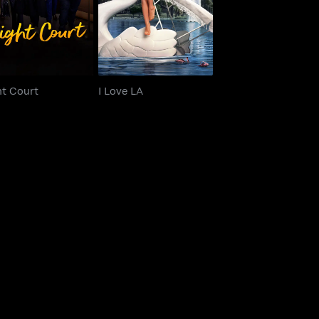
ht Court
I Love LA