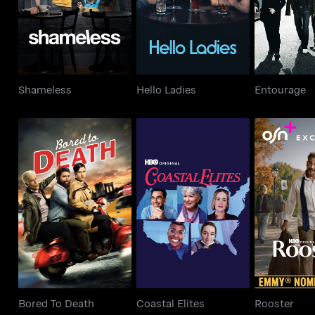
Shameless
Hello Ladies
Entourage
Bored To Death
Coastal Elites
Roos
Bored To Death
Coastal Elites
Rooster