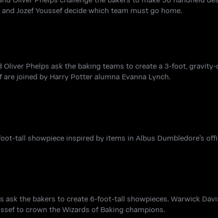
ll and Jozef Youssef decide which team must go home.
 Oliver Phelps ask the baking teams to create a 3-foot, gravity
ef are joined by Harry Potter alumna Evanna Lynch.
oot-tall showpiece inspired by items in Albus Dumbledore's offi
lps ask the bakers to create 6-foot-tall showpieces. Warwick Dav
oussef to crown the Wizards of Baking champions.