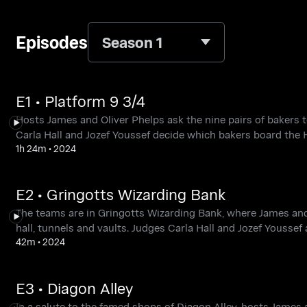
Episodes
Season 1
E1 • Platform 9 3/4
Hosts James and Oliver Phelps ask the nine pairs of bakers t
Carla Hall and Jozef Youssef decide which bakers board the 
1h 24m
•
2024
E2 • Gringotts Wizarding Bank
The teams are in Gringotts Wizarding Bank, where James and 
hall, tunnels and vaults. Judges Carla Hall and Jozef Yousse
42m
•
2024
E3 • Diagon Alley
In a salute to the famed shops of Diagon Alley, hosts James