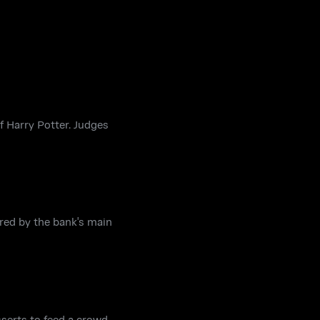
f Harry Potter. Judges
red by the bank's main
sserts to feed a crowd