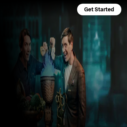
Get Started