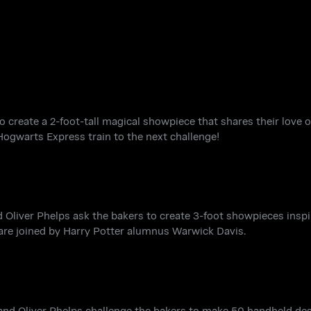
o create a 2-foot-tall magical showpiece that shares their love o
Hogwarts Express train to the next challenge!
Oliver Phelps ask the bakers to create 3-foot showpieces inspi
f are joined by Harry Potter alumnus Warwick Davis.
 and Oliver Phelps challenge the bakers to make 50 handheld de