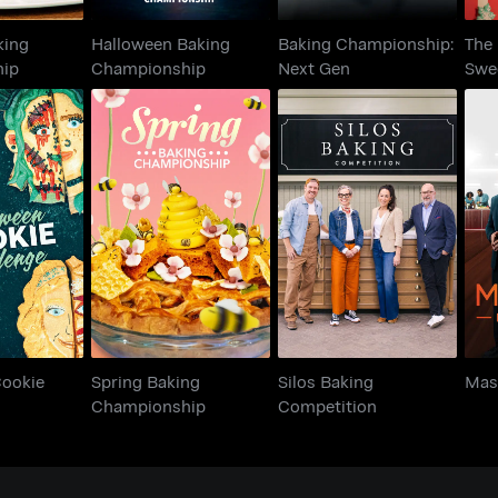
king
Halloween Baking
Baking Championship:
The 
hip
Championship
Next Gen
Swe
n Cookie
Spring Baking
Silos Baking
M
enge
Championship
Competition
Cookie
Spring Baking
Silos Baking
Mas
Championship
Competition