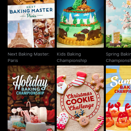
Next Baking Master:
Kids Baking
Spring 
Paris
Championship
Champi
Next Baking Master:
Kids Baking
Spring Baki
Paris
Championship
Champions
Holiday Baking
Christmas Cookie
Summer 
Championship
Challenge
Champi