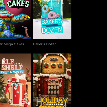
uper Mega Cakes
Baker's Dozen
er Mega Cakes
Baker's Dozen
e Elf on the Shelf:
Holiday Gingerbread
weet Showdown
Showdown