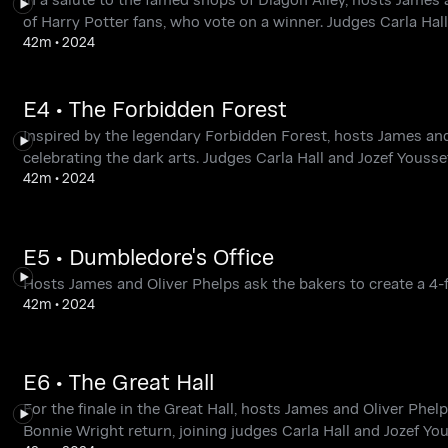
of Harry Potter fans, who vote on a winner. Judges Carla Ha
42m
•
2024
E4 • The Forbidden Forest
Inspired by the legendary Forbidden Forest, hosts James and
celebrating the dark arts. Judges Carla Hall and Jozef Youss
42m
•
2024
E5 • Dumbledore's Office
Hosts James and Oliver Phelps ask the bakers to create a 4-f
42m
•
2024
E6 • The Great Hall
For the finale in the Great Hall, hosts James and Oliver Phe
Bonnie Wright return, joining judges Carla Hall and Jozef Y