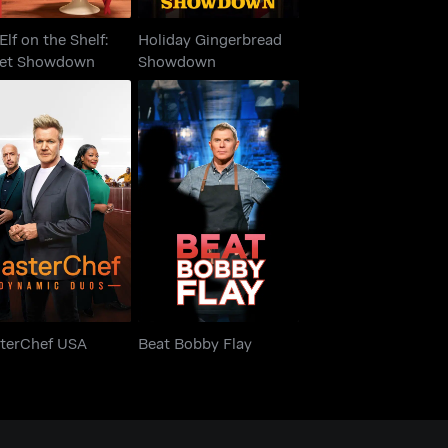
Elf on the Shelf:
Holiday Gingerbread
et Showdown
Showdown
asterChef USA
Beat Bobby Flay
terChef USA
Beat Bobby Flay