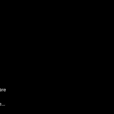
are
es