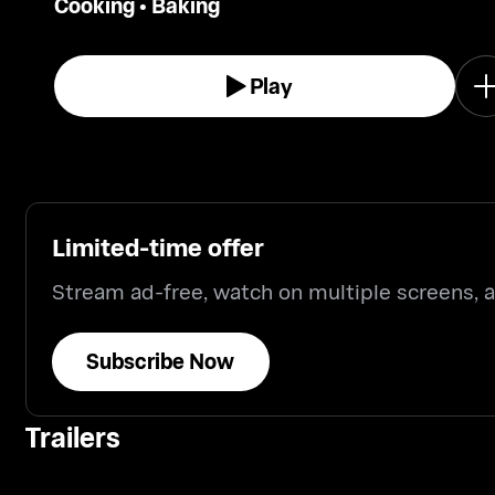
Cooking
•
Baking
Play
Limited-time offer
Stream ad-free, watch on multiple screens,
Subscribe Now
Trailers