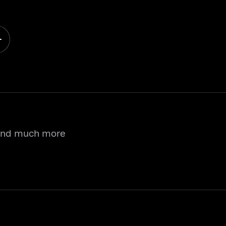
 and much more