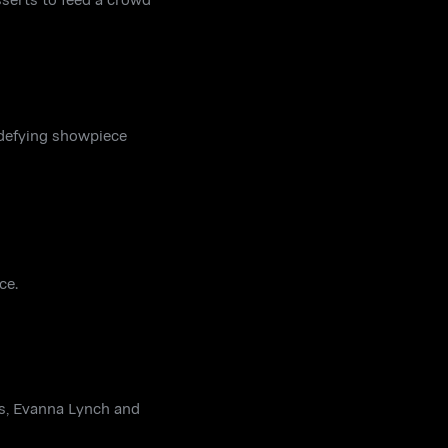
-defying showpiece
ce.
is, Evanna Lynch and