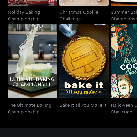
Holiday Baking
Christmas Cookie
Summer Ba
Championship
Challenge
Champions
The Ultimate Baking
Hallowee
Bake It Til You Make It
Championship
Chall
The Ultimate Baking
Bake It Til You Make It
Halloween 
Championship
Challenge