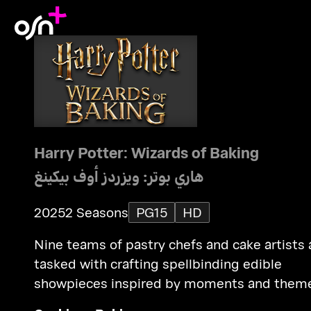
Harry Potter: Wizards of Baking
هاري بوتر: ويزردز أوف بيكينغ
2025
2 Seasons
PG15
HD
Nine teams of pastry chefs and cake artists 
tasked with crafting spellbinding edible
showpieces inspired by moments and them
from the Harry Potter saga.