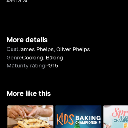
42m
•
2024
More details
Cast
James Phelps
,
Oliver Phelps
Genre
Cooking
,
Baking
Maturity rating
PG15
More like this