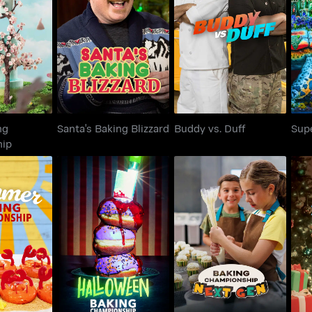
Baking
Santa's Baking
Buddy vs. Duff
S
onship
Blizzard
ng
Santa's Baking Blizzard
Buddy vs. Duff
Sup
hip
Baking
Halloween Baking
Baking Championship:
Th
onship
Championship
Next Gen
S