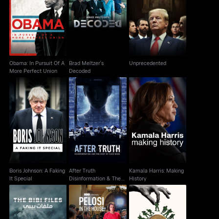
Obama: In Pursuit Of A
Brad Meltzer's
Unprecedented
More Perfect Union
Decoded
Obama: In Pursuit Of A
Brad Meltzer's
Unprecedented
More Perfect Union
Decoded
After Truth
Boris Johnson: A
Kamala Harris: Making
Disinformation & The
Faking It Special
History
Cost Of Fake News
Boris Johnson: A Faking
After Truth
Kamala Harris: Making
It Special
Disinformation & The
History
Cost Of Fake News