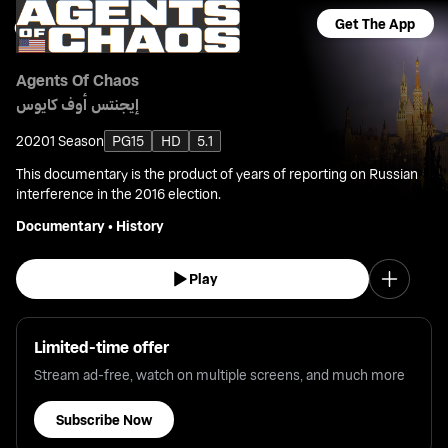
Get The App
Agents Of Chaos
إيجنتس أوف كايوس
2020
1 Season
PG15
HD
5.1
This documentary is the product of years of reporting on Russian
interference in the 2016 election.
Documentary
•
History
Play
Limited-time offer
Stream ad-free, watch on multiple screens, and much more
Subscribe Now