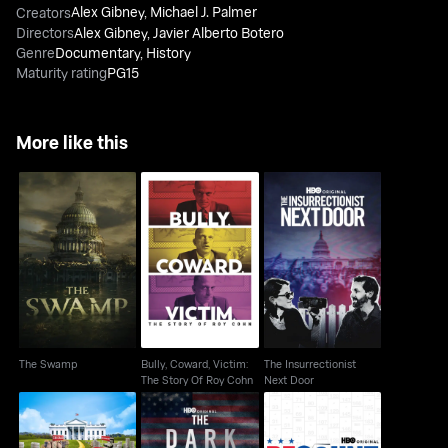
Alex Gibney
,
Michael J. Palmer
Creators
Directors
Alex Gibney
,
Javier Alberto Botero
Genre
Documentary
,
History
Maturity rating
PG15
More like this
Bully, Coward, Victim:
The Insurrectionist
The Swamp
The Story Of Roy Cohn
Next Door
The Swamp
Bully, Coward, Victim:
The Insurrectionist
The Story Of Roy Cohn
Next Door