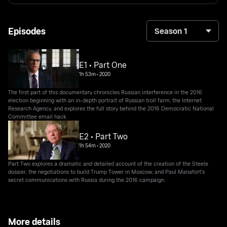
Episodes
Season 1
E1 • Part One
1h 53m
•
2020
The first part of this documentary chronicles Russian interference in the 2016
election beginning with an in-depth portrait of Russian troll farm, the Internet
Research Agency, and explores the full story behind the 2016 Democratic National
Committee email hack.
E2 • Part Two
1h 54m
•
2020
Part Two explores a dramatic and detailed account of the creation of the Steele
dossier, the negotiations to build Trump Tower in Moscow, and Paul Manafort's
secret communications with Russia during the 2016 campaign.
More details