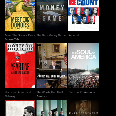
Meet The Donors: Does
The Dark Money Game
Recount
Money Talk
Meet The Donors: Does
The Dark Money Game
Recount
Money Talk
Year One: A Political
The Words That Built
The Soul Of America
Odyssey
America
Year One: A Political
The Words That Built
The Soul Of America
Odyssey
America