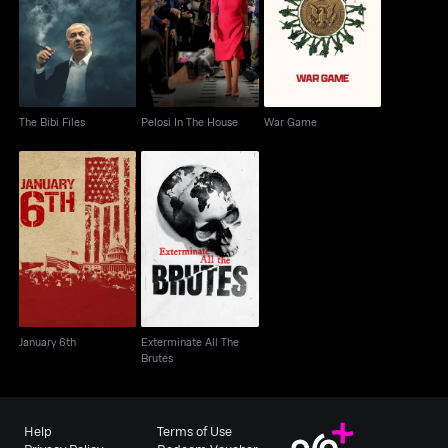
The Bibi Files
Pelosi In The House
War Game
The Bibi Files
Pelosi In The House
War Game
Exterminate All The
January 6th
Brutes
January 6th
Exterminate All The
Brutes
Help
Terms of Use