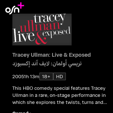
Tracey Ullman: Live & Exposed
تريسي أولمان: لايف آند إكسبوزد
2005
1h 13m
18+
HD
This HBO comedy special features Tracey
Ullman in a rare, on-stage performance in
which she explores the twists, turns and
triumphs that have shaped her remarkable li