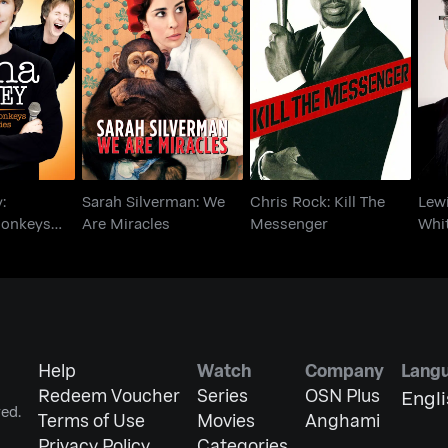
arvey:
Sarah Silverman: We
Chris Rock: Kill The
L
 Monkeys
Are Miracles
Messenger
W
o Lies
:
Sarah Silverman: We
Chris Rock: Kill The
Lewi
Monkeys
Are Miracles
Messenger
Whi
Help
Watch
Company
Lang
Redeem Voucher
Series
OSN Plus
Engl
ed.
Terms of Use
Movies
Anghami
Privacy Policy
Categories