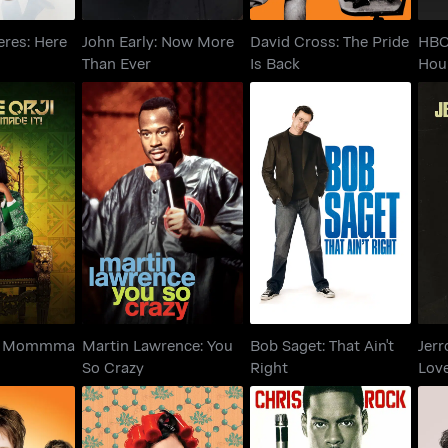
eres: Here
John Early: Now More
David Cross: The Pride
HBO
Than Ever
Is Back
Hou
 Orji:
Martin Lawrence: You
Bob Saget: That Ain't
Je
Made It!
So Crazy
Right
L
i: Mommma
Martin Lawrence: You
Bob Saget: That Ain't
Jerr
So Crazy
Right
Love