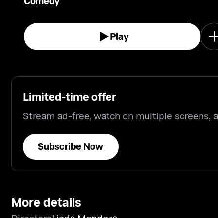
Comedy
and hilarious comical alter-egos.
Play
Limited-time offer
Stream ad-free, watch on multiple screens,
Subscribe Now
More details
Directors
Linda Mendoza