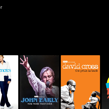
r
generes:
John Early: Now More
David Cross: The Pride
HB
nd Now
Than Ever
Is Back