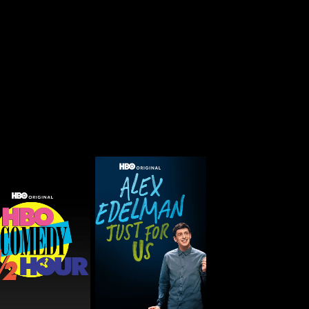
O Comedy Half-
Alex Edelman: Just for
Hour
Us