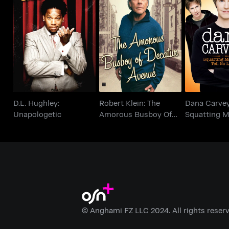
Robert Klein: The
Dana C
D.L. Hughley:
Amorous Busboy Of
Squatting
Unapologetic
Decatur Avenue
Tell N
D.L. Hughley:
Robert Klein: The
Dana Carvey
Unapologetic
Amorous Busboy Of
Squatting 
Decatur Avenue
Tell No Lies
© Anghami FZ LLC 2024. All rights reserv