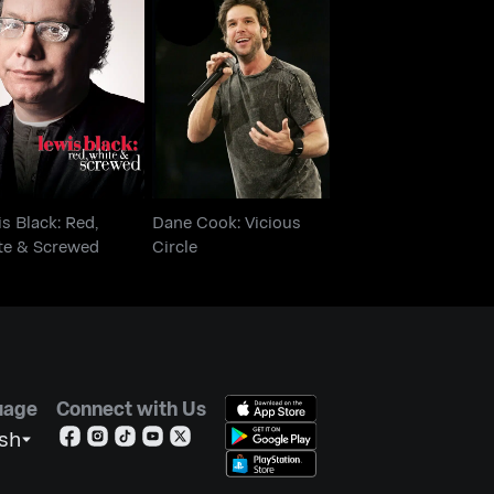
ewis Black: Red,
Dane Cook: Vicious
hite & Screwed
Circle
s Black: Red,
Dane Cook: Vicious
te & Screwed
Circle
uage
Connect with Us
ish