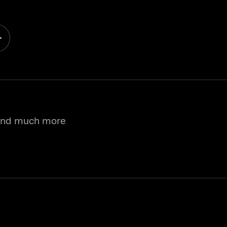
 and much more