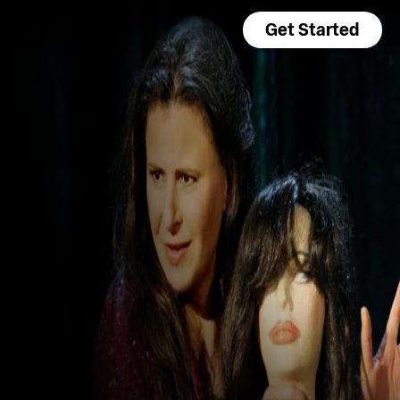
Get Started