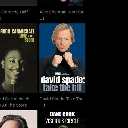
 Comedy Half-
Alex Edelman: Just for
r
Us
rrod Carmichael:
David Spade: Take The
ove At The Store
Hit
od Carmichael:
David Spade: Take The
 At The Store
Hit