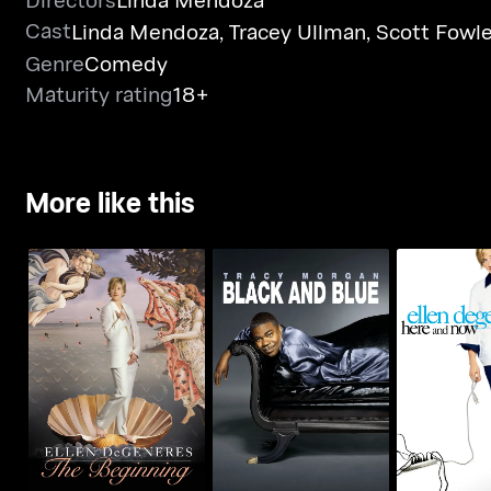
Cast
Linda Mendoza
,
Tracey Ullman
,
Scott Fowle
Genre
Comedy
Maturity rating
18+
More like this
Ellen Degeneres: The
Tracy Morgan: Black
Ellen De
Beginning
And Blue
Here A