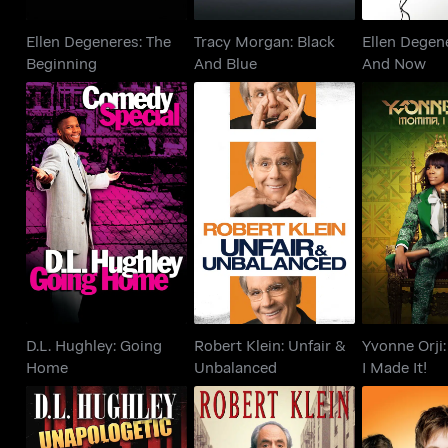
Ellen Degeneres: The
Tracy Morgan: Black
Ellen Degen
Beginning
And Blue
And Now
D.L. Hughley: Going
Robert Klein: Unfair &
Yvonne
Home
Unbalanced
Mommma I 
D.L. Hughley: Going
Robert Klein: Unfair &
Yvonne Orj
Home
Unbalanced
I Made It!