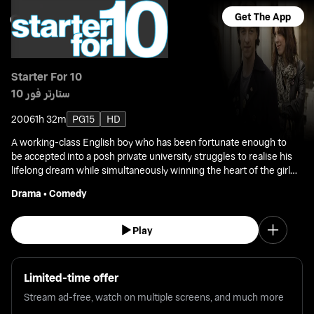
Get The App
Starter For 10
ستارتر فور 10
2006
1h 32m
PG15
HD
A working-class English boy who has been fortunate enough to
be accepted into a posh private university struggles to realise his
lifelong dream while simultaneously winning the heart of the girl
he loves.
Drama
•
Comedy
Play
Limited-time offer
Stream ad-free, watch on multiple screens, and much more