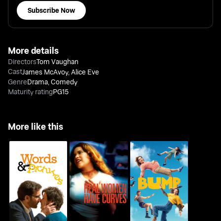
Subscribe Now
More details
Directors
Tom Vaughan
Cast
James McAvoy
,
Alice Eve
Genre
Drama
,
Comedy
Maturity rating
PG15
More like this
Real Women Have
Words And Pictures
Bump
Curves