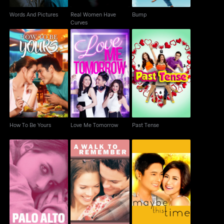
Words And Pictures
Real Women Have
Bump
Curves
How To Be Yours
Love Me Tomorrow
Past Tense
How To Be Yours
Love Me Tomorrow
Past Tense
Palo Alto
A Walk to Remember
Maybe This Time