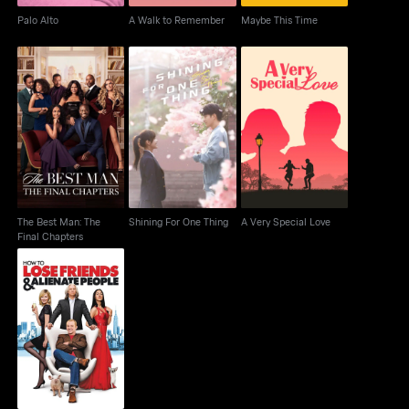
Palo Alto
A Walk to Remember
Maybe This Time
The Best Man: The
Shining For One Thing
A Very Special Love
Final Chapters
The Best Man: The
Shining For One Thing
A Very Special Love
Final Chapters
How to Lose Friends &
Alienate People