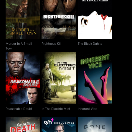
Murder In A Small
Righteous Kill
The Black Dahlia
Town
Murder In A Small
Righteous Kill
The Black Dahlia
Town
Reasonable Doubt
In The Electric Mist
Inherent Vice
Reasonable Doubt
In The Electric Mist
Inherent Vice