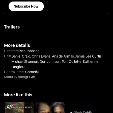
Subscribe Now
Trailers
More details
Directors
Rian Johnson
Cast
Daniel Craig
,
Chris Evans
,
Ana de Armas
,
Jamie Lee Curtis
,
Michael Shannon
,
Don Johnson
,
Toni Collette
,
Katherine
Langford
Genre
Crime
,
Comedy
Maturity rating
PG15
More like this