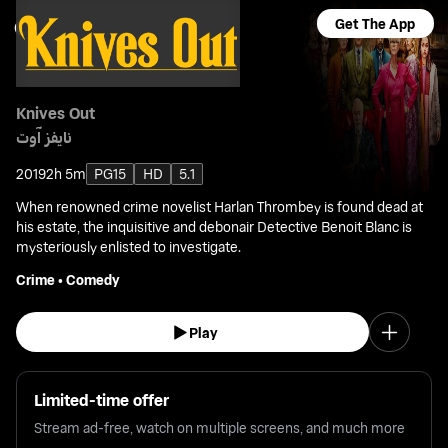
Get The App
Knives Out
نايفز آوت
2019
2h 5m
PG15
HD
5.1
When renowned crime novelist Harlan Thrombey is found dead at
his estate, the inquisitive and debonair Detective Benoit Blanc is
mysteriously enlisted to investigate.
Crime
•
Comedy
Play
Limited-time offer
Stream ad-free, watch on multiple screens, and much more