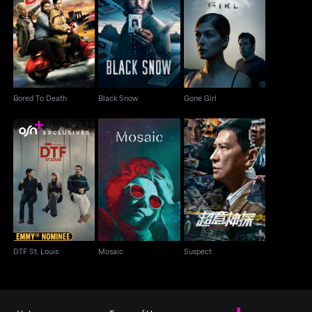
Bored To Death
Black Snow
Gone Girl
Bored To Death
Black Snow
Gone Girl
DTF St. Louis
Mosaic
Suspect
DTF St. Louis
Mosaic
Suspect