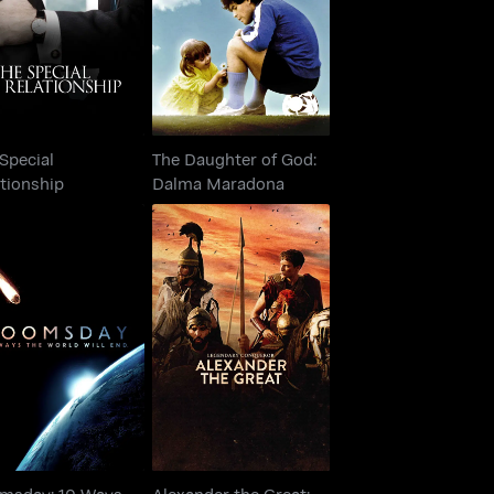
Relationship
Dalma Maradona
Special
The Daughter of God:
tionship
Dalma Maradona
omsday: 10 Ways
Alexander the Great:
e World Will End
Legendary Conqueror
msday: 10 Ways
Alexander the Great: