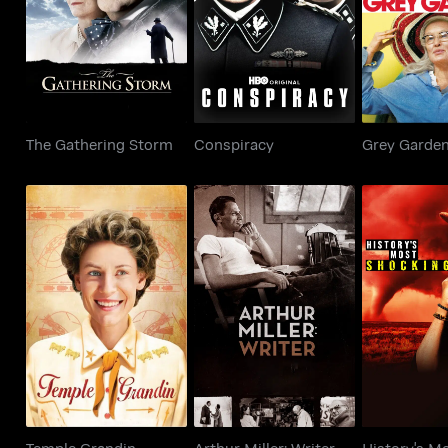
The Gathering Storm
Conspiracy
Grey G
The Gathering Storm
Conspiracy
Grey Garde
History
Temple Grandin
Arthur Miller: Writer
Shoc
Temple Grandin
Arthur Miller: Writer
History's M