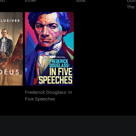
The 
Frederick Douglass: In
eus
Five Speeches
Frederick Douglass: In
Five Speeches