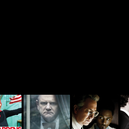
Something The Lord