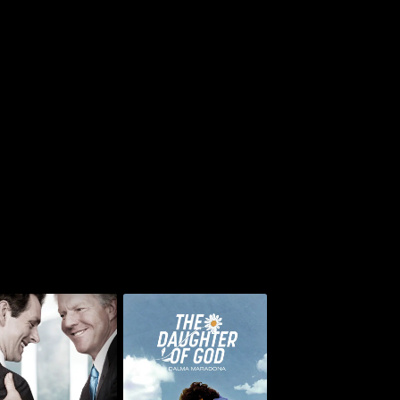
The Special
The Daughter of God: