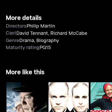
More details
Directors
Philip Martin
Cast
David Tennant
,
Richard McCabe
Genre
Drama
,
Biography
Maturity rating
PG15
More like this