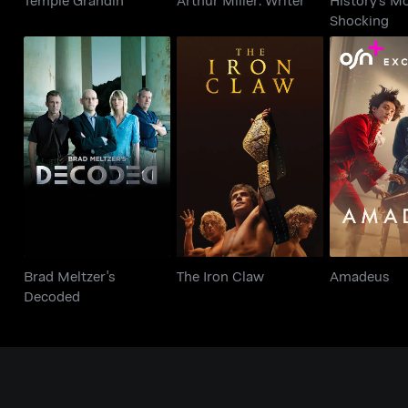
Shocking
Brad Meltzer's
The Iron Claw
Amad
Decoded
Brad Meltzer's
The Iron Claw
Amadeus
Decoded