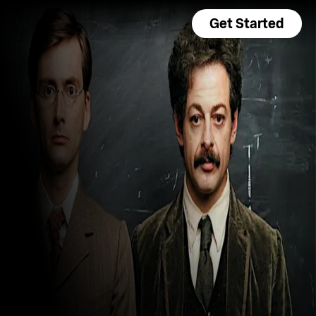
Get Started