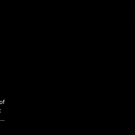
of
t
is