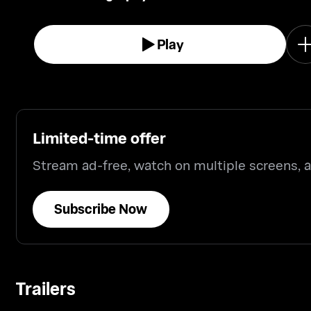
the Great War.
Play
Limited-time offer
Stream ad-free, watch on multiple screens,
Subscribe Now
Trailers