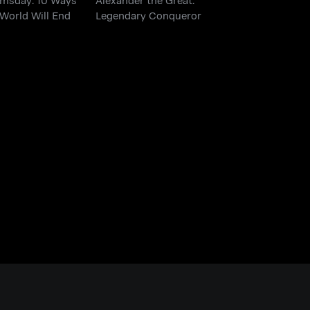
World Will End
Legendary Conqueror