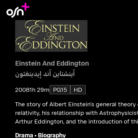
Einstein And Eddington
آينشتاين آند إيدينغتون
2008
1h 29m
PG15
HD
The story of Albert Einstein's general theory 
relativity, his relationship with Astrophysicis
Arthur Eddington, and the introduction of th
theory to the world against the backdrop of
Drama
•
Biography