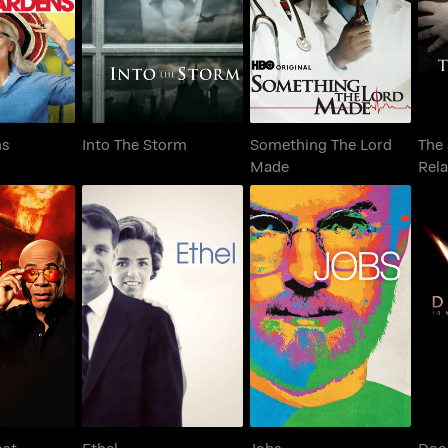
ardens
Into The Storm
Made
ns
Into The Storm
Something The Lord
The 
Made
Rela
's Most
Do
Ethel
Jobs
king
Th
ost
Ethel
Jobs
Doo