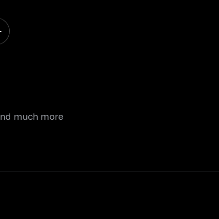
 and much more