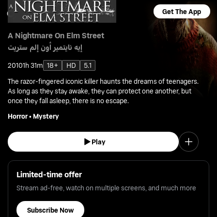
Get The App
A Nightmare On Elm Street
إيه نايتمير أون إلم ستريت
2010
1h 31m
18+
HD
5.1
The razor-fingered iconic killer haunts the dreams of teenagers.
As long as they stay awake, they can protect one another, but
once they fall asleep, there is no escape.
Horror
•
Mystery
Play
Limited-time offer
Stream ad-free, watch on multiple screens, and much more
Subscribe Now