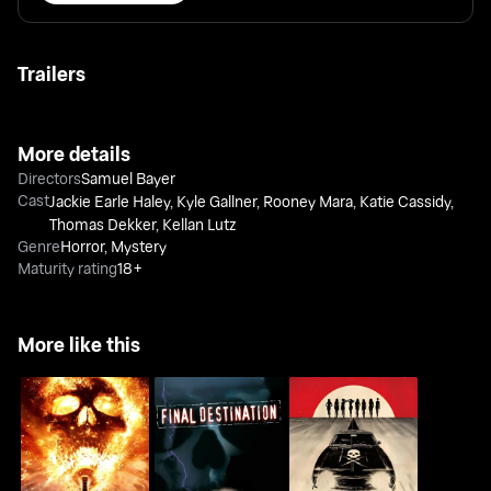
Trailers
More details
Directors
Samuel Bayer
Cast
Jackie Earle Haley
,
Kyle Gallner
,
Rooney Mara
,
Katie Cassidy
,
Thomas Dekker
,
Kellan Lutz
Genre
Horror
,
Mystery
Maturity rating
18+
More like this
Final Destination
Final Destination
Death Proof
Bloodlines